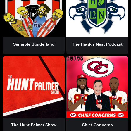
Sensible Sunderland
The Hawk’s Nest Podcast
The Hunt Palmer Show
Chief Concerns