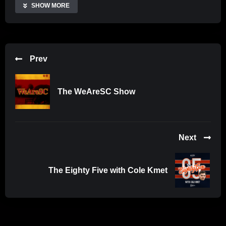
Share
SHOW MORE
Prev
The WeAreSC Show
Next
The Eighty Five with Cole Kmet