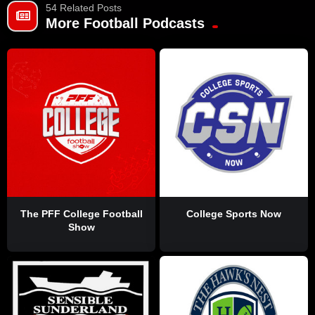
54 Related Posts
More Football Podcasts
The PFF College Football
College Sports Now
Show