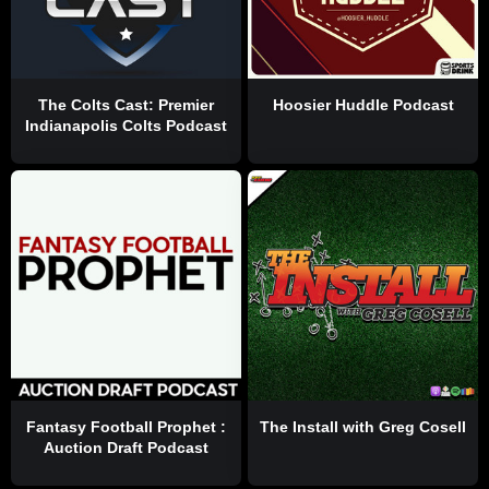
The Colts Cast: Premier
Hoosier Huddle Podcast
Indianapolis Colts Podcast
Fantasy Football Prophet :
The Install with Greg Cosell
Auction Draft Podcast