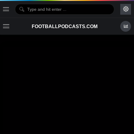
FOOTBALLPODCASTS.COM