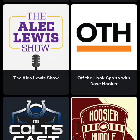
The Alec Lewis Show
Off the Hook Sports with
Dave Hooker