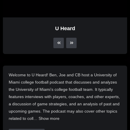
U Heard
Welcome to U Heard! Ben, Joe and CB host a University of
Miami college football podcast that discusses and analyzes
the University of Miami’s college football team. It typically
features interviews with players, coaches, and other experts,
a discussion of game strategies, and an analysis of past and
upcoming games. The podcast may also cover other topics
related to coll… Show more