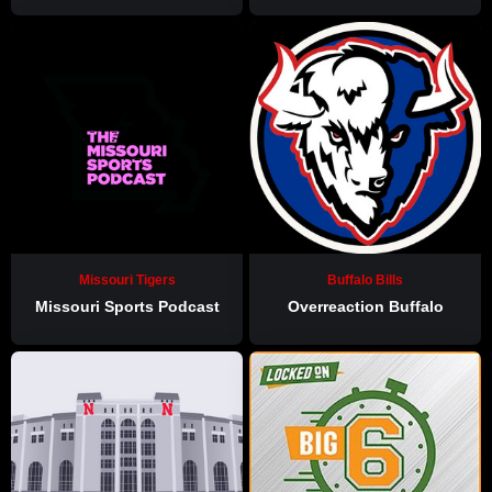
Missouri Tigers
Buffalo Bills
Missouri Sports Podcast
Overreaction Buffalo