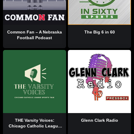
Common Fan – A Nebraska
The Big 6 in 60
Football Podcast
THE Varsity Voices:
Glenn Clark Radio
Chicago Catholic League
Sports Talk