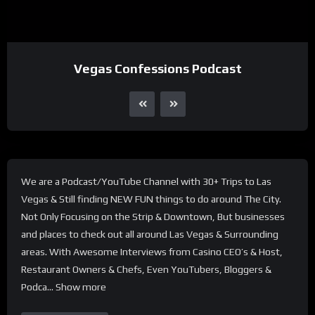
Vegas Confessions Podcast
We are a Podcast/YouTube Channel with 30+ Trips to Las
Vegas & Still finding NEW FUN things to do around The City.
Not Only Focusing on the Strip & Downtown, But businesses
and places to check out all around Las Vegas & Surrounding
areas. With Awesome Interviews from Casino CEO’s & Host,
Restaurant Owners & Chefs, Even YouTubers, Bloggers &
Podca… Show more