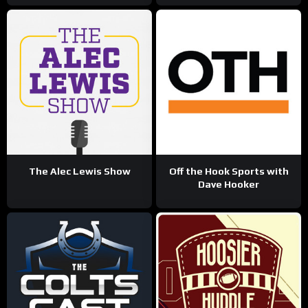
The Alec Lewis Show
Off the Hook Sports with
Dave Hooker