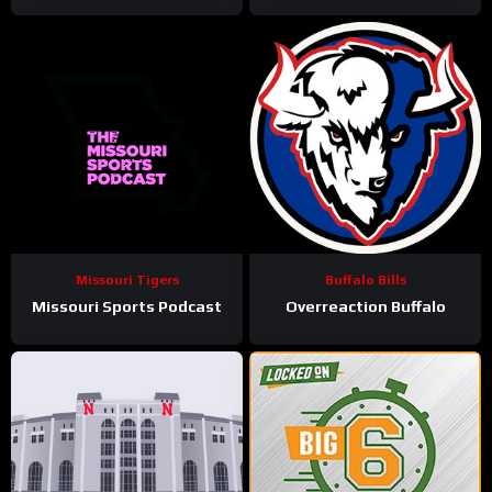
Missouri Tigers
Buffalo Bills
Missouri Sports Podcast
Overreaction Buffalo