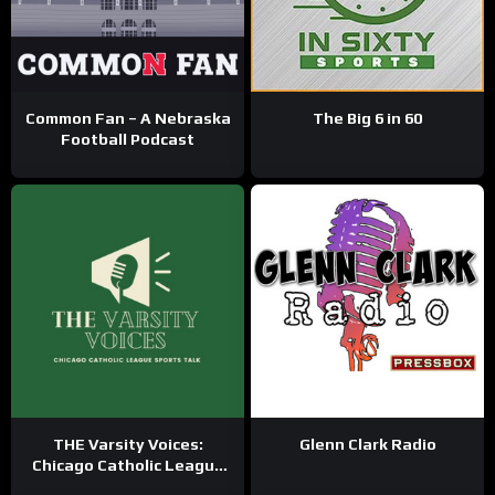
Common Fan – A Nebraska
The Big 6 in 60
Football Podcast
THE Varsity Voices:
Glenn Clark Radio
Chicago Catholic League
Sports Talk