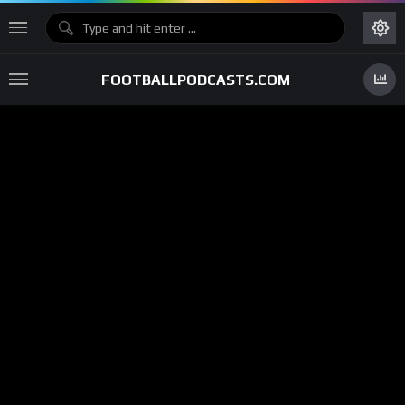
FOOTBALLPODCASTS.COM