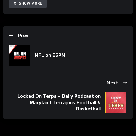
Share
SHOW MORE
Prev
NFL on ESPN
Next
Locked On Terps – Daily Podcast on
Maryland Terrapins Football &
Basketball