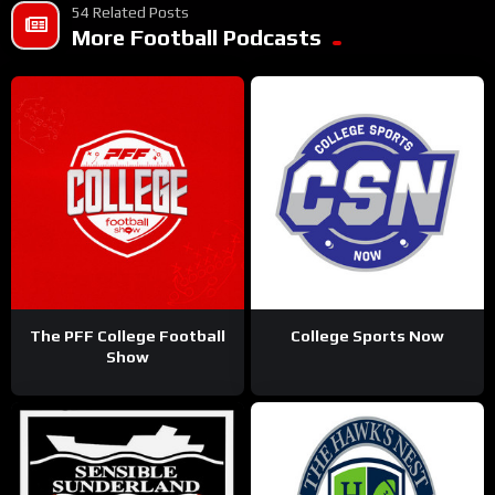
54 Related Posts
More Football Podcasts
The PFF College Football
College Sports Now
Show