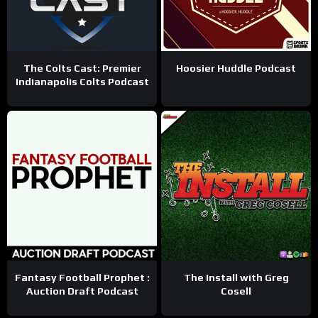
The Colts Cast: Premier
Hoosier Huddle Podcast
Indianapolis Colts Podcast
Fantasy Football Prophet :
The Install with Greg
Auction Draft Podcast
Cosell