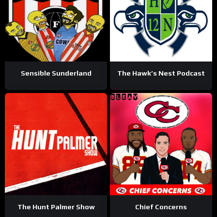
Sensible Sunderland
The Hawk’s Nest Podcast
The Hunt Palmer Show
Chief Concerns