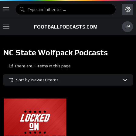
FOOTBALLPODCASTS.COM
NC State Wolfpack Podcasts
There are 1 items in this page
Sort by: Newest Items