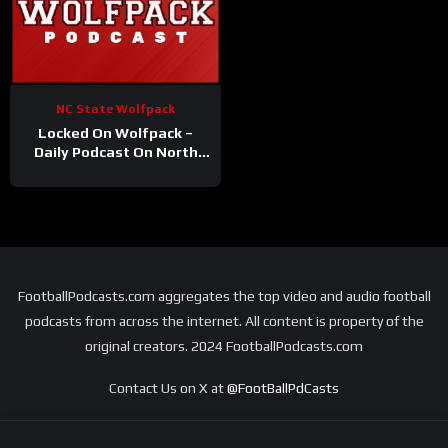
NC State Wolfpack
Locked On Wolfpack –
Daily Podcast On North
Carolina State Athletics
FootballPodcasts.com aggregates the top video and audio football
podcasts from across the internet. All content is property of the
original creators. 2024 FootballPodcasts.com
Contact Us on X at
@FootBallPdCasts