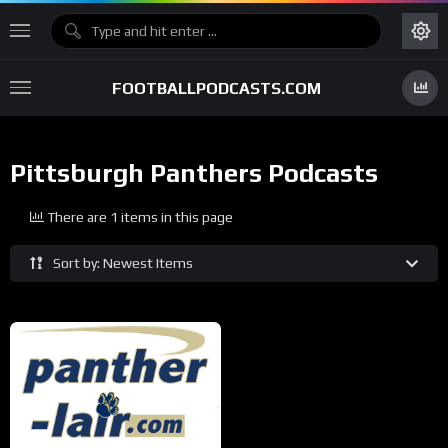
FOOTBALLPODCASTS.COM
Pittsburgh Panthers Podcasts
There are 1 items in this page
Sort by: Newest Items