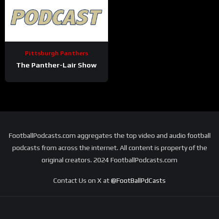
Pittsburgh Panthers
The Panther-Lair Show
FootballPodcasts.com aggregates the top video and audio football
podcasts from across the internet. All content is property of the
original creators. 2024 FootballPodcasts.com
Contact Us on X at
@FootBallPdCasts