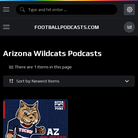
FOOTBALLPODCASTS.COM
Arizona Wildcats Podcasts
There are 1 items in this page
Sort by: Newest Items