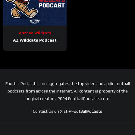
Arizona Wildcats
AZ Wildcats Podcast
FootballPodcasts.com aggregates the top video and audio football
podcasts from across the internet. All content is property of the
original creators. 2024 FootballPodcasts.com
Contact Us on X at
@FootBallPdCasts