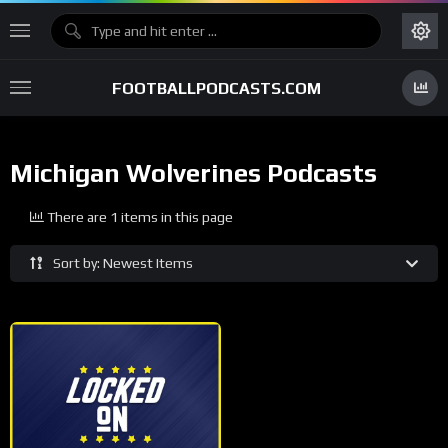
FOOTBALLPODCASTS.COM
Michigan Wolverines Podcasts
There are 1 items in this page
Sort by: Newest Items