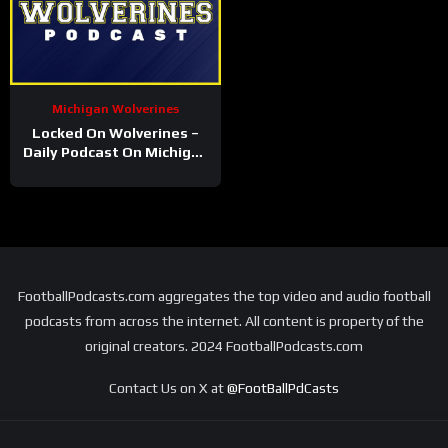
Michigan Wolverines
Locked On Wolverines –
Daily Podcast On Michigan
Wolverines Football &
Basketball
FootballPodcasts.com aggregates the top video and audio football
podcasts from across the internet. All content is property of the
original creators. 2024 FootballPodcasts.com
Contact Us on X at
@FootBallPdCasts