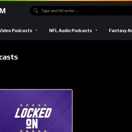
OM
Video Podcasts
NFL Audio Podcasts
Fantasy A
casts