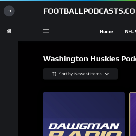
FOOTBALLPODCASTS.C
Home
NFL 
Washington Huskies Pod
Sort by: Newest Items