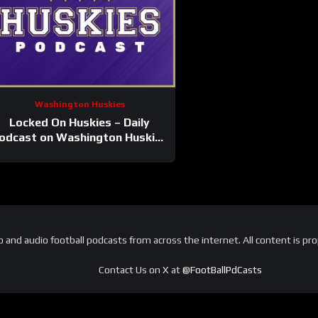
Washington Huskies
Locked On Huskies – Daily
odcast on Washington Huskies
Football & Basketball
and audio football podcasts from across the internet. All content is pro
Contact Us on X at
@FootBallPdCasts