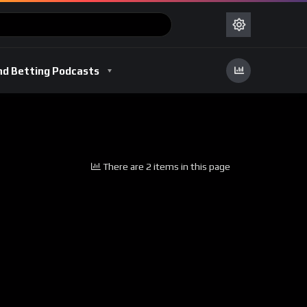
nd Betting Podcasts
There are 2 items in this page