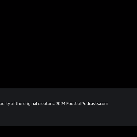
perty of the original creators. 2024 FootballPodcasts.com