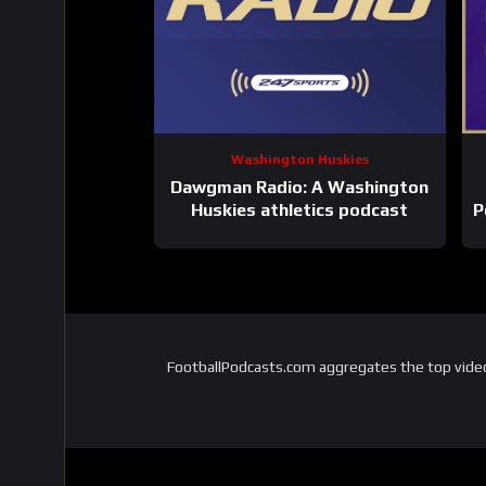
Washington Huskies
Dawgman Radio: A Washington
Huskies athletics podcast
P
FootballPodcasts.com aggregates the top video 