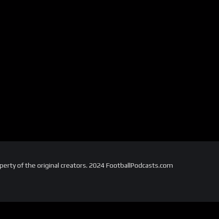
perty of the original creators. 2024 FootballPodcasts.com