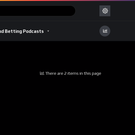
nd Betting Podcasts
There are 2 items in this page