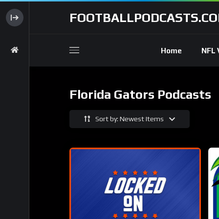
FOOTBALLPODCASTS.C
Home
NFL 
Florida Gators Podcasts
Sort by: Newest Items