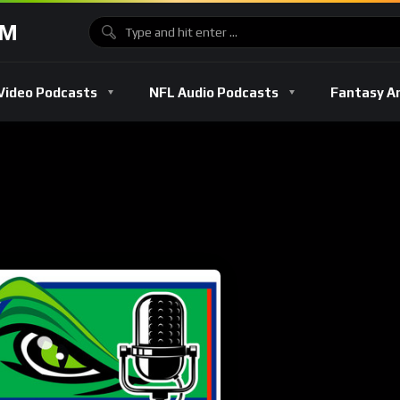
OM
Video Podcasts
NFL Audio Podcasts
Fantasy A