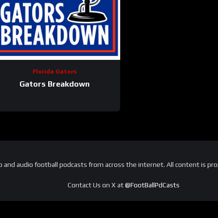
Florida Gators
Gators Breakdown
and audio football podcasts from across the internet. All content is pro
Contact Us on X at
@FootBallPdCasts