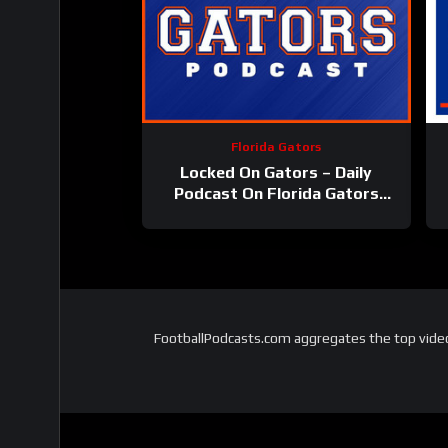
Florida Gators
Locked On Gators – Daily
Podcast On Florida Gators
Athletics
FootballPodcasts.com aggregates the top video 