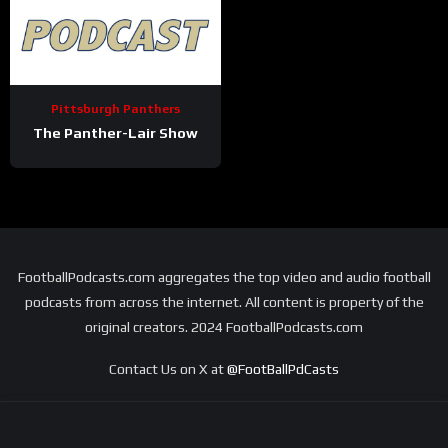
Pittsburgh Panthers
The Panther-Lair Show
FootballPodcasts.com aggregates the top video and audio football
podcasts from across the internet. All content is property of the
original creators. 2024 FootballPodcasts.com
Contact Us on X at
@FootBallPdCasts