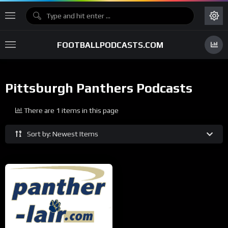
FOOTBALLPODCASTS.COM
Pittsburgh Panthers Podcasts
There are 1 items in this page
Sort by: Newest Items