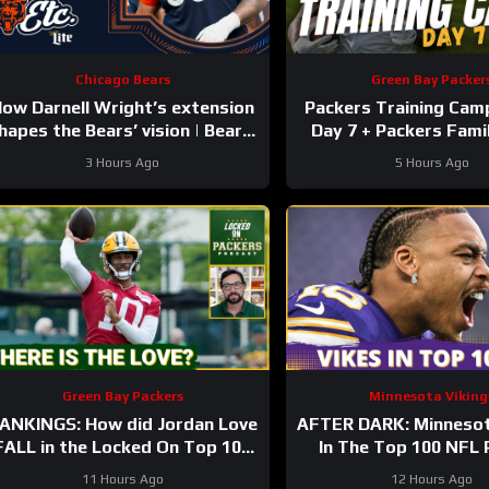
Chicago Bears
Green Bay Packer
ow Darnell Wright’s extension
Packers Training Cam
hapes the Bears’ vision | Bears,
Day 7 + Packers Fami
etc. Podcast
Preview!!!
3 Hours Ago
5 Hours Ago
Green Bay Packers
Minnesota Viking
ANKINGS: How did Jordan Love
AFTER DARK: Minnesot
FALL in the Locked On Top 100
In The Top 100 NFL 
after having his BEST season?
11 Hours Ago
12 Hours Ago