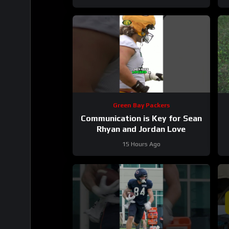
Green Bay Packers
Communication is Key for Sean
Rhyan and Jordan Love
15 Hours Ago