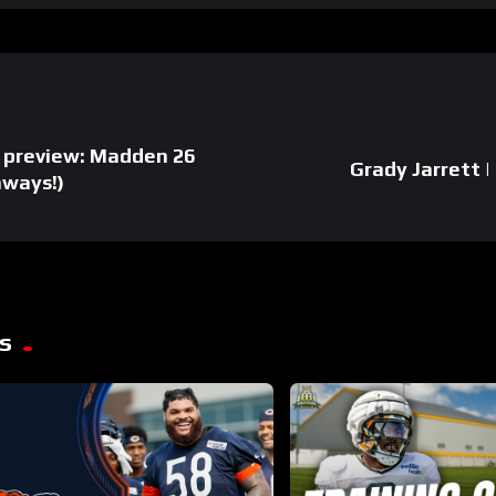
 preview: Madden 26
Grady Jarrett |
aways!)
s