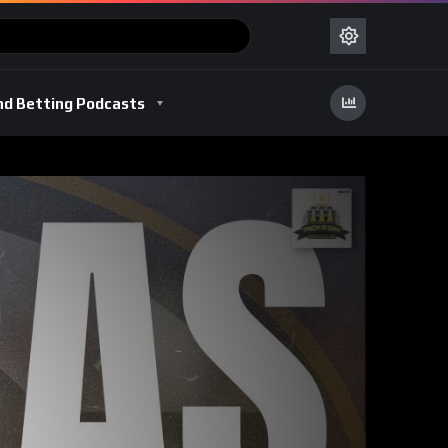
nd Betting Podcasts