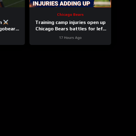
Chicago Bears
on
Training camp injuries open up
agobears
Chicago Bears battles for left
tackle and defensive line snaps
17 Hours Ago