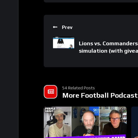
Prev
Lions vs. Commanders
simulation (with give
54 Related Posts
More Football Podcast