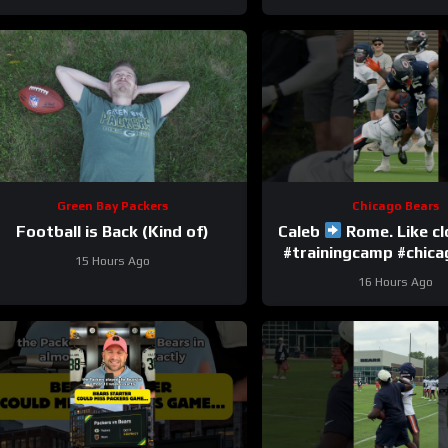
Green Bay Packers
Chicago Bears
Football is Back (Kind of)
Caleb
Rome. Like c
#trainingcamp #chic
15 Hours Ago
#nfl
16 Hours Ago