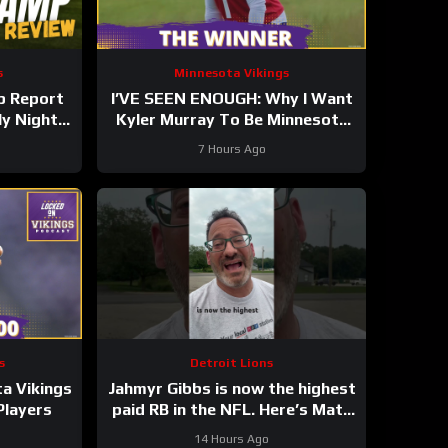
s
Minnesota Vikings
p Report
I’VE SEEN ENOUGH: Why I Want
ly Night
Kyler Murray To Be Minnesota
Vikings QB1
7 Hours Ago
s
Detroit Lions
a Vikings
Jahmyr Gibbs is now the highest
Players
paid RB in the NFL. Here’s Matt
Dery.
14 Hours Ago