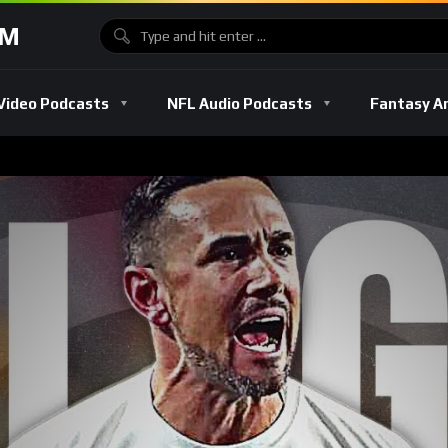
OM
Video Podcasts
NFL Audio Podcasts
Fantasy A