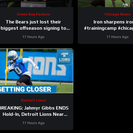
Green Bay Packers
Chicago Bears
The Bears just lost their
Iron sharpens ir
biggest offseason signing to
#trainingcamp #chic
injury.
#nfl
17 Hours Ago
17 Hours Ago
Detroit Lions
BREAKING: Jahmyr Gibbs ENDS
Hold-In, Detroit Lions Near
HIGHEST-PAID Extension?
17 Hours Ago