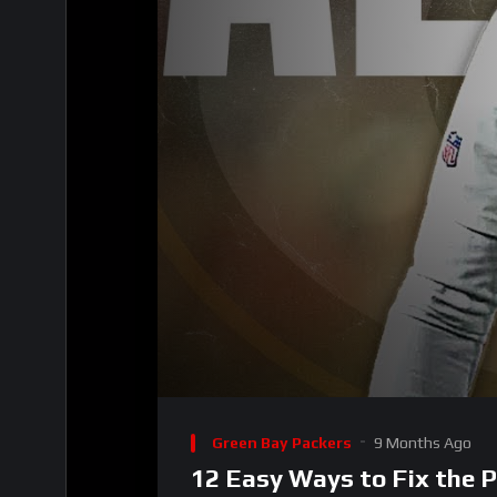
00:00
Video
Player
Green Bay Packers
9 Months Ago
12 Easy Ways to Fix the 