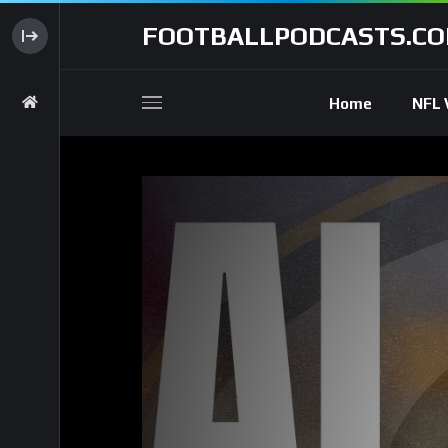
FOOTBALLPODCASTS.C
Home
NFL 