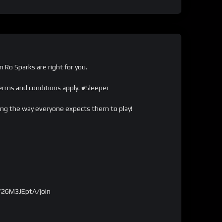
n Ro Sparks are right for you.
ms and conditions apply. #Sleeper
ying the way everyone expects them to play!
726M3JEptA/join