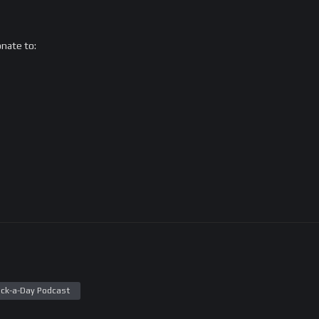
onate to:
ck-a-Day Podcast