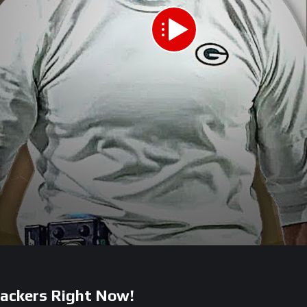
Packers Right Now!