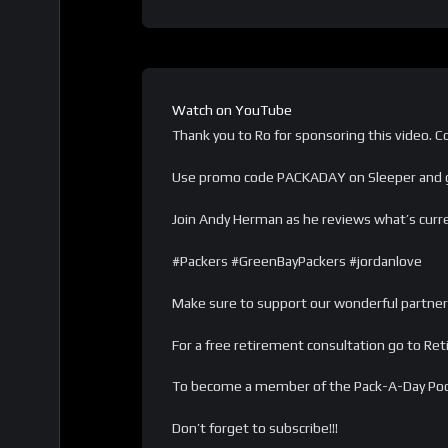
Watch on YouTube
Thank you to Ro for sponsoring this video. Co
Use promo code PACKADAY on Sleeper and g
Join Andy Herman as he reviews what’s curren
#Packers #GreenBayPackers #jordanlove
Make sure to support our wonderful partner
For a free retirement consultation go to Re
To become a member of the Pack-A-Day Po
Don’t forget to subscribe!!!