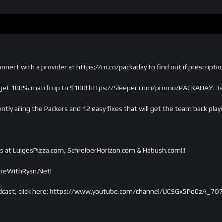
nnect with a provider at https://ro.co/packaday to find out if prescriptio
et 100% match up to $100! https://Sleeper.com/promo/PACKADAY. Ter
tly ailing the Packers and 12 easy fixes that will get the team back pla
s at LuigesPizza.com, SchreiberHorizon.com & Habush.com!!!
tireWithRyan.Net!
dcast, click here: https://www.youtube.com/channel/UCSGx5Pq0zA_7O