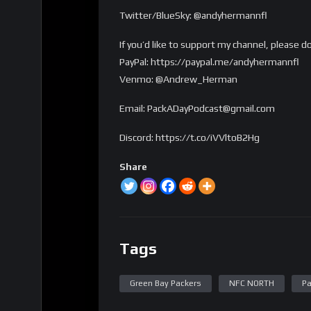
Twitter/BlueSky: @andyhermannfl
If you’d like to support my channel, please d
PayPal: https://paypal.me/andyhermannfl
Venmo: @Andrew_Herman
Email: PackADayPodcast@gmail.com
Discord: https://t.co/iVVltoB2Hg
Share
Tags
Green Bay Packers
NFC NORTH
Pa