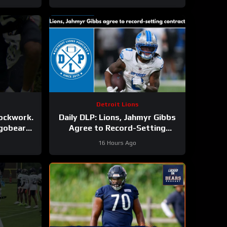
Detroit Lions
lockwork.
Daily DLP: Lions, Jahmyr Gibbs
agobears
Agree to Record-Setting
Contract | Detroit Lions
16 Hours Ago
Podcast