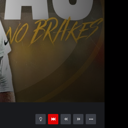
32:11
15