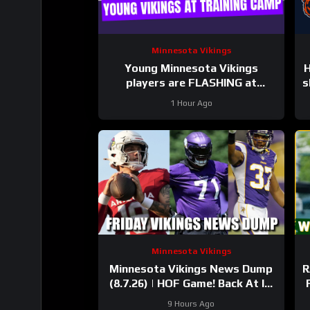
Minnesota Vikings
Young Minnesota Vikings
H
players are FLASHING at
s
training camp
1 Hour Ago
Minnesota Vikings
Minnesota Vikings News Dump
R
(8.7.26) | HOF Game! Back At It!
37 Days!
9 Hours Ago