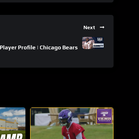
Next
 Player Profile | Chicago Bears