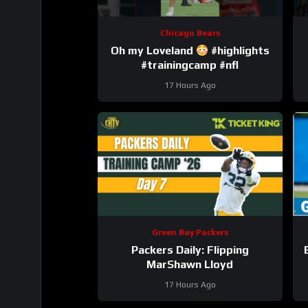
Chicago Bears
Oh my Loveland
#highlights
#trainingcamp #nfl
17 Hours Ago
Green Bay Packers
Packers Daily: Flipping
MarShawn Lloyd
17 Hours Ago