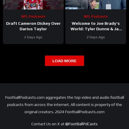
NFL Podcasts
NFL Podcasts
Draft Cameron Dickey Over
Welcome to Joe Brady’s
Darius Taylor
World: Tyler Dunne & Jay
Skurski discuss from
2 Days Ago
2 Days Ago
Buffalo Bills training camp
LOAD MORE
FootballPodcasts.com aggregates the top video and audio football
podcasts from across the internet. All content is property of the
original creators. 2024 FootballPodcasts.com
Contact Us on X at
@FootBallPdCasts