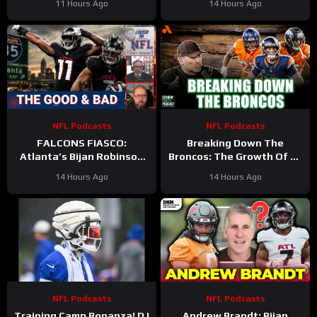
11 Hours Ago
14 Hours Ago
WORST CASE SCENARIO
Plays Out
NFL Podcasts
NFL Podcasts
FALCONS FIASCO:
Breaking Down The
Atlanta’s Bijan Robinson
Broncos: The Growth Of Bo
Cashes In as Jalon Walker
Nix
14 Hours Ago
14 Hours Ago
Injury SHAKES Defense
NFL Podcasts
NFL Podcasts
Training Camp Bonanza! DJ
Andrew Brandt: Bijan