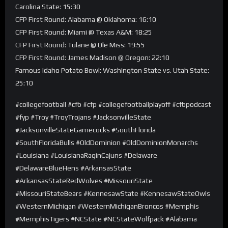
Carolina State: 15:30
CFP First Round: Alabama @ Oklahoma: 16:10
CFP First Round: Miami @ Texas A&M: 18:25
CFP First Round: Tulane @ Ole Miss: 19:55
CFP First Round: James Madison @ Oregon: 22:10
Famous Idaho Potato Bowl: Washington State vs. Utah State:
25:10
#collegefootball #cfb #cfp #collegefootballplayoff #cfbpodcast
#fyp #Troy #TroyTrojans #JacksonvilleState
#JacksonvilleStateGamecocks #SouthFlorida
#SouthFloridaBulls #OldDominion #OldDominionMonarchs
#Louisiana #LouisianaRaginCajuns #Delaware
#DelawareBlueHens #ArkansasState
#ArkansasStateRedWolves #MissouriState
#MissouriStateBears #KennesawState #KennesawStateOwls
#WesternMichigan #WesternMichiganBroncos #Memphis
#MemphisTigers #NCState #NCStateWolfpack #Alabama