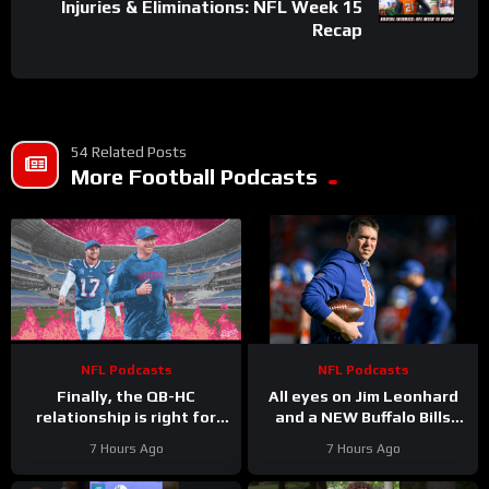
Injuries & Eliminations: NFL Week 15
Recap
54 Related Posts
More Football Podcasts
NFL Podcasts
NFL Podcasts
Finally, the QB-HC
All eyes on Jim Leonhard
relationship is right for
and a NEW Buffalo Bills
Bills: Joe Brady & Josh
defense that must (finally)
7 Hours Ago
7 Hours Ago
Allen synergy is No. 1
win in January
priority