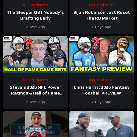
NFL Podcasts
NFL Podcasts
The Sleeper QB1 Nobody’s
Bijan Robinson Just Reset
Drafting Early
The RB Market
2 Days Ago
2 Days Ago
NFL Podcasts
NFL Podcasts
Steve’s 2026 NFL Power
Chris Harris: 2026 Fantasy
Ratings & Hall of Fame
Football PREVIEW
Game BETS!
2 Days Ago
2 Days Ago