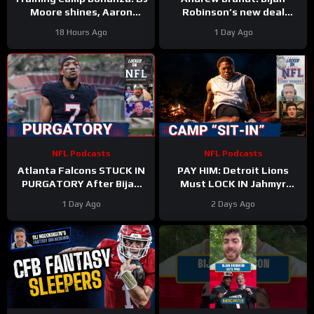
Moore shines, Aaron
Robinson’s new deal
Rodgers rips ESPN, Ravens
proves running backs are
18 Hours Ago
1 Day Ago
Alert, Saints on the rise?
STILL undervalued
NFL Podcasts
NFL Podcasts
Atlanta Falcons STUCK IN
PAY HIM: Detroit Lions
PURGATORY After Bijan
Must LOCK IN Jahmyr
Robinson Deal & Ravens
Gibbs After Bijan Robinson
1 Day Ago
2 Days Ago
OVERPAY Zay Flowers
Contract Shakes NFL