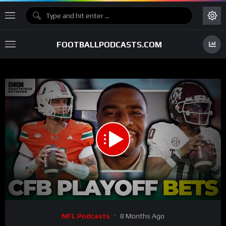
FOOTBALLPODCASTS.COM
00:00
30:23
15
Video
NFL Podcasts
8 Months Ago
Player