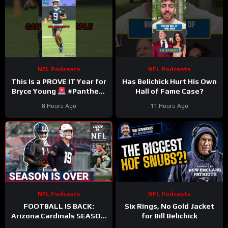
NFL Podcasts
NFL Podcasts
This Is a PROVE IT Year for
Has Belichick Hurt His Own
Bryce Young
#Panthers
Hall of Fame Case?
#bryceyoung #nfl
8 Hours Ago
11 Hours Ago
NFL Podcasts
NFL Podcasts
FOOTBALL IS BACK:
Six Rings, No Gold Jacket
Arizona Cardinals SEASON
for Bill Belichick
IS OVER & Atlanta Falcons