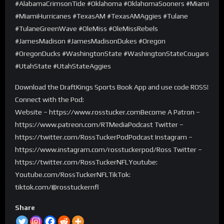
#AlabamaCrimsonTide #Oklahoma #OklahomaSooners #Miami
#MiamiHurricanes #TexasAM #TexasAMAggies #Tulane
#TulaneGreenWave #OleMiss #OleMissRebels
#JamesMadison #JamesMadisonDukes #Oregon
#OregonDucks #WashingtonState #WashingtonStateCougars
#UtahState #UtahStateAggies
Download the DraftKings Sports Book App and use code ROSS!
Connect with the Pod:
Website – https://www.rosstucker.comBecome A Patron –
https://www.patreon.com/RTMediaPodcast Twitter –
https://twitter.com/RossTuckerPodPodcast Instagram –
https://www.instagram.com/rosstuckerpod/Ross Twitter –
https://twitter.com/RossTuckerNFLYoutube:
Youtube.com/RossTuckerNFLTikTok:
tiktok.com/@rosstuckernfl
Share