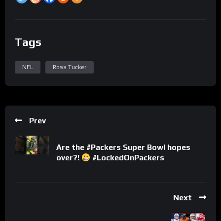
Tags
NFL
Ross Tucker
Prev
Are the #Packers Super Bowl hopes
over?!
#LockedOnPackers
Next