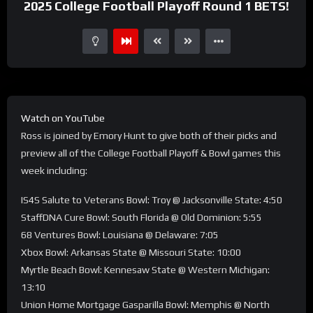
2025 College Football Playoff Round 1 BETS!
Watch on YouTube
Ross is joined by Emory Hunt to give both of their picks and
preview all of the College Football Playoff & Bowl games this
week including:
IS4S Salute to Veterans Bowl: Troy @ Jacksonville State: 4:50
StaffDNA Cure Bowl: South Florida @ Old Dominion: 5:55
68 Ventures Bowl: Louisiana @ Delaware: 7:05
Xbox Bowl: Arkansas State @ Missouri State: 10:00
Myrtle Beach Bowl: Kennesaw State @ Western Michigan:
13:10
Union Home Mortgage Gasparilla Bowl: Memphis @ North