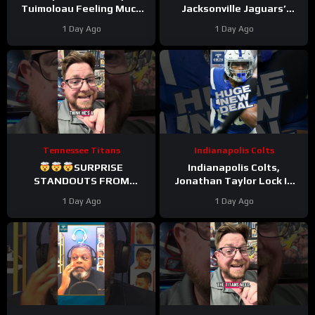
Tuimoloau Feeling Much
Jacksonville Jaguars’
Better Entering Year 2
Defense Set to DOMINATE
1 Day Ago
1 Day Ago
With Travon Walker & Josh
Allen
Tennessee Titans
Indianapolis Colts
SURPRISE
Indianapolis Colts,
STANDOUTS FROM
Jonathan Taylor Lock In
TITANS CAMP WEEK 1
HUGE Two-Year Contract
1 Day Ago
1 Day Ago
Extension