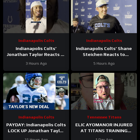
Indianapolis Colts
Indianapolis Colts
Indianapolis Colts’
Indianapolis Colts’ Shane
Jonathan Taylor Reacts to
Steichen Reacts to
New Contract Extension
Jonathan Taylor’s New
3 Hours Ago
5 Hours Ago
Contract
Indianapolis Colts
Tennessee Titans
PAYDAY: Indianapolis Colts
ELIC AYOMANOR INJURED
LOCK UP Jonathan Taylor
AT TITANS TRAINING
With Extension
CAMP
21 Hours Ago
1 Day Ago