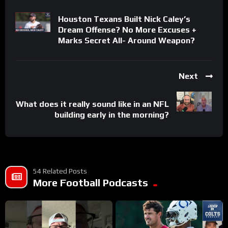
Houston Texans Built Nick Caley’s
Dream Offense? No More Excuses +
Marks Secret All- Around Weapon?
Next
What does it really sound like in an NFL
building early in the morning?
54 Related Posts
More Football Podcasts