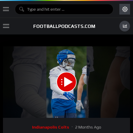
FOOTBALLPODCASTS.COM
00:00
03:00
15
Video
Indianapolis Colts
2 Months Ago
Player