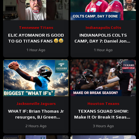
Tennessee Titans
Indianapolis Colts
ELIC AYOMANOR IS GOOD
INDIANAPOLIS COLTS
TO GO TITANS FANS
CAMP, DAY 7: Daniel Jones
SURGICAL, While Anthony
1 Hour Ago
1 Hour Ago
Richardson Sr. STRUGGLES
Jacksonville Jaguars
Houston Texans
WHAT IF: Brian Thomas Jr
TEXANS SQUAD SHOW:
resurges, BJ Green
Make It Or Break It Season
Becomes a good EDGE #3,
For The Houston Texans?
2 Hours Ago
3 Hours Ago
and Zach Durfee Really Is
HIM