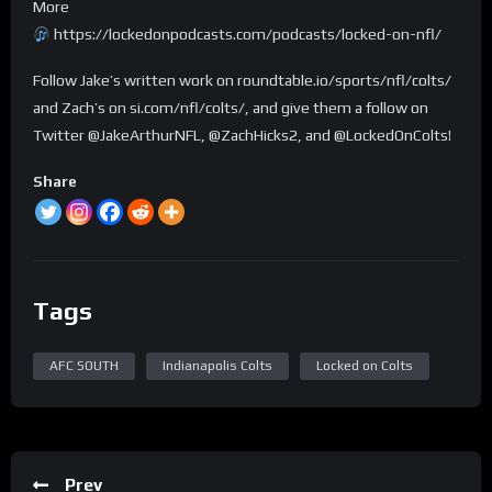
More
https://lockedonpodcasts.com/podcasts/locked-on-nfl/
Follow Jake’s written work on roundtable.io/sports/nfl/colts/
and Zach’s on si.com/nfl/colts/, and give them a follow on
Twitter @JakeArthurNFL, @ZachHicks2, and @LockedOnColts!
Share
Tags
AFC SOUTH
Indianapolis Colts
Locked on Colts
Prev