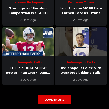
Jacksonville Jaguars
Tennessee Titans
The Jaguars’ Receiver
I want to see MORE from
Competition Is a GOOD
Carnell Tate as Titans
Thing
#Jaguars #nfl
Camp progresses…
2 Days Ago
2 Days Ago
Indianapolis Colts
Indianapolis Colts
COLTS SQUAD SHOW:
Indianapolis Colts’ Nick
Better Than Ever? | Daniel
Westbrook-Ikhine Talks
Jones Looks Like He’s Back
Impact of WR Coach
2 Days Ago
2 Days Ago
and Ready For a Huge Year
Reggie Wayne
2!
LOAD MORE