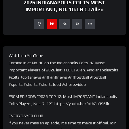
2026 INDIANAPOLIS COLTS MOST
IMPORTANT, NO. 10: LB CJ Allen
Watch on YouTube
Coming in at No. 10 on the Indianapolis Colts’ 12 Most
Important Players of 2026 list is LB CJ Allen. #indianapoliscolts
#colts #coltsnews #nfl #nflnews #nflfootball #football
#sports #shorts #shortsfeed #shortsvideo
FROM EPISODE: “2026 TOP 12: Most IMPORTANT Indianapolis
Colts Players, Nos. 7-12”: https://youtu.be/fotb2u396fk
EVERYDAYER CLUB
If you never miss an episode, it’s time to make it official. Join