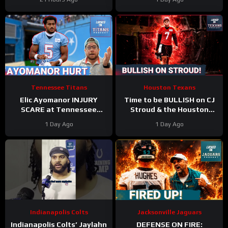
Tennessee Titans
Houston Texans
Elic Ayomanor INJURY
Time to be BULLISH on CJ
SCARE at Tennessee
Stroud & the Houston
Titans Training Camp &
Texans Offense!
1 Day Ago
1 Day Ago
Cam Ward HEATS UP in Red
Houston’s Top-7 Potential
Zone Work
Becomes REAL
Indianapolis Colts
Jacksonville Jaguars
Indianapolis Colts’ Jaylahn
DEFENSE ON FIRE: