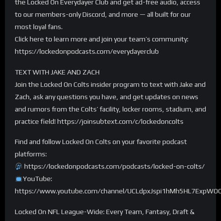
the Locked On Everydayer Club and get ad-free audio, access
to our members-only Discord, and more — all built for our
most loyal fans.
Click here to learn more and join your team’s community:
https://lockedonpodcasts.com/everydayerclub
TEXT WITH JAKE AND ZACH
Join the Locked On Colts insider program to text with Jake and
Zach, ask any questions you have, and get updates on news
and rumors from the Colts’ facility, locker rooms, stadium, and
practice field! https://joinsubtext.com/c/lockedoncolts
Find and follow Locked On Colts on your favorite podcast
platforms:
https://lockedonpodcasts.com/podcasts/locked-on-colts/
YouTube:
https://www.youtube.com/channel/UCLdpxJspi1hMh5HL7ExpWO
Locked On NFL League-Wide: Every Team, Fantasy, Draft &