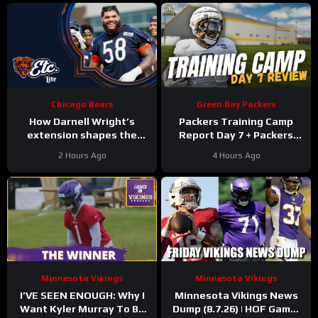
Chicago Bears
Green Bay Packers
How Darnell Wright’s
Packers Training Camp
extension shapes the
Report Day 7 + Packers
Bears’ vision | Bears, etc.
Family Night Preview!!!
2 Hours Ago
4 Hours Ago
Podcast
Minnesota Vikings
Minnesota Vikings
I’VE SEEN ENOUGH: Why I
Minnesota Vikings News
Want Kyler Murray To Be
Dump (8.7.26) | HOF Game!