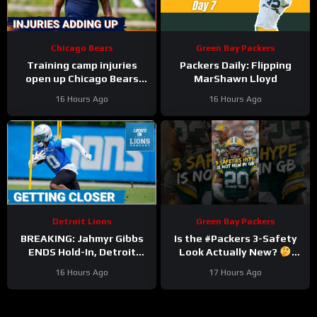
Chicago Bears
Green Bay Packers
Training camp injuries
Packers Daily: Flipping
open up Chicago Bears
MarShawn Lloyd
battles for left tackle and
16 Hours Ago
16 Hours Ago
defensive line snaps
Detroit Lions
Green Bay Packers
BREAKING: Jahmyr Gibbs
Is the #Packers 3-Safety
ENDS Hold-In, Detroit
Look Actually New?
Lions Near HIGHEST-PAID
#trainingcamp
16 Hours Ago
17 Hours Ago
Extension?