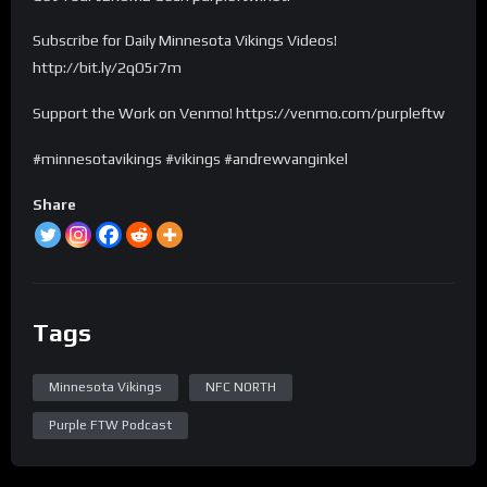
Subscribe for Daily Minnesota Vikings Videos!
http://bit.ly/2qO5r7m
Support the Work on Venmo! https://venmo.com/purpleftw
#minnesotavikings #vikings #andrewvanginkel
Share
Tags
Minnesota Vikings
NFC NORTH
Purple FTW Podcast