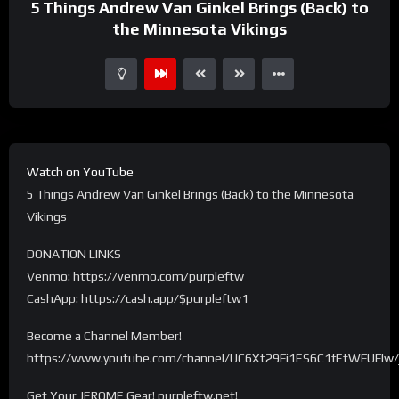
5 Things Andrew Van Ginkel Brings (Back) to
the Minnesota Vikings
Watch on YouTube
5 Things Andrew Van Ginkel Brings (Back) to the Minnesota
Vikings
DONATION LINKS
Venmo: https://venmo.com/purpleftw
CashApp: https://cash.app/$purpleftw1
Become a Channel Member!
https://www.youtube.com/channel/UC6Xt29Fi1ES6C1fEtWFUFIw/
Get Your JEROME Gear! purpleftw.net!