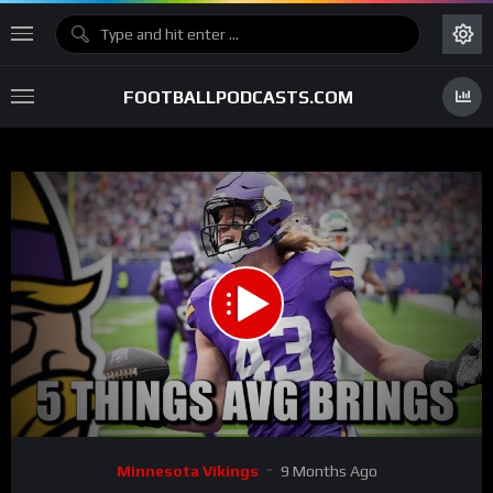
FOOTBALLPODCASTS.COM
00:00
05:17
15
Video
Minnesota Vikings
9 Months Ago
Player