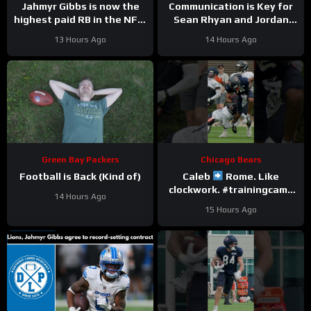
Jahmyr Gibbs is now the
Communication is Key for
highest paid RB in the NFL.
Sean Rhyan and Jordan
Here’s Matt Dery.
Love
13 Hours Ago
14 Hours Ago
Green Bay Packers
Chicago Bears
Football is Back (Kind of)
Caleb
Rome. Like
clockwork. #trainingcamp
14 Hours Ago
#chicagobears #nfl
15 Hours Ago