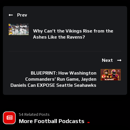
Prev
Why Can’t the Vikings Rise from the
Ashes Like the Ravens?
Next
BLUEPRINT: How Washington
Commanders’ Run Game, Jayden
Daniels Can EXPOSE Seattle Seahawks
54 Related Posts
More Football Podcasts