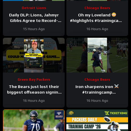
Detroit Lions
Chicago Bears
Daily DLP: Lions, Jahmyr
Oh my Loveland
Gibbs Agree to Record-
#highlights #trainingcamp
Setting Contract | Detroit
#nfl
15 Hours Ago
16 Hours Ago
Lions Podcast
Green Bay Packers
Chicago Bears
The Bears just lost their
Iron sharpens iron
biggest offseason signing
#trainingcamp
to injury.
#chicagobears #nfl
16 Hours Ago
16 Hours Ago