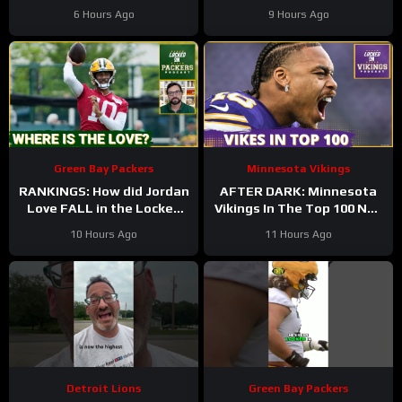
Minnesota Vikings QB1
Back At It! 37 Days!
6 Hours Ago
9 Hours Ago
Green Bay Packers
Minnesota Vikings
RANKINGS: How did Jordan
AFTER DARK: Minnesota
Love FALL in the Locked
Vikings In The Top 100 NFL
On Top 100 after having
Players
10 Hours Ago
11 Hours Ago
his BEST season?
Detroit Lions
Green Bay Packers