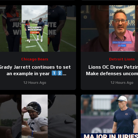
Chicago Bears
Detroit Lions
Grady Jarrett continues to set
Lions OC Drew Petzi
an example in year
Make defenses uncom
#trainingcamp #chicagobears
and use your wea
12 Hours Ago
12 Hours Ago
creatively.