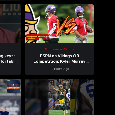
Minnesota Vikings
ng keys:
ESPN on Vikings QB
fortable
Competition: Kyler Murray
pons
“Heavy Favorite” to Win the Job
12 Hours Ago