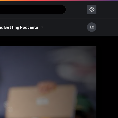
nd Betting Podcasts