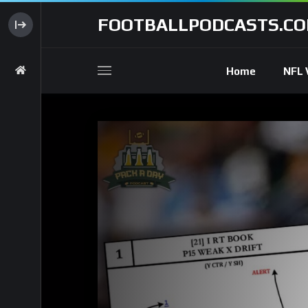
FOOTBALLPODCASTS.C
Home
NFL 