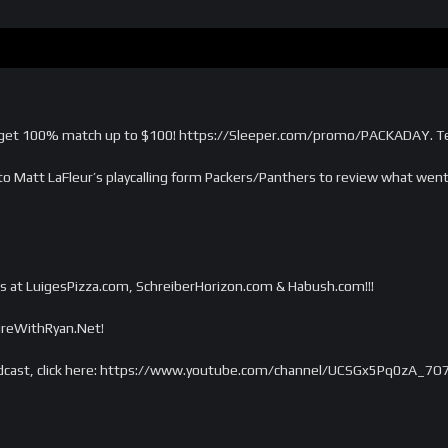
et 100% match up to $100! https://Sleeper.com/promo/PACKADAY. Ter
to Matt LaFleur’s playcalling form Packers/Panthers to review what we
s at LuigesPizza.com, SchreiberHorizon.com & Habush.com!!!
tireWithRyan.Net!
dcast, click here: https://www.youtube.com/channel/UCSGx5Pq0zA_7O