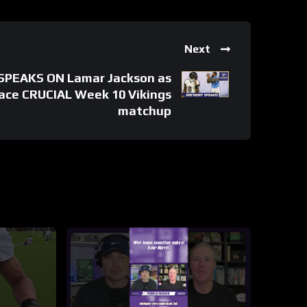
Next
SPEAKS ON Lamar Jackson as
ace CRUCIAL Week 10 Vikings
matchup