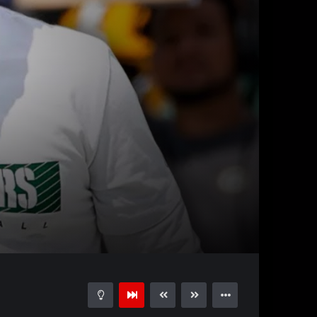
47:12
15