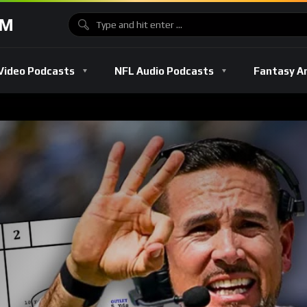
OM
Video Podcasts
NFL Audio Podcasts
Fantasy A