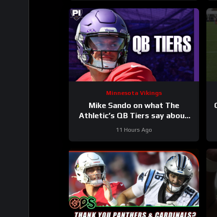
Minnesota Vikings
Mike Sando on what The
Athletic’s QB Tiers say about
the Vikings’ quarterbacks
11 Hours Ago