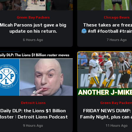
Green Bay Packers
Chicago Bears
Micah Parsons just gave a big
update on his return.
#nfl #football #tra
6 Hours Ago
7 Hours Ago
Detroit Lions
Green Bay Packer
Daily DLP: the Lions $1 Billion
FRIDAY NEWS DUMP: 
Roster | Detroit Lions Podcast
Family Night, plus can
Bay UDFA make this 
9 Hours Ago
11 Hours Ago