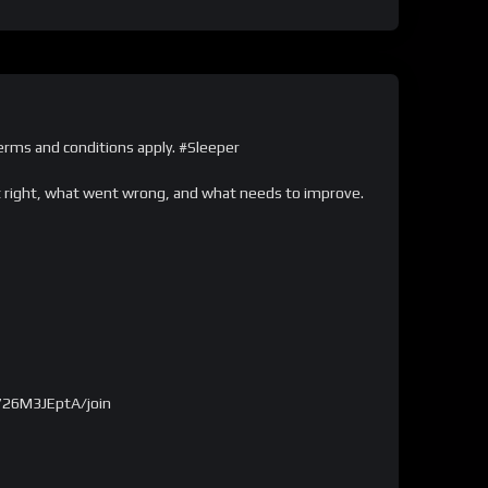
ms and conditions apply. #Sleeper
nt right, what went wrong, and what needs to improve.
726M3JEptA/join