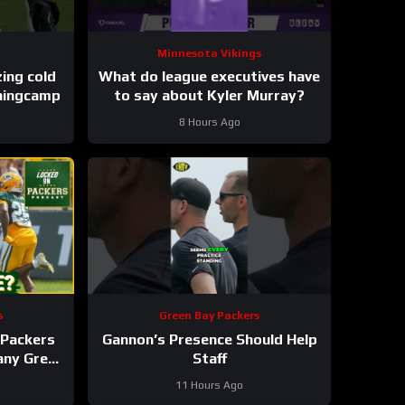
Minnesota Vikings
These takes are freezing cold
What do league executives have
iningcamp
to say about Kyler Murray?
8 Hours Ago
s
Green Bay Packers
Packers
Gannon’s Presence Should Help
 any Green
Staff
roster?
11 Hours Ago