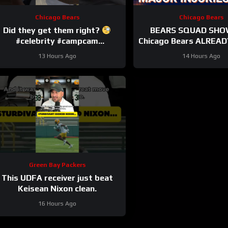
Chicago Bears
Chicago Bears
Did they get them right?
BEARS SQUAD SHO
#celebrity #campcam
Chicago Bears ALREADY
#trainingcamp
HUGE injuries as Cob
13 Hours Ago
14 Hours Ago
and others go d
Green Bay Packers
This UDFA receiver just beat
Keisean Nixon clean.
16 Hours Ago