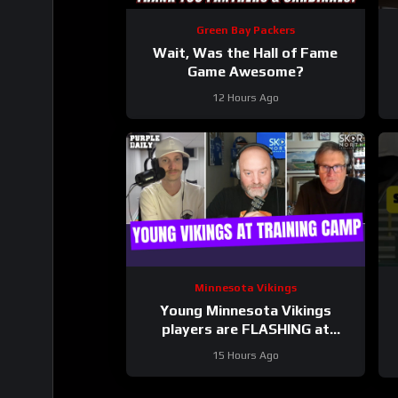
Green Bay Packers
Wait, Was the Hall of Fame
Game Awesome?
12 Hours Ago
Minnesota Vikings
Young Minnesota Vikings
players are FLASHING at
training camp
15 Hours Ago