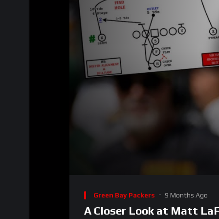
00:00
Video
Player
Green Bay Packers
9 Months Ago
A Closer Look at Matt LaFl