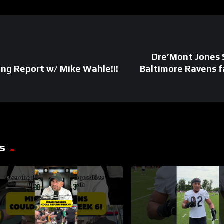
Dre’Mont Jones 
ng Report w/ Mike Wahle!!!
Baltimore Ravens f
s