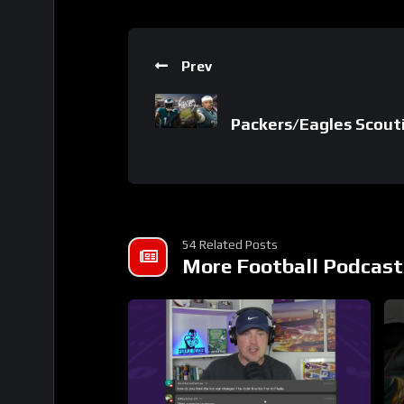
Prev
Packers/Eagles Scouti
54 Related Posts
More Football Podcast