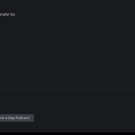
onate to:
ck-a-Day Podcast