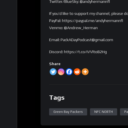
Twitter/BlueSky: @andyhermannfl
If you’d like to support my channel, please d
PayPal: https://paypal.me/andyhermannfl
Venmo: @Andrew_Herman
Email: PackADayPodcast@gmail.com
Discord: https://t.co/iVVltoB2Hg
Share
Tags
Green Bay Packers
NFC NORTH
Pa