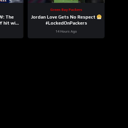
Green Bay Packers
W: The
Jordan Love Gets No Respect
 hit with
#LockedOnPackers
y Bryant
14 Hours Ago
own