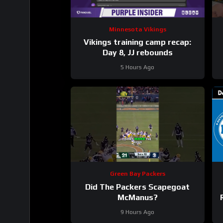
Minnesota Vikings
Vikings training camp recap:
Day 8, JJ rebounds
5 Hours Ago
Green Bay Packers
Did The Packers Scapegoat
McManus?
9 Hours Ago