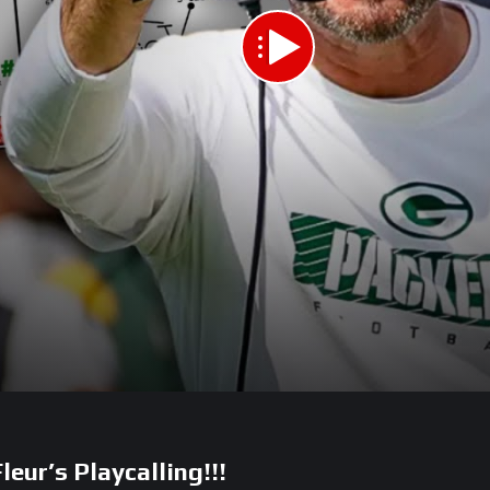
eur’s Playcalling!!!