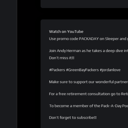
Watch on YouTube
Use promo code PACKADAY on Sleeper and g
Join Andy Herman as he takes a deep dive in
Don’t miss it!!!
#Packers #GreenBayPackers #jordanlove
Make sure to support our wonderful partner
For a free retirement consultation go to Re
To become a member of the Pack-A-Day Po
Don’t forget to subscribe!!!