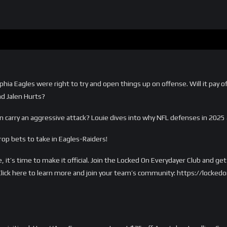
hia Eagles were right to try and open things up on offense. Will it pay off
nd Jalen Hurts?
n carry an aggressive attack? Louie dives into why NFL defenses in 2025
op bets to take in Eagles-Raiders!
, it’s time to make it official. Join the Locked On Everydayer Club and g
s. Click here to learn more and join your team’s community: https://loc