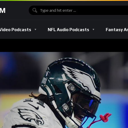
OM
Video Podcasts
NFL Audio Podcasts
Fantasy A