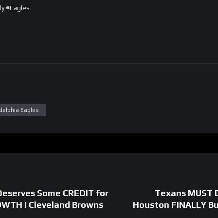
ly #Eagles
delphia Eagles
Deserves Some CREDIT for
Texans MUST D
OWTH | Cleveland Browns
Houston FINALLY Bui