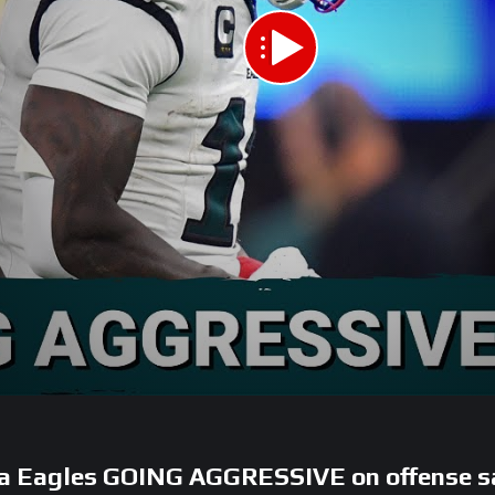
a Eagles GOING AGGRESSIVE on offense s