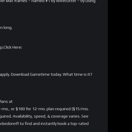
arver Mat frames – named #1 by Wirecutter – by using
on long.
p.Click Here:
apply. Download Gametime today. What time is it?
lans at
-mo., or $180 for 12-mo. plan required ($15/mo.
ired. Availability, speed, & coverage varies. See
kedonnfl to find and instantly book a top-rated