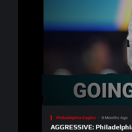
00:00
Video
Player
Philadelphia Eagles
8 Months Ago
AGGRESSIVE: Philadelphi