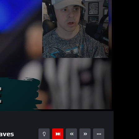
27:55
15
aves