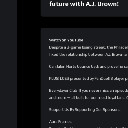
future with A.J. Brown!
Watch on YouTube
Despite a 3-game losing streak, the Philadelp
fixed the relationship between A.J. Brown a
Can Jalen Hurts bounce back and prove he ca
PLUS! LOE3 presented by FanDuel! 3 player pr
Everydayer Club If you never miss an episode
and more — all built for our most loyal fan
Support Us By Supporting Our Sponsors!
Aura Frames