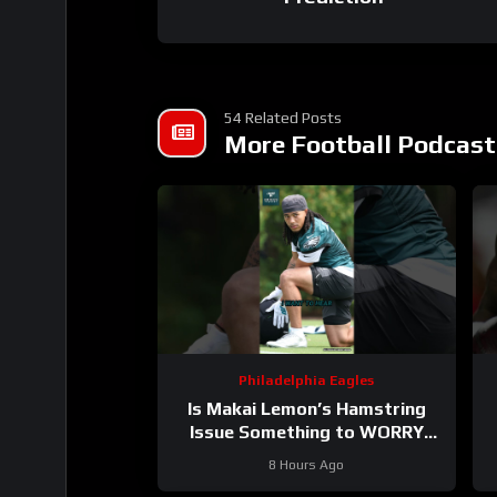
54 Related Posts
More Football Podcast
Philadelphia Eagles
Is Makai Lemon’s Hamstring
Issue Something to WORRY
About
#makailemon #eagles
#
8 Hours Ago
#nfl