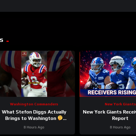
s
Washington Commanders
New York Giants
What Stefon Diggs Actually
New York Giants Recei
Brings to Washington
Report
stefondiggs #commanders #nfl
8 Hours Ago
8 Hours Ago