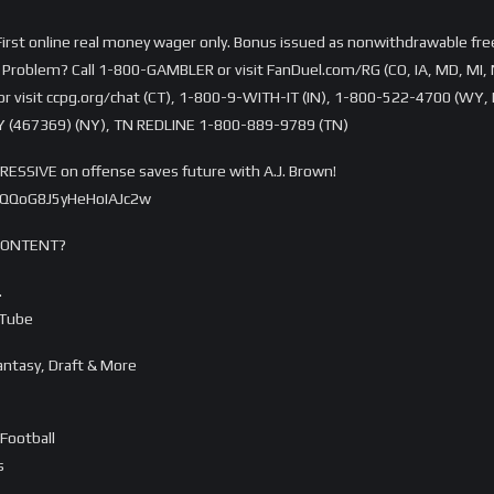
rst online real money wager only. Bonus issued as nonwithdrawable free 
Problem? Call 1-800-GAMBLER or visit FanDuel.com/RG (CO, IA, MD, MI, 
visit ccpg.org/chat (CT), 1-800-9-WITH-IT (IN), 1-800-522-4700 (WY, K
 (467369) (NY), TN REDLINE 1-800-889-9789 (TN)
ESSIVE on offense saves future with A.J. Brown!
AQQoG8J5yHeHoIAJc2w
CONTENT?
…
uTube
ntasy, Draft & More
Football
s