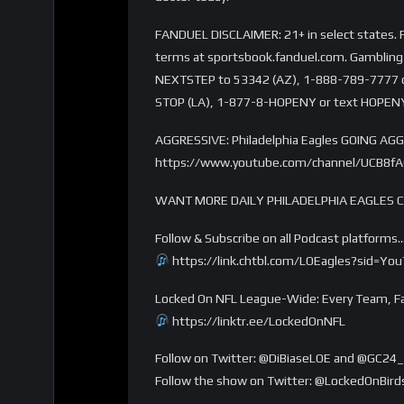
FANDUEL DISCLAIMER: 21+ in select states. Fi
terms at sportsbook.fanduel.com. Gambling 
NEXTSTEP to 53342 (AZ), 1-888-789-7777 or 
STOP (LA), 1-877-8-HOPENY or text HOPENY
AGGRESSIVE: Philadelphia Eagles GOING AGGR
https://www.youtube.com/channel/UCB8f
WANT MORE DAILY PHILADELPHIA EAGLES 
Follow & Subscribe on all Podcast platforms
https://link.chtbl.com/LOEagles?sid=Yo
Locked On NFL League-Wide: Every Team, Fa
https://linktr.ee/LockedOnNFL
Follow on Twitter: @DiBiaseLOE and @GC24_
Follow the show on Twitter: @LockedOnBird