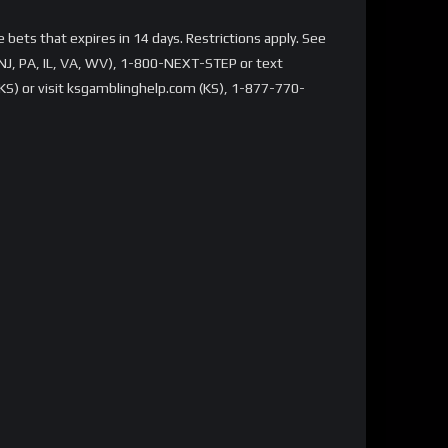
bets that expires in 14 days. Restrictions apply. See
NJ, PA, IL, VA, WV), 1-800-NEXT-STEP or text
S) or visit ksgamblinghelp.com (KS), 1-877-770-