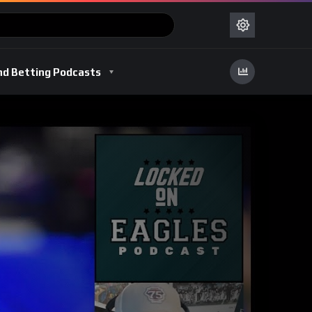
nd Betting Podcasts