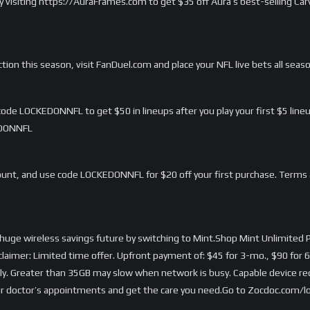
 by visiting https://AuraFrames.com to get $35 off Aura’s best-selling C
ction this season, visit FanDuel.com and place your NFL live bets all seas
de LOCKEDONNFL to get $50 in lineups after you play your first $5 lineu
EDONNFL
nt, and use code LOCKEDONNFL for $20 off your first purchase. Terms 
 huge wireless savings future by switching to Mint.Shop Mint Unlimited P
er: Limited time offer. Upfront payment of: $45 for 3-mo., $90 for 6
nly. Greater than 35GB may slow when network is busy. Capable device requ
 doctor’s appointments and get the care you need.Go to Zocdoc.com/loc