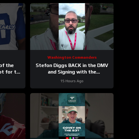
Washington Commanders
of the
Stefon Diggs BACK in the DMV
ot for the
and Signing with the
ys
Washington Commanders
15 Hours Ago