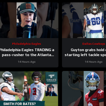
Philadelphia Eagles
Dallas Cowboys
Philadelphia Eagles TRADING a
Guyton grabs hold 
pass-rusher to the Atlanta
starting left tackle sp
Falcons for S Jessie Bates?
#dallascowbo
14 Hours Ago
14 Hours Ago
Who says no?