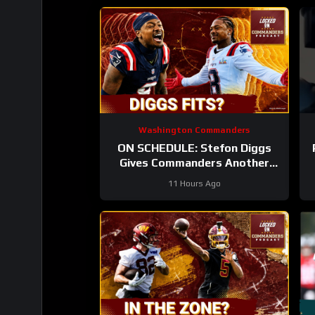
Washington Commanders
ON SCHEDULE: Stefon Diggs
Gives Commanders Another
Jayden Daniels Answer
11 Hours Ago