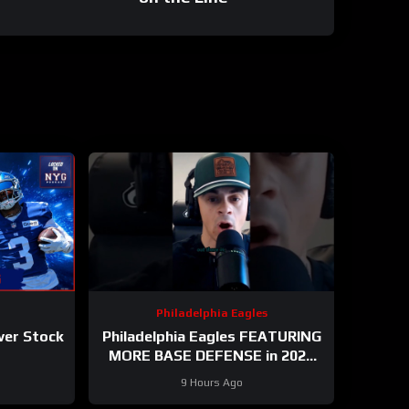
Philadelphia Eagles
ver Stock
Philadelphia Eagles FEATURING
MORE BASE DEFENSE in 2026
with Cooper DeJean at safety?
9 Hours Ago