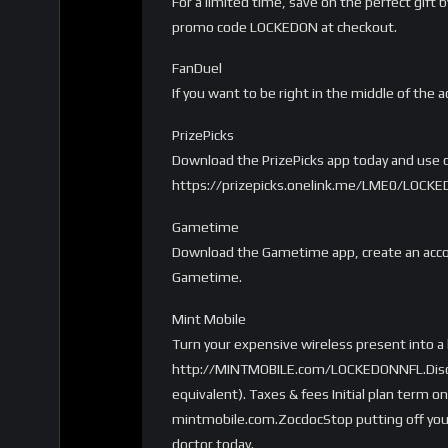
For a limited time, save on the perfect gift
promo code LOCKEDON at checkout.
FanDuel
If you want to be right in the middle of the a
PrizePicks
Download the PrizePicks app today and use co
https://prizepicks.onelink.me/LME0/LOCK
Gametime
Download the Gametime app, create an accou
Gametime.
Mint Mobile
Turn your expensive wireless present into a
http://MINTMOBILE.com/LOCKEDONNFL.Disclaim
equivalent). Taxes & fees Initial plan term o
mintmobile.com.ZocdocStop putting off your
doctor today.