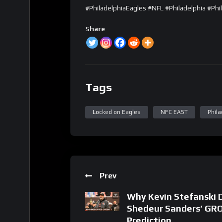
#PhiladelphiaEagles #NFL #Philadelphia #Phil
Share
Tags
Locked on Eagles
NFC EAST
Phila
Prev
Why Kevin Stefanski 
Shedeur Sanders’ GR
Prediction