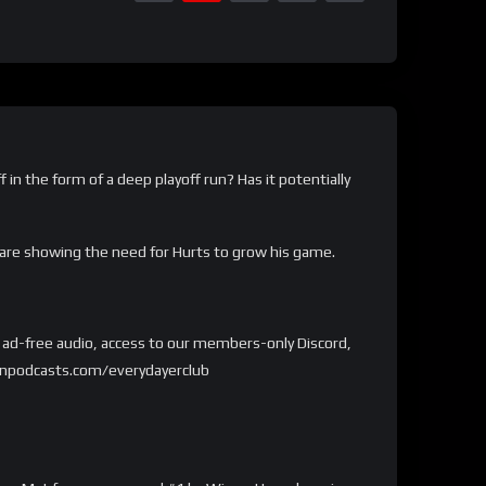
 in the form of a deep playoff run? Has it potentially
 are showing the need for Hurts to grow his game.
et ad-free audio, access to our members-only Discord,
kedonpodcasts.com/everydayerclub