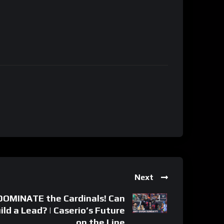
Next
OMINATE the Cardinals! Can
ld a Lead? | Caserio’s Future
on the Line