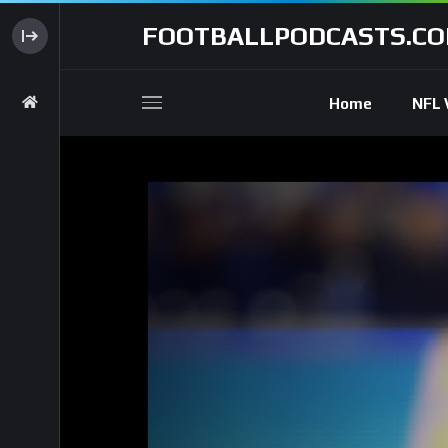
FOOTBALLPODCASTS.C
Home
NFL 