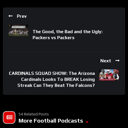
Prev
The Good, the Bad and the Ugly:
Packers vs Packers
Next
CARDINALS SQUAD SHOW: The Arizona
Cardinals Looks To BREAK Losing
Streak Can They Beat The Falcons?
54 Related Posts
More Football Podcasts