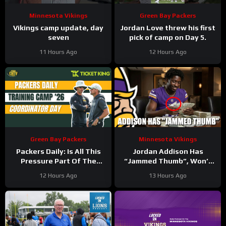
Minnesota Vikings
Green Bay Packers
Vikings camp update, day
Jordan Love threw his first
seven
pick of camp on Day 5.
11 Hours Ago
12 Hours Ago
Green Bay Packers
Minnesota Vikings
Packers Daily: Is All This
Jordan Addison Has
Pressure Part Of The
“Jammed Thumb”, Won’t
Plan?
Practice Today
12 Hours Ago
13 Hours Ago