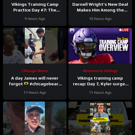
Vikings Training Camp
Darnell Wright’s New Deal
Practice Day #7: The
Makes Him Among the
Longest Day
HIGHEST Paid OTs
9 Hours Ago
10 Hours Ago
#darnellwright #bears #nfl
Chicago Bears
Minnesota Vikings
A day James will never
Vikings training camp
forgot
#chicagobears
recap: Day 7, Kyler surges
#trainingcamp
ahead
11 Hours Ago
11 Hours Ago
#wholesome