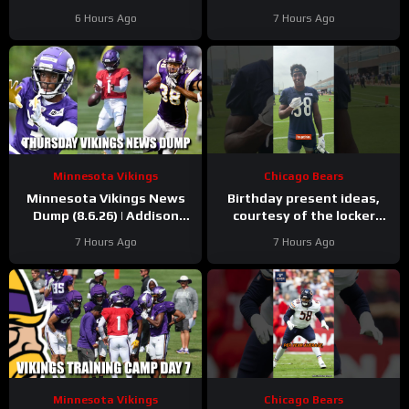
Green Bay defense with
over before it started
6 Hours Ago
7 Hours Ago
and without Micah
Parsons
Minnesota Vikings
Chicago Bears
Minnesota Vikings News
Birthday present ideas,
Dump (8.6.26) | Addison
courtesy of the locker
“Thumb”, Kyler Balls, 38
room
#chicagobears
7 Hours Ago
7 Hours Ago
Days!
#mascot #birthday
Minnesota Vikings
Chicago Bears