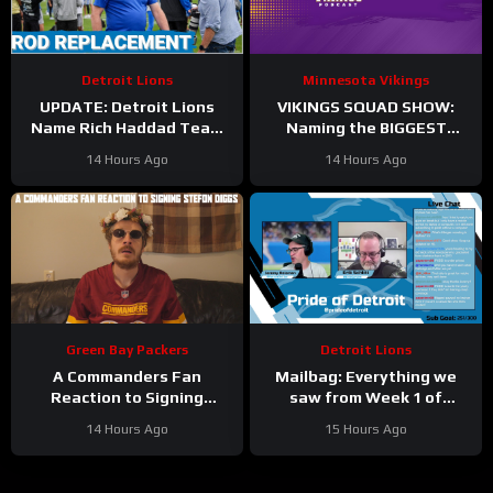
Detroit Lions
Minnesota Vikings
UPDATE: Detroit Lions
VIKINGS SQUAD SHOW:
Name Rich Haddad Team
Naming the BIGGEST
President, Brad Holmes
WINNERS at Minnesota
14 Hours Ago
14 Hours Ago
TALKS Jahmyr Gibbs
Vikings Training Camp!
Holdout.
Green Bay Packers
Detroit Lions
A Commanders Fan
Mailbag: Everything we
Reaction to Signing
saw from Week 1 of
Stefon Diggs
Detroit Lions training
14 Hours Ago
15 Hours Ago
camp