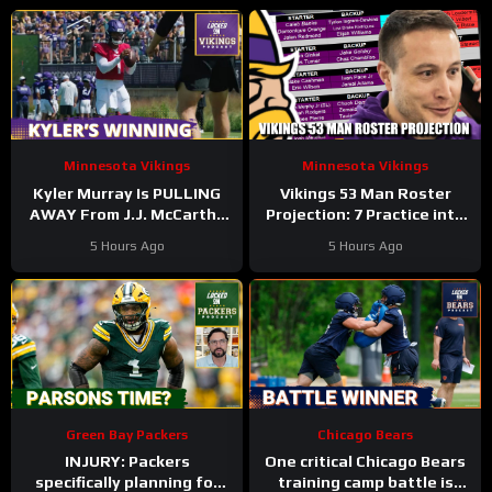
Minnesota Vikings
Minnesota Vikings
Kyler Murray Is PULLING
Vikings 53 Man Roster
AWAY From J.J. McCarthy
Projection: 7 Practice into
In Minnesota Vikings QB
Training Camp Edition
5 Hours Ago
5 Hours Ago
Competition
Green Bay Packers
Chicago Bears
INJURY: Packers
One critical Chicago Bears
specifically planning for
training camp battle is