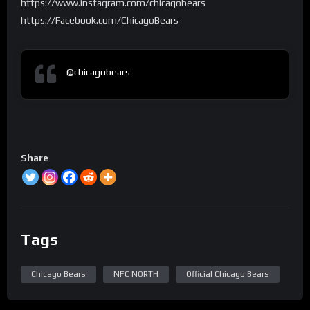
https://www.instagram.com/chicagobears
https://Facebook.com/ChicagoBears
@chicagobears
Share
Tags
Chicago Bears
NFC NORTH
Official Chicago Bears