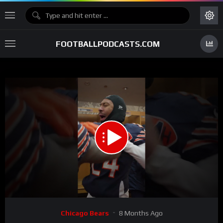
FOOTBALLPODCASTS.COM
00:00
00:40
15
Video
Chicago Bears
8 Months Ago
Player