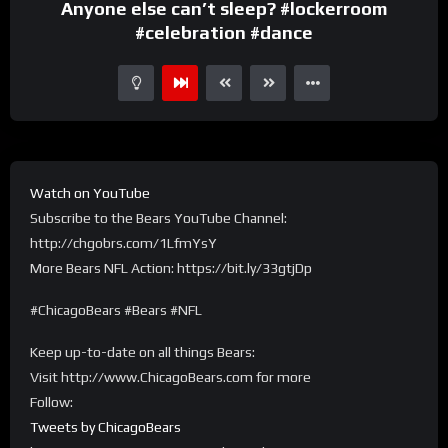
Anyone else can’t sleep? #lockerroom
#celebration #dance
Watch on YouTube
Subscribe to the Bears YouTube Channel:
http://chgobrs.com/1LfmYsY
More Bears NFL Action: https://bit.ly/33gtjDp
#ChicagoBears #Bears #NFL
Keep up-to-date on all things Bears:
Visit http://www.ChicagoBears.com for more
Follow:
Tweets by ChicagoBears