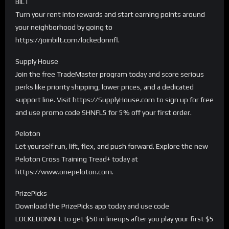
BILT
Turn your rent into rewards and start earning points around
your neighborhood by going to
https://joinbilt.com/lockedonnfl.
Supply House
Join the free TradeMaster program today and score serious
perks like priority shipping, lower prices, and a dedicated
support line. Visit https://SupplyHouse.com to sign up for free
and use promo code SHNFL5 for 5% off your first order.
Peloton
Let yourself run, lift, flex, and push forward. Explore the new
Peloton Cross Training Tread+ today at
https://www.onepeloton.com.
PrizePicks
Download the PrizePicks app today and use code
LOCKEDONNFL to get $50 in lineups after you play your first $5