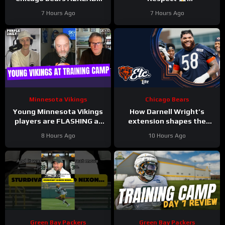
hit with HUGE injuries as
#LockedOnPackers
7 Hours Ago
7 Hours Ago
Coby Bryant and others go
down
Minnesota Vikings
Chicago Bears
Young Minnesota Vikings
How Darnell Wright’s
players are FLASHING at
extension shapes the
training camp
Bears’ vision | Bears, etc.
8 Hours Ago
10 Hours Ago
Podcast
Green Bay Packers
Green Bay Packers