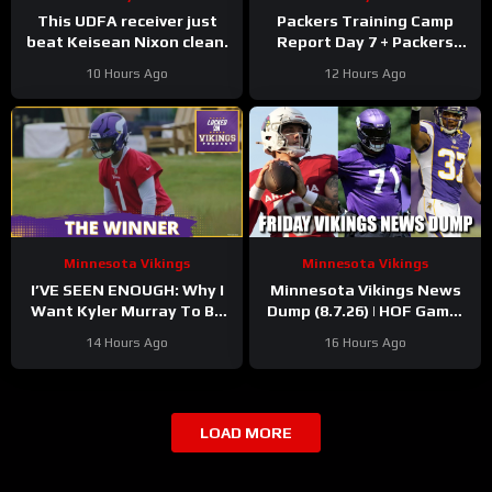
This UDFA receiver just
Packers Training Camp
beat Keisean Nixon clean.
Report Day 7 + Packers
Family Night Preview!!!
10 Hours Ago
12 Hours Ago
Minnesota Vikings
Minnesota Vikings
I’VE SEEN ENOUGH: Why I
Minnesota Vikings News
Want Kyler Murray To Be
Dump (8.7.26) | HOF Game!
Minnesota Vikings QB1
Back At It! 37 Days!
14 Hours Ago
16 Hours Ago
LOAD MORE