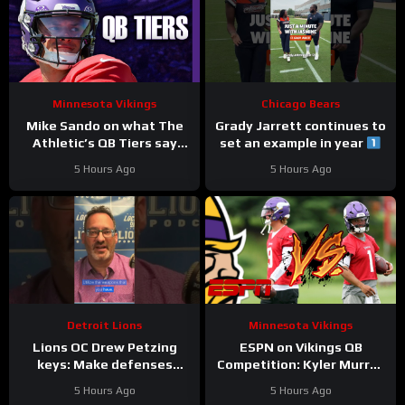
Minnesota Vikings
Chicago Bears
Mike Sando on what The
Grady Jarrett continues to
Athletic’s QB Tiers say
set an example in year
about the Vikings’
#trainingcamp
5 Hours Ago
5 Hours Ago
quarterbacks
#chicagobears
Detroit Lions
Minnesota Vikings
Lions OC Drew Petzing
ESPN on Vikings QB
keys: Make defenses
Competition: Kyler Murray
uncomfortable and use
“Heavy Favorite” to Win
5 Hours Ago
5 Hours Ago
your weapons creatively.
the Job