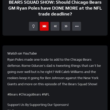
BEARS SQUAD SHOW: Should Chicago Bears
GM Ryan Poles have DONE MORE at the NFL
trade deadline?
Watch on YouTube
Ryan Poles made one trade to add to the Chicago Bears
defense. Rome Odunze’s dad is tweeting things that can’t be
going over well but is he right? Will Caleb Williams and the
rookies keep it going for Ben Johnson against the New York
Giants and more on this episode of The Bears Squad Show!
#Bears #ChicagoBears #NFL
Support Us By Supporting Our Sponsors!