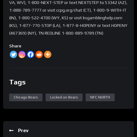
VA, WV), 1-800-NEXT-STEP or text NEXTSTEP to 53342 (AZ),
1-888-789-7777 or visit ccpg.org/chat (CT), 1-800-9-WITH-IT
(IN), 1-800-522-4700 (WY, KS) or visit ksgamblinghelp.com
(KS), 1-877-770-STOP (LA), 1-877-8-HOPENY or text HOPENY
(467369) (NY), TN REDLINE 1-800-889-9789 (TN)
Share
Tags
Chicago Bears
Locked on Bears
NFC NORTH
Prev