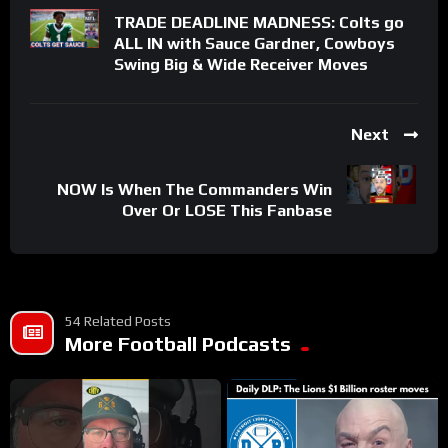
TRADE DEADLINE MADNESS: Colts go
ALL IN with Sauce Gardner, Cowboys
Swing Big & Wide Receiver Moves
Next
NOW Is When The Commanders Win
Over Or LOSE This Fanbase
54 Related Posts
More Football Podcasts