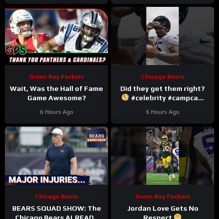
Green Bay Packers
Chicago Bears
Wait, Was the Hall of Fame
Did they get them right?
Game Awesome?
#celebrity #campcam
#trainingcamp
6 Hours Ago
6 Hours Ago
Chicago Bears
Green Bay Packers
BEARS SQUAD SHOW: The
Jordan Love Gets No
Chicago Bears ALREADY
Respect