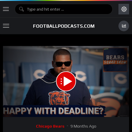
FOOTBALLPODCASTS.COM
00:00
59:28
15
Video
Chicago Bears
9 Months Ago
Player