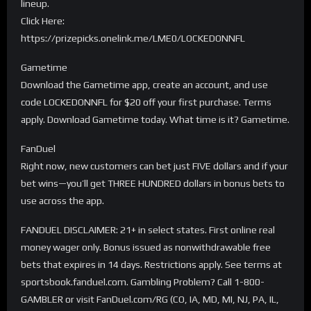
lineup.
Click Here:
https://prizepicks.onelink.me/LME0/LOCKEDONNFL
Gametime
Download the Gametime app, create an account, and use
code LOCKEDONNFL for $20 off your first purchase. Terms
apply. Download Gametime today. What time is it? Gametime.
FanDuel
Right now, new customers can bet just FIVE dollars and if your
bet wins—you’ll get THREE HUNDRED dollars in bonus bets to
use across the app.
FANDUEL DISCLAIMER: 21+ in select states. First online real
money wager only. Bonus issued as nonwithdrawable free
bets that expires in 14 days. Restrictions apply. See terms at
sportsbook.fanduel.com. Gambling Problem? Call 1-800-
GAMBLER or visit FanDuel.com/RG (CO, IA, MD, MI, NJ, PA, IL,