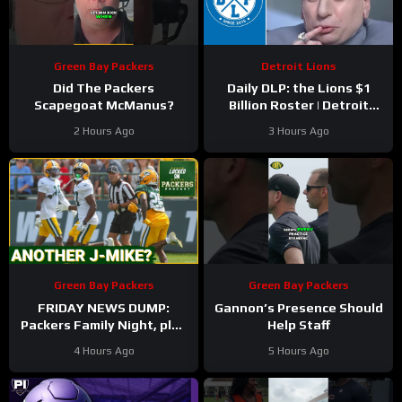
Green Bay Packers
Detroit Lions
Did The Packers
Daily DLP: the Lions $1
Scapegoat McManus?
Billion Roster | Detroit
Lions Podcast
2 Hours Ago
3 Hours Ago
Green Bay Packers
Green Bay Packers
FRIDAY NEWS DUMP:
Gannon’s Presence Should
Packers Family Night, plus
Help Staff
can any Green Bay UDFA
4 Hours Ago
5 Hours Ago
make this roster?