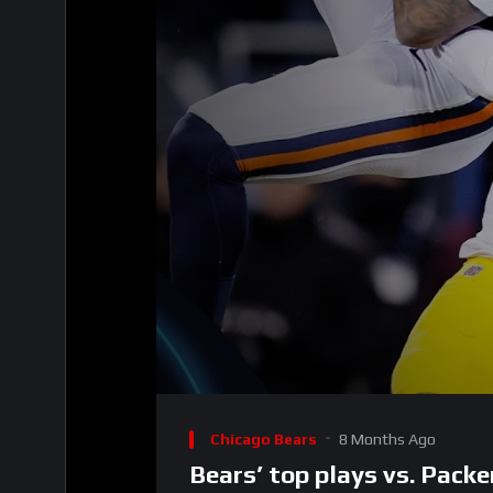
Video
Player
Chicago Bears
8 Months Ago
Bears’ top plays vs. Pack