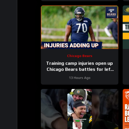
Chicago Bears
Training camp injuries open up
Chicago Bears battles for left
tackle and defensive line snaps
13 Hours Ago