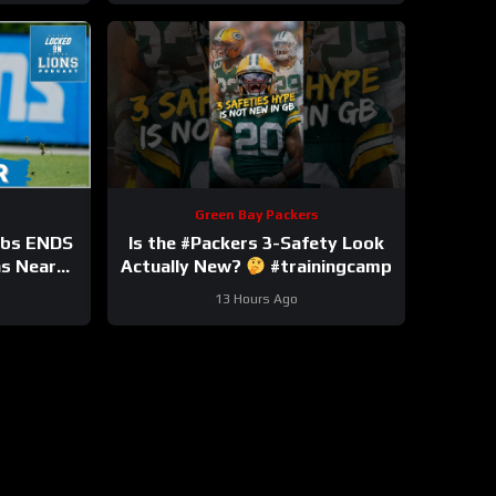
Green Bay Packers
bbs ENDS
Is the #Packers 3-Safety Look
ns Near
Actually New?
#trainingcamp
nsion?
13 Hours Ago