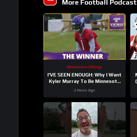
More Football Podcast
Minnesota Vikings
I’VE SEEN ENOUGH: Why I Want
Kyler Murray To Be Minnesota
Vikings QB1
2 Hours Ago