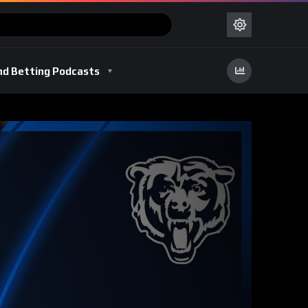
nd Betting Podcasts