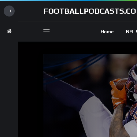
FOOTBALLPODCASTS.C
Home
NFL 
Code 150: Unknown error.
Download File: https://www.youtube.com/watch?v=tcOR-oZjAak