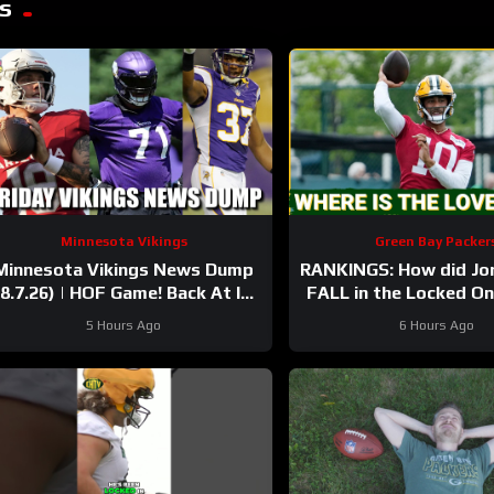
s
Minnesota Vikings
Green Bay Packer
Minnesota Vikings News Dump
RANKINGS: How did Jo
(8.7.26) | HOF Game! Back At It!
FALL in the Locked O
37 Days!
after having his BEST
5 Hours Ago
6 Hours Ago