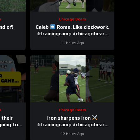
s
Chicago Bears
nd of)
Caleb
Rome. Like clockwork.
#trainingcamp #chicagobears
#nfl
11 Hours Ago
s
Chicago Bears
 their
Iron sharpens iron
gning to
#trainingcamp #chicagobears
#nfl
12 Hours Ago