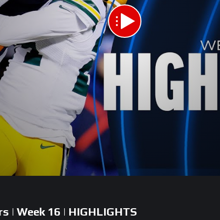
ers | Week 16 | HIGHLIGHTS