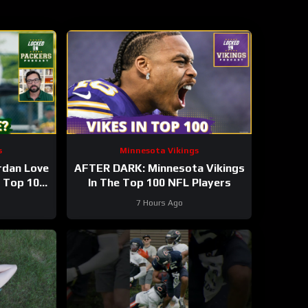
s
Minnesota Vikings
rdan Love
AFTER DARK: Minnesota Vikings
n Top 100
In The Top 100 NFL Players
 season?
7 Hours Ago