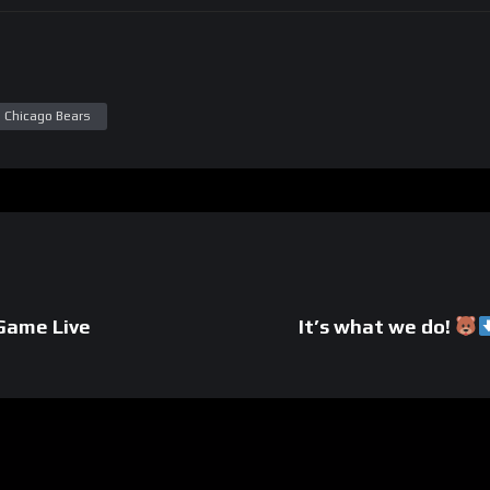
al Chicago Bears
tGame Live
It’s what we do!