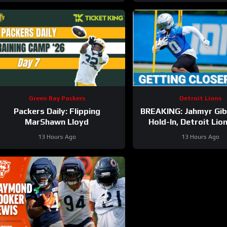
Green Bay Packers
Detroit Lions
Packers Daily: Flipping
BREAKING: Jahmyr Gi
MarShawn Lloyd
Hold-In, Detroit Lio
HIGHEST-PAID Exte
13 Hours Ago
13 Hours Ago