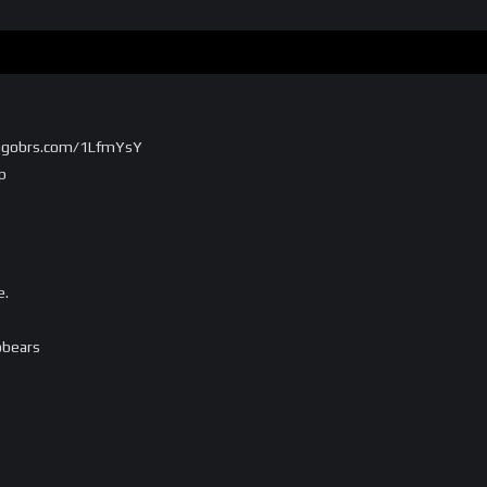
/chgobrs.com/1LfmYsY
p
e.
obears