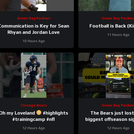
Green Bay Packers
Green Bay Packer
Communication is Key for Sean
Football is Back (Ki
Rhyan and Jordan Love
11 Hours Ago
10 Hours Ago
Chicago Bears
Green Bay Packer
Oh my Loveland
#highlights
The Bears just lost
#trainingcamp #nfl
biggest offseason si
injury.
12 Hours Ago
12 Hours Ago