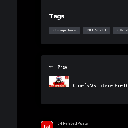
Tags
Chicago Bears
NFC NORTH
Offici
Prev
Chiefs Vs Titans Pos
54 Related Posts