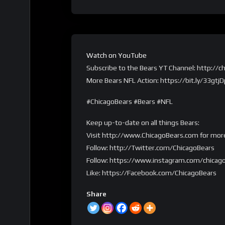
Watch on YouTube
Subscribe to the Bears YT Channel: http:/
More Bears NFL Action: https://bit.ly/33gtjD
#ChicagoBears #Bears #NFL
Keep up-to-date on all things Bears:
Visit http://www.ChicagoBears.com for mor
Follow: http://Twitter.com/ChicagoBears
Follow: https://www.instagram.com/chicag
Like: https://Facebook.com/ChicagoBears
Share