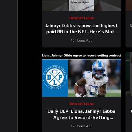
Detroit Lions
Jahmyr Gibbs is now the highest
paid RB in the NFL. Here’s Matt
Dery.
10 Hours Ago
Detroit Lions
Daily DLP: Lions, Jahmyr Gibbs
Agree to Record-Setting
Contract | Detroit Lions
12 Hours Ago
Podcast