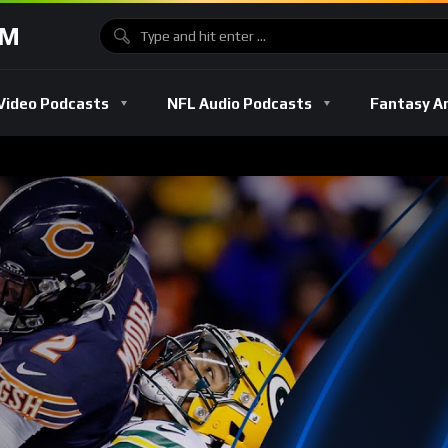
OM
Video Podcasts
NFL Audio Podcasts
Fantasy A