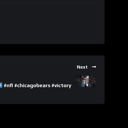
Next
#nfl #chicagobears #victory