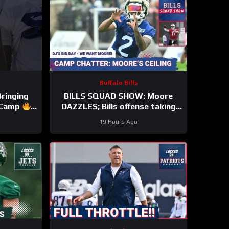
Buffalo Bills
Bringing
BILLS SQUAD SHOW: Moore
s Camp
DAZZLES; Bills offense taking
ls #nfl
shape; KEO HYPE
19 Hours Ago