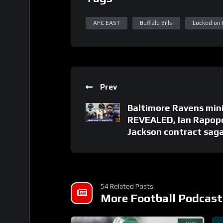
AFC EAST
Buffalo Bills
Locked on B
Prev
Baltimore Ravens min
REVEALED, Ian Rapop
Jackson contract sag
54 Related Posts
More Football Podcast