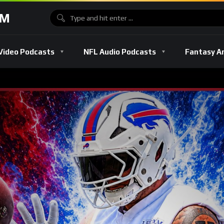
OM
Video Podcasts
NFL Audio Podcasts
Fantasy A