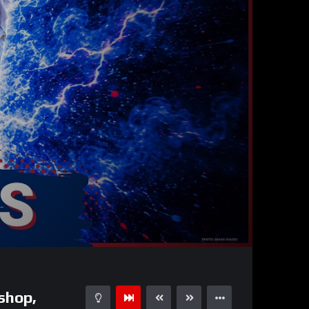
51:50
15
shop,