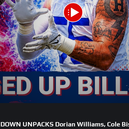
AKDOWN UNPACKS Dorian Williams, Cole Bi