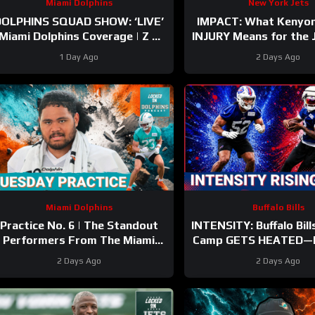
Miami Dolphins
New York Jets
DOLPHINS SQUAD SHOW: ‘LIVE’
IMPACT: What Kenyon
Miami Dolphins Coverage | Z &
INJURY Means for the
Gries with Kyle Crabbs from
the 500-Yard Rookie 
1 Day Ago
2 Days Ago
TRAINING CAMP
Miami Dolphins
Buffalo Bills
Practice No. 6 | The Standout
INTENSITY: Buffalo Bill
Performers From The Miami
Camp GETS HEATED—
Dolphins’ Second Day In Pads
and Kaleb Elarms-Or
2 Days Ago
2 Days Ago
the Show