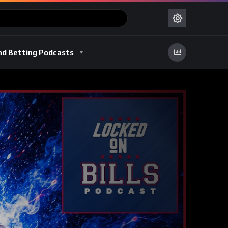
nd Betting Podcasts