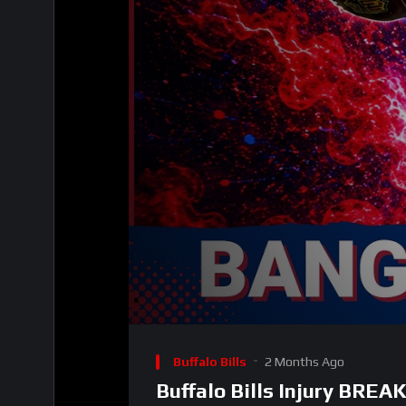
00:00
Video
Player
Buffalo Bills
2 Months Ago
Buffalo Bills Injury BRE