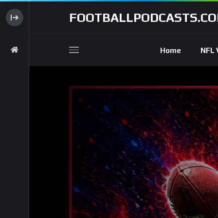
FOOTBALLPODCASTS.C
Home
NFL 