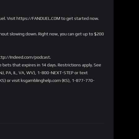
Duel. Visit https://FANDUEL.COM to get started now.
ithout slowing down. Right now, you can get up to $200
http://Indeed.com/podcast.
bets that expires in 14 days. Restrictions apply. See
NJ, PA, IL, VA, WV), 1-800-NEXT-STEP or text
S) or visit ksgamblinghelp.com (KS), 1-877-770-