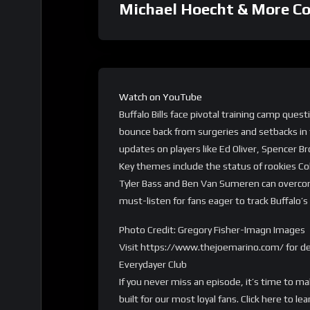
Michael Hoecht & More C
Watch on YouTube
Buffalo Bills face pivotal training camp ques
bounce back from surgeries and setbacks in 
updates on players like Ed Oliver, Spencer
Key themes include the status of rookies Col
Tyler Bass and Ben Van Sumeren can overcome
must-listen for fans eager to track Buffalo’
Photo Credit: Gregory Fisher-Imagn Images
Visit https://www.thejoemarino.com/ for de
Everydayer Club
If you never miss an episode, it’s time to m
built for our most loyal fans. Click here t