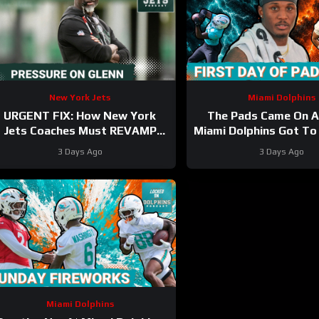
New York Jets
Miami Dolphins
URGENT FIX: How New York
The Pads Came On 
Jets Coaches Must REVAMP
Miami Dolphins Got To
Poor Game Starts with Garrett
3 Days Ago
3 Days Ago
Wilson Healthy
Miami Dolphins