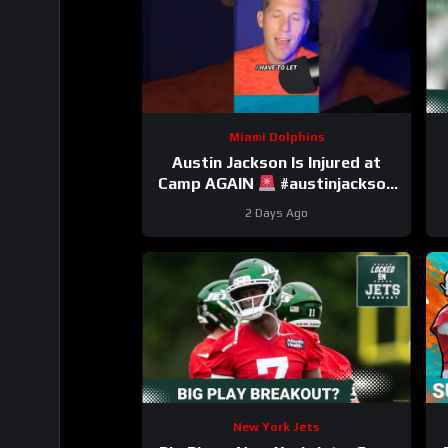
Miami Dolphins
Austin Jackson Is Injured at
Camp AGAIN
#austinjackson
#dolphins #nfl
2 Days Ago
New York Jets