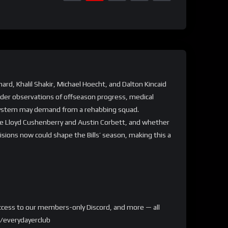
nard, Khalil Shakir, Michael Hoecht, and Dalton Kincaid
ider observations of offseason progress, medical
w system may demand from a rehabbing squad.
like Lloyd Cushenberry and Austin Corbett, and whether
ions now could shape the Bills’ season, making this a
, access to our members-only Discord, and more — all
m/everydayerclub