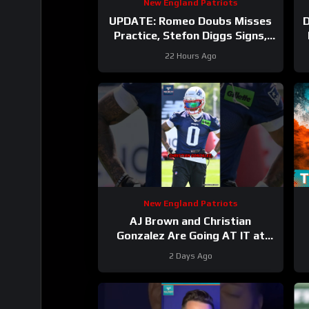
New England Patriots
UPDATE: Romeo Doubs Misses
Practice, Stefon Diggs Signs,
and a Camp Mailbag!
22 Hours Ago
New England Patriots
AJ Brown and Christian
Gonzalez Are Going AT IT at
Camp
#ajbrown
2 Days Ago
#christiangonzalez #patriots
#nfl