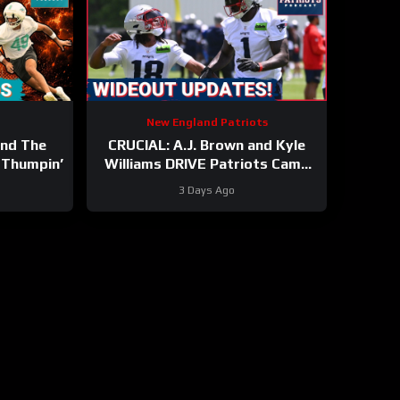
New England Patriots
And The
CRUCIAL: A.J. Brown and Kyle
 Thumpin’
Williams DRIVE Patriots Camp
Buzz
3 Days Ago