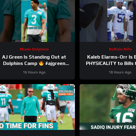
Miami Dolphins
Buffalo Bills
AJ Green Is Standing Out at
Kaleb Elarms-Orr Is 
Dolphins Camp
#ajgreen
PHYSICALITY to Bill
#dolphins #nfl
#kalebelarmsorr #bil
16 Hours Ago
18 Hours Ago