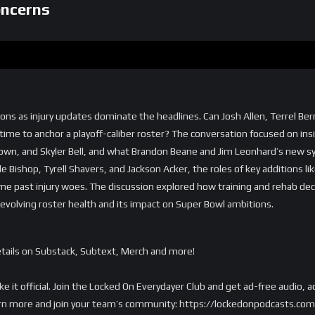
oncerns
tions as injury updates dominate the headlines. Can Josh Allen, Terrel Ber
time to anchor a playoff-caliber roster? The conversation focused on ins
 Brown, and Skyler Bell, and what Brandon Beane and Jim Leonhard’s ne
e Bishop, Tyrell Shavers, and Jackson Acker, the roles of key additions 
 past injury woes. The discussion explored how training and rehab decis
s evolving roster health and its impact on Super Bowl ambitions.
tails on Substack, Subtext, Merch and more!
ake it official. Join the Locked On Everydayer Club and get ad-free audio
o learn more and join your team’s community: https://lockedonpodcasts.co