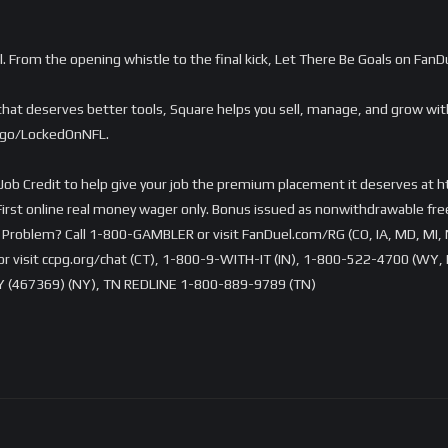
l. From the opening whistle to the final kick, Let There Be Goals on Fan
e that deserves better tools, Square helps you sell, manage, and grow w
m/go/LockedOnNFL.
Job Credit to help give your job the premium placement it deserves at 
rst online real money wager only. Bonus issued as nonwithdrawable free 
Problem? Call 1-800-GAMBLER or visit FanDuel.com/RG (CO, IA, MD, MI, 
visit ccpg.org/chat (CT), 1-800-9-WITH-IT (IN), 1-800-522-4700 (WY, K
 (467369) (NY), TN REDLINE 1-800-889-9789 (TN)