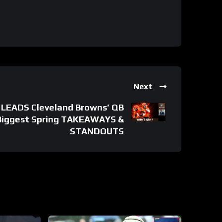
Next
 LEADS Cleveland Browns’ QB
 Biggest Spring TAKEAWAYS &
STANDOUTS