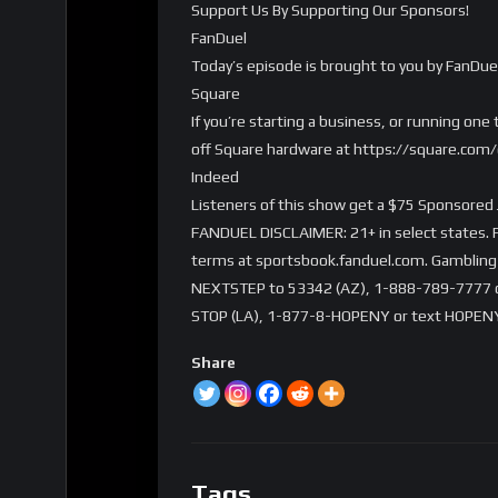
Support Us By Supporting Our Sponsors!
FanDuel
Today’s episode is brought to you by FanDue
Square
If you’re starting a business, or running on
off Square hardware at https://square.co
Indeed
Listeners of this show get a $75 Sponsored 
FANDUEL DISCLAIMER: 21+ in select states. Fi
terms at sportsbook.fanduel.com. Gambling 
NEXTSTEP to 53342 (AZ), 1-888-789-7777 or 
STOP (LA), 1-877-8-HOPENY or text HOPENY
Share
Tags