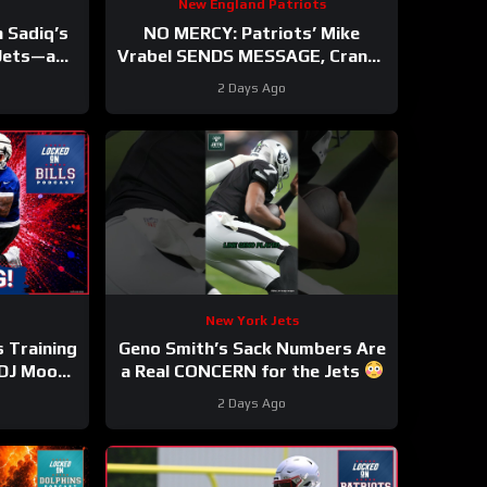
New England Patriots
 Sadiq’s
NO MERCY: Patriots’ Mike
 Jets—and
Vrabel SENDS MESSAGE, Cranks
Standard
Up Intensity at Camp
2 Days Ago
New York Jets
s Training
Geno Smith’s Sack Numbers Are
DJ Moore
a Real CONCERN for the Jets
r STEAL
#genosmith #Jets #nfl
2 Days Ago