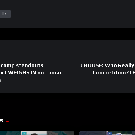
ills
icamp standouts
CHOOSE: Who Really
ort WEIGHS IN on Lamar
Competition? |
a
s