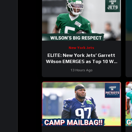
New York Jets
ELITE: New York Jets’ Garrett
Wilson EMERGES as Top 10 WR
—Why the Future HINGES on His
13 Hours Ago
Greatness