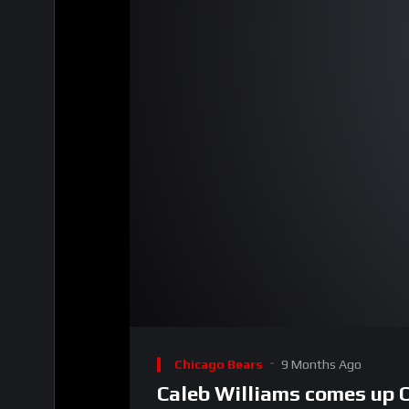
00:00
Video
Player
Chicago Bears
9 Months Ago
Caleb Williams comes up 