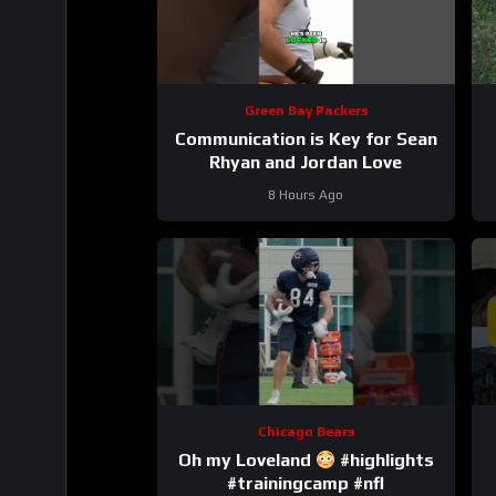
Green Bay Packers
Communication is Key for Sean
Rhyan and Jordan Love
8 Hours Ago
Chicago Bears
Oh my Loveland
#highlights
#trainingcamp #nfl