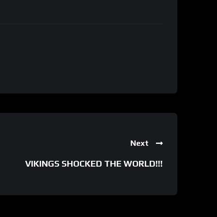
Next
VIKINGS SHOCKED THE WORLD!!!