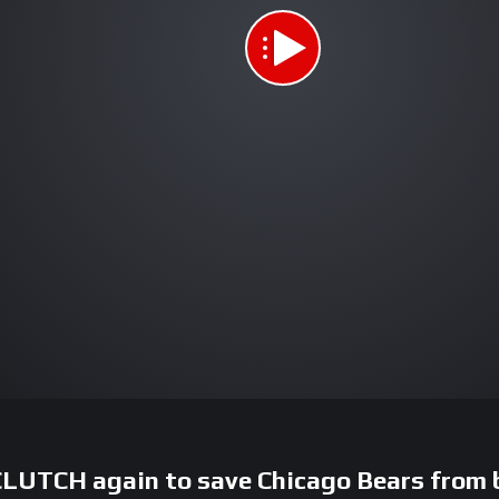
CLUTCH again to save Chicago Bears from