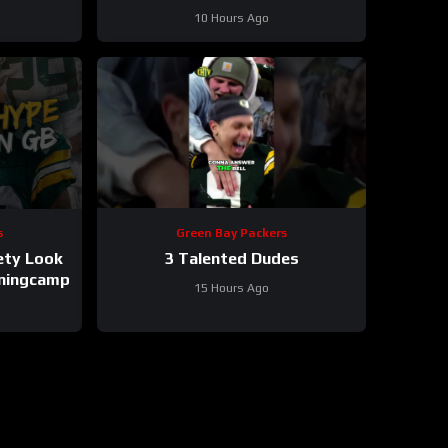
tackle and defensive line snaps
10 Hours Ago
s
Green Bay Packers
ety Look
3 Talented Dudes
iningcamp
15 Hours Ago