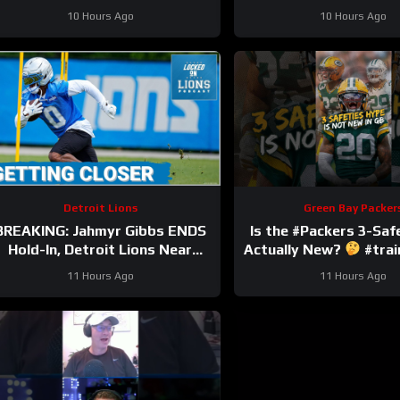
injury.
#nfl
10 Hours Ago
10 Hours Ago
Detroit Lions
Green Bay Packer
BREAKING: Jahmyr Gibbs ENDS
Is the #Packers 3-Saf
Hold-In, Detroit Lions Near
Actually New?
#tra
HIGHEST-PAID Extension?
11 Hours Ago
11 Hours Ago