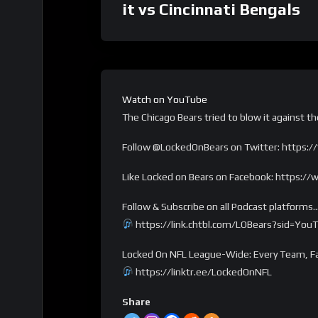
it vs Cincinnati Bengals
Watch on YouTube
The Chicago Bears tried to blow it against t
Follow @LockedOnBears on Twitter: https:/
Like Locked on Bears on Facebook: https:
Follow & Subscribe on all Podcast platforms
https://link.chtbl.com/LOBears?sid=You
Locked On NFL League-Wide: Every Team, Fa
https://linktr.ee/LockedOnNFL
Share