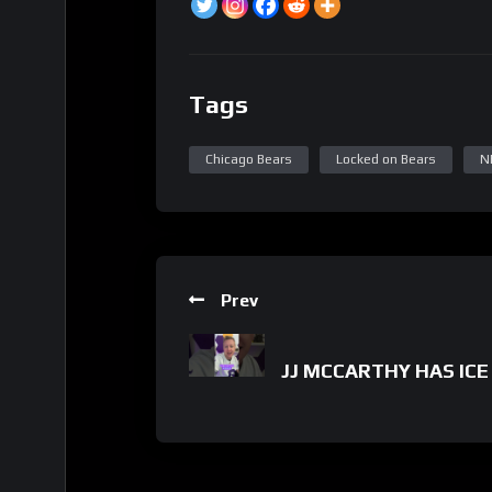
Tags
Chicago Bears
Locked on Bears
N
Prev
JJ MCCARTHY HAS ICE 