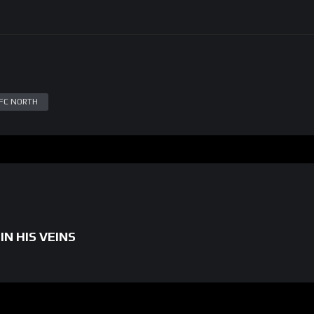
FC NORTH
IN HIS VEINS