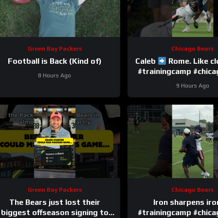
Green Bay Packers
Chicago Bears
Football is Back (Kind of)
Caleb
Rome. Like c
#trainingcamp #chic
8 Hours Ago
#nfl
9 Hours Ago
Green Bay Packers
Chicago Bears
The Bears just lost their
Iron sharpens ir
biggest offseason signing to
#trainingcamp #chic