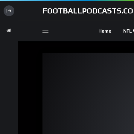
FOOTBALLPODCASTS.C
Home
NFL 