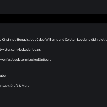
he Cincinnati Bengals, but Caleb Williams and Colston Loveland didn’t let
/twitter.com/lockedonbears
//www.facebook.com/LockedOnBears
…
Tube
ntasy, Draft & More