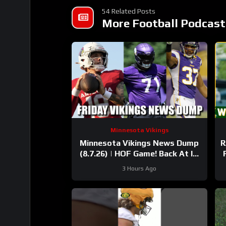
54 Related Posts
More Football Podcast
Minnesota Vikings
Minnesota Vikings News Dump
R
(8.7.26) | HOF Game! Back At It!
37 Days!
3 Hours Ago