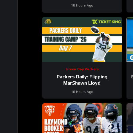
10 Hours Ago
Green Bay Packers
Packers Daily: Flipping
MarShawn Lloyd
10 Hours Ago