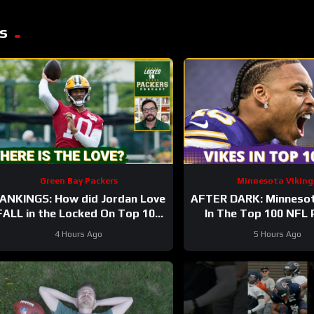
s
Green Bay Packers
Minnesota Viking
ANKINGS: How did Jordan Love
AFTER DARK: Minnesot
FALL in the Locked On Top 100
In The Top 100 NFL 
after having his BEST season?
4 Hours Ago
5 Hours Ago