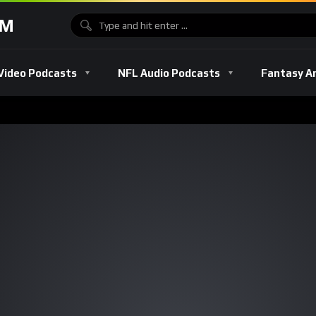
OM
Video Podcasts
NFL Audio Podcasts
Fantasy A