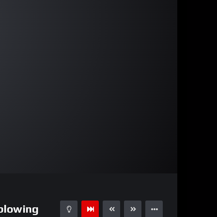
00:59
15
 blowing