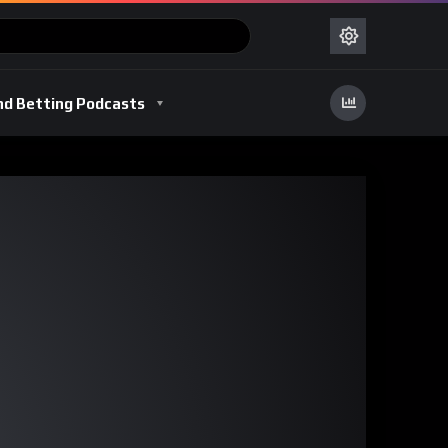
nd Betting Podcasts