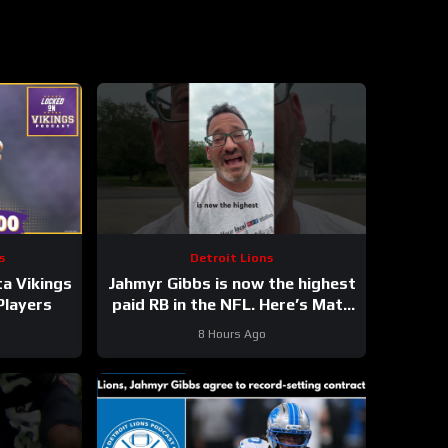
s
Detroit Lions
a Vikings
Jahmyr Gibbs is now the highest
Players
paid RB in the NFL. Here’s Matt
Dery.
8 Hours Ago