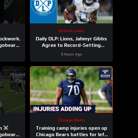
Detroit Lions
lockwork.
Daily DLP: Lions, Jahmyr Gibbs
agobears
Agree to Record-Setting
Contract | Detroit Lions
9 Hours Ago
Podcast
Chicago Bears
on
Training camp injuries open up
agobears
Chicago Bears battles for left