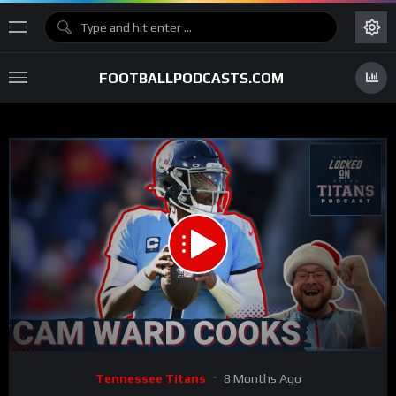
FOOTBALLPODCASTS.COM
00:00
33:43
15
Video
Tennessee Titans
8 Months Ago
Player