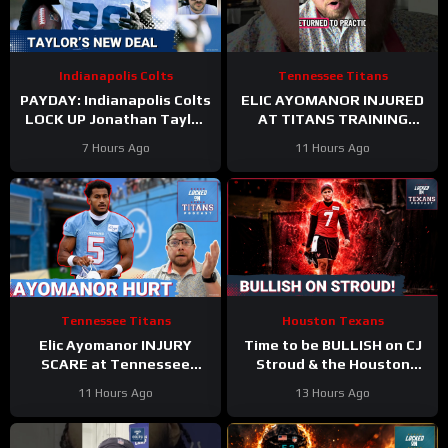
Indianapolis Colts
Tennessee Titans
PAYDAY: Indianapolis Colts
ELIC AYOMANOR INJURED
LOCK UP Jonathan Taylor
AT TITANS TRAINING
With Extension
CAMP
7 Hours Ago
11 Hours Ago
Tennessee Titans
Houston Texans
Elic Ayomanor INJURY
Time to be BULLISH on CJ
SCARE at Tennessee
Stroud & the Houston
Titans Training Camp &
Texans Offense!
11 Hours Ago
13 Hours Ago
Cam Ward HEATS UP in Red
Houston’s Top-7 Potential
Zone Work
Becomes REAL