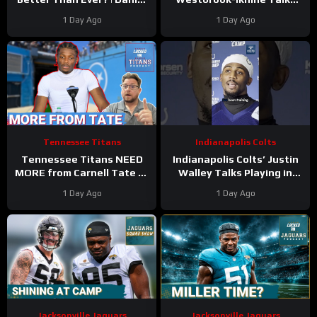
Jones Looks Like He’s Back
Impact of WR Coach
1 Day Ago
1 Day Ago
and Ready For a Huge Year
Reggie Wayne
2!
Tennessee Titans
Indianapolis Colts
Tennessee Titans NEED
Indianapolis Colts’ Justin
MORE from Carnell Tate at
Walley Talks Playing in
Training Camp & James
Slot Alongside Sauce
1 Day Ago
1 Day Ago
Williams BREAKOUT
Gardner, Charvarius Ward
Incoming
Sr.
Jacksonville Jaguars
Jacksonville Jaguars