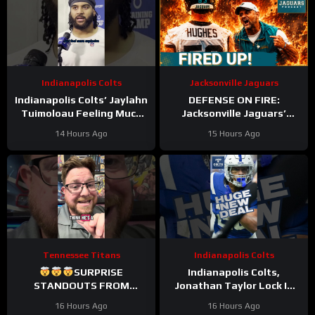
Indianapolis Colts
Jacksonville Jaguars
Indianapolis Colts’ Jaylahn
DEFENSE ON FIRE:
Tuimoloau Feeling Much
Jacksonville Jaguars’
Better Entering Year 2
Defense Set to DOMINATE
14 Hours Ago
15 Hours Ago
With Travon Walker & Josh
Allen
Tennessee Titans
Indianapolis Colts
SURPRISE
Indianapolis Colts,
STANDOUTS FROM
Jonathan Taylor Lock In
TITANS CAMP WEEK 1
HUGE Two-Year Contract
16 Hours Ago
16 Hours Ago
Extension