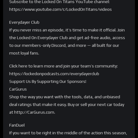
Subscribe to the Locked On Titans YouTube channel:
https://www.youtube.com/c/LockedOnTitans/videos
Everydayer Club
If you never miss an episode, it’s time to make it official. Join
the Locked On Everydayer Club and get ad-free audio, access
to our members-only Discord, and more — all built for our
most loyal fans.
Click here to learn more and join your team’s community:
https://lockedonpodcasts.com/everydayerclub
Support Us By Supporting Our Sponsors!
CarGurus
Shop the way you want with the tools, data, and unbiased
deal ratings that make it easy. Buy or sell your next car today
at http://CarGurus.com.
FanDuel
If you want to be right in the middle of the action this season,