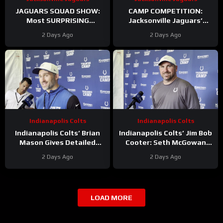
JAGUARS SQUAD SHOW:
CAMP COMPETITION:
Most SURPRISING
Jacksonville Jaguars’
Jacksonville Jaguar So Far,
Ventrell Miller & Branson
2 Days Ago
2 Days Ago
Who Needs to STEP UP
Combs BATTLE for
Linebacker Spot
Indianapolis Colts
Indianapolis Colts
Indianapolis Colts’ Brian
Indianapolis Colts’ Jim Bob
Mason Gives Detailed
Cooter: Seth McGowan
Update On Kicker
Has ‘Bright Future’ On This
2 Days Ago
2 Days Ago
Competition
Trajectory
LOAD MORE