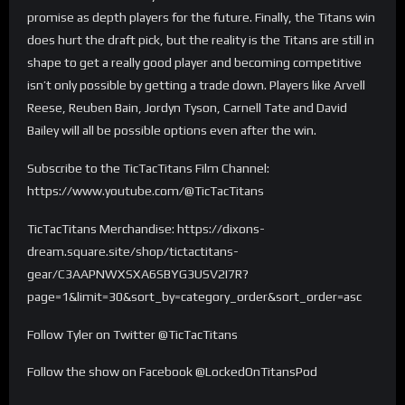
promise as depth players for the future. Finally, the Titans win
does hurt the draft pick, but the reality is the Titans are still in
shape to get a really good player and becoming competitive
isn’t only possible by getting a trade down. Players like Arvell
Reese, Reuben Bain, Jordyn Tyson, Carnell Tate and David
Bailey will all be possible options even after the win.
Subscribe to the TicTacTitans Film Channel:
https://www.youtube.com/@TicTacTitans
TicTacTitans Merchandise: https://dixons-
dream.square.site/shop/tictactitans-
gear/C3AAPNWXSXA6SBYG3USV2I7R?
page=1&limit=30&sort_by=category_order&sort_order=asc
Follow Tyler on Twitter @TicTacTitans
Follow the show on Facebook @LockedOnTitansPod