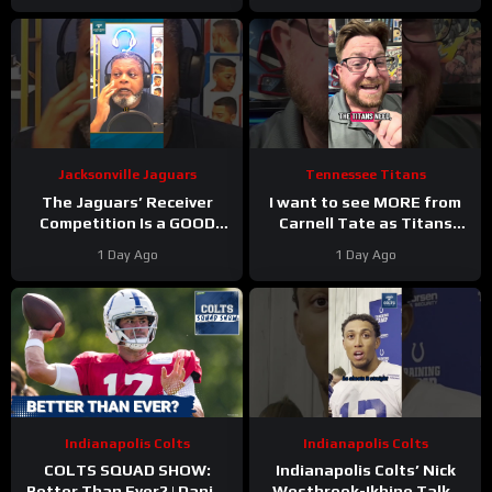
Jacksonville Jaguars
Tennessee Titans
The Jaguars’ Receiver
I want to see MORE from
Competition Is a GOOD
Carnell Tate as Titans
Thing
#Jaguars #nfl
Camp progresses…
1 Day Ago
1 Day Ago
Indianapolis Colts
Indianapolis Colts
COLTS SQUAD SHOW:
Indianapolis Colts’ Nick
Better Than Ever? | Daniel
Westbrook-Ikhine Talks