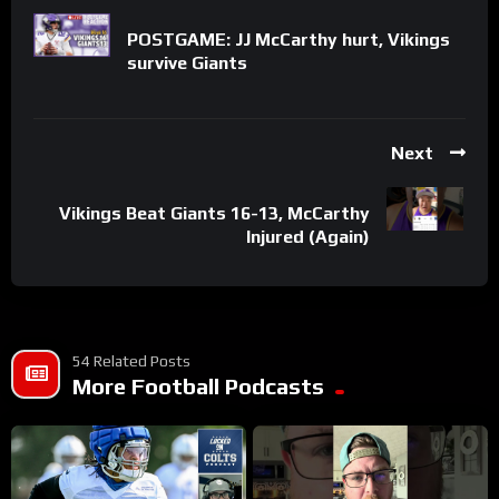
POSTGAME: JJ McCarthy hurt, Vikings
survive Giants
Next
Vikings Beat Giants 16-13, McCarthy
Injured (Again)
54 Related Posts
More Football Podcasts