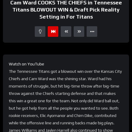
Cam Ward COOKS THE CHIEFS in Tennessee
Titans BLOWOUT WIN & Draft Pick Reality
Setting in For Titans
Watch on YouTube
The Tennessee Titans got a blowout win over the Kansas City
Chiefs and Cam Ward was the shining star. Ward had his
moments of struggle, but hit big-time throw after big-time
throw against the Chiefs starting defense and that makes
this win a great one for the team. Not only did Ward ball out,
but he got help from all the people you wanted to see. Both
rookie receivers, Elic Ayomanor and Chim Dike, contributed
while the offensive line and running backs made big plays.
James Williams and Jaylen Harrell also continued to show