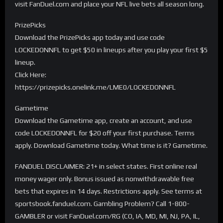
visit FanDuel.com and place your NFL live bets all season long.
PrizePicks
Download the PrizePicks app today and use code
LOCKEDONNFL to get $50 in lineups after you play your first $5
lineup.
Click Here:
https://prizepicks.onelink.me/LME0/LOCKEDONNFL
Gametime
Download the Gametime app, create an account, and use
code LOCKEDONNFL for $20 off your first purchase. Terms
apply. Download Gametime today. What time is it? Gametime.
FANDUEL DISCLAIMER: 21+ in select states. First online real
money wager only. Bonus issued as nonwithdrawable free
bets that expires in 14 days. Restrictions apply. See terms at
sportsbook.fanduel.com. Gambling Problem? Call 1-800-
GAMBLER or visit FanDuel.com/RG (CO, IA, MD, MI, NJ, PA, IL,