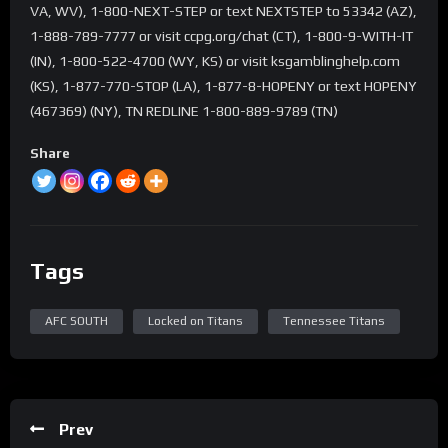
VA, WV), 1-800-NEXT-STEP or text NEXTSTEP to 53342 (AZ),
1-888-789-7777 or visit ccpg.org/chat (CT), 1-800-9-WITH-IT
(IN), 1-800-522-4700 (WY, KS) or visit ksgamblinghelp.com
(KS), 1-877-770-STOP (LA), 1-877-8-HOPENY or text HOPENY
(467369) (NY), TN REDLINE 1-800-889-9789 (TN)
Share
Tags
AFC SOUTH
Locked on Titans
Tennessee Titans
Prev