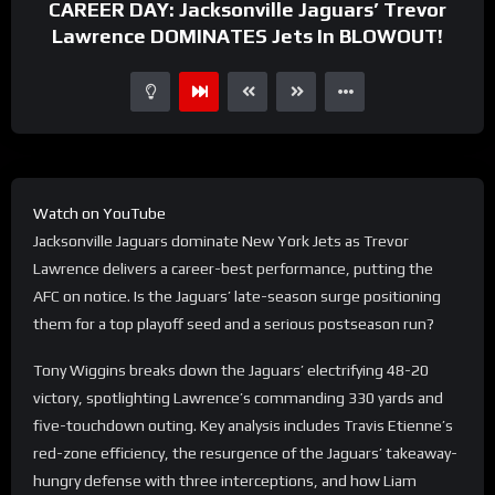
CAREER DAY: Jacksonville Jaguars’ Trevor
Lawrence DOMINATES Jets In BLOWOUT!
Watch on YouTube
Jacksonville Jaguars dominate New York Jets as Trevor
Lawrence delivers a career-best performance, putting the
AFC on notice. Is the Jaguars’ late-season surge positioning
them for a top playoff seed and a serious postseason run?
Tony Wiggins breaks down the Jaguars’ electrifying 48-20
victory, spotlighting Lawrence’s commanding 330 yards and
five-touchdown outing. Key analysis includes Travis Etienne’s
red-zone efficiency, the resurgence of the Jaguars’ takeaway-
hungry defense with three interceptions, and how Liam