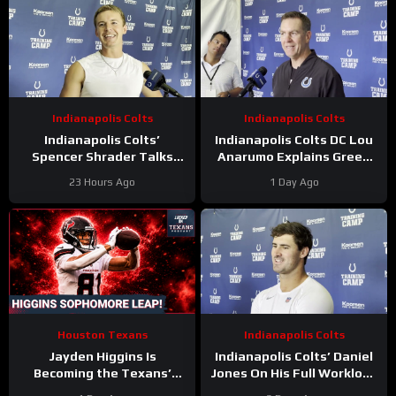
Indianapolis Colts
Indianapolis Colts
Indianapolis Colts’
Indianapolis Colts DC Lou
Spencer Shrader Talks
Anarumo Explains Green
Kicking Competition,
Dot Assignments
23 Hours Ago
1 Day Ago
Relationship with Blake
Grupe
Houston Texans
Indianapolis Colts
Jayden Higgins Is
Indianapolis Colts’ Daniel
Becoming the Texans’
Jones On His Full Workload
Next Superstar | DeMeco
and Not Taking Time Off