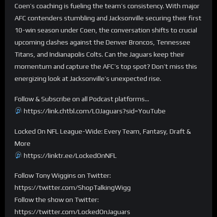
Coen’s coaching is fueling the team’s consistency. With major
AFC contenders stumbling and Jacksonville securing their first
10-win season under Coen, the conversation shifts to crucial
upcoming clashes against the Denver Broncos, Tennessee
Titans, and Indianapolis Colts. Can the Jaguars keep their
momentum and capture the AFC’s top spot? Don’t miss this
energizing look at Jacksonville’s unexpected rise.
Follow & Subscribe on all Podcast platforms…
https://link.chtbl.com/LOJaguars?sid=YouTube
Locked On NFL League-Wide: Every Team, Fantasy, Draft &
More
https://linktr.ee/LockedOnNFL
Follow Tony Wiggins on Twitter:
https://twitter.com/ShopTalkingWigg
Follow the show on Twitter:
https://twitter.com/LockedOnJaguars