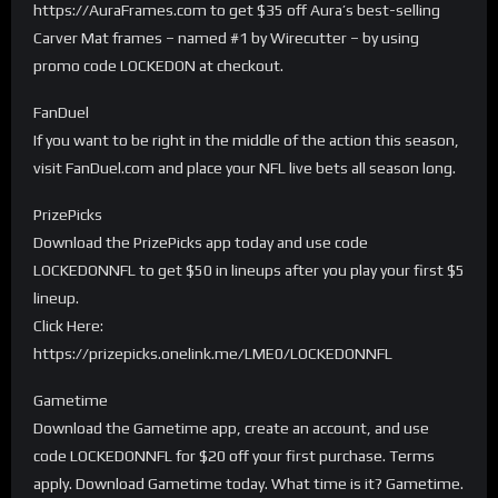
https://AuraFrames.com to get $35 off Aura’s best-selling
Carver Mat frames – named #1 by Wirecutter – by using
promo code LOCKEDON at checkout.
FanDuel
If you want to be right in the middle of the action this season,
visit FanDuel.com and place your NFL live bets all season long.
PrizePicks
Download the PrizePicks app today and use code
LOCKEDONNFL to get $50 in lineups after you play your first $5
lineup.
Click Here:
https://prizepicks.onelink.me/LME0/LOCKEDONNFL
Gametime
Download the Gametime app, create an account, and use
code LOCKEDONNFL for $20 off your first purchase. Terms
apply. Download Gametime today. What time is it? Gametime.