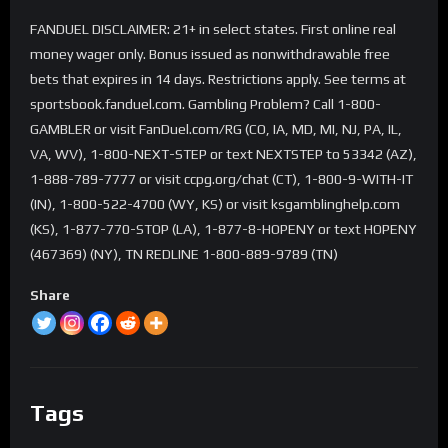
FANDUEL DISCLAIMER: 21+ in select states. First online real
money wager only. Bonus issued as nonwithdrawable free
bets that expires in 14 days. Restrictions apply. See terms at
sportsbook.fanduel.com. Gambling Problem? Call 1-800-
GAMBLER or visit FanDuel.com/RG (CO, IA, MD, MI, NJ, PA, IL,
VA, WV), 1-800-NEXT-STEP or text NEXTSTEP to 53342 (AZ),
1-888-789-7777 or visit ccpg.org/chat (CT), 1-800-9-WITH-IT
(IN), 1-800-522-4700 (WY, KS) or visit ksgamblinghelp.com
(KS), 1-877-770-STOP (LA), 1-877-8-HOPENY or text HOPENY
(467369) (NY), TN REDLINE 1-800-889-9789 (TN)
Share
Tags