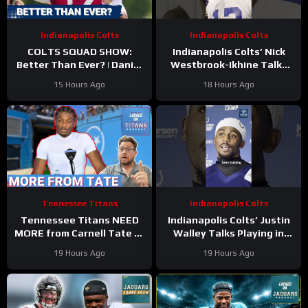
Indianapolis Colts
Indianapolis Colts
COLTS SQUAD SHOW:
Indianapolis Colts’ Nick
Better Than Ever? | Daniel
Westbrook-Ikhine Talks
Jones Looks Like He’s Back
Impact of WR Coach
15 Hours Ago
18 Hours Ago
and Ready For a Huge Year
Reggie Wayne
2!
Tennessee Titans
Indianapolis Colts
Tennessee Titans NEED
Indianapolis Colts’ Justin
MORE from Carnell Tate at
Walley Talks Playing in
Training Camp & James
Slot Alongside Sauce
19 Hours Ago
19 Hours Ago
Williams BREAKOUT
Gardner, Charvarius Ward
Incoming
Sr.