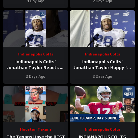
1 Day Ago
2 Days Ago
Ryans’ GOAT Legacy Is
During Camp
Taking Shape
Indianapolis Colts
Indianapolis Colts
Indianapolis Colts’
Indianapolis Colts’
Jonathan Taylor Reacts to
Jonathan Taylor Happy for
Bijan Robinson’s New Deal.
Bijan Robinson and New
2 Days Ago
2 Days Ago
Is Taylor Next?
Contract; Is He Next?
Houston Texans
Indianapolis Colts
The Texans Have the BEST
INDIANAPOLIS COLTS