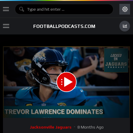
FOOTBALLPODCASTS.COM
00:00
15:43
15
Video
Jacksonville Jaguars
8 Months Ago
Player