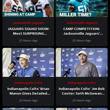
Jacksonville Jaguars
Jacksonville Jaguars
JAGUARS SQUAD SHOW:
CAMP COMPETITION:
Most SURPRISING
Jacksonville Jaguars’
Jacksonville Jaguar So Far,
Ventrell Miller & Branson
21 Hours Ago
22 Hours Ago
Who Needs to STEP UP
Combs BATTLE for
Linebacker Spot
Indianapolis Colts
Indianapolis Colts
Indianapolis Colts’ Brian
Indianapolis Colts’ Jim Bob
Mason Gives Detailed
Cooter: Seth McGowan
Update On Kicker
Has ‘Bright Future’ On This
22 Hours Ago
22 Hours Ago
Competition
Trajectory