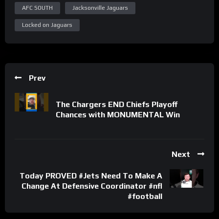
AFC SOUTH
Jacksonville Jaguars
Locked on Jaguars
Prev
The Chargers END Chiefs Playoff
Chances with MONUMENTAL Win
Next
Today PROVED #Jets Need To Make A
Change At Defensive Coordinator #nfl
#football