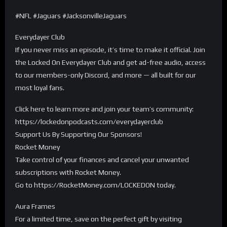
#NFL #Jaguars #JacksonvilleJaguars
Everydayer Club
If you never miss an episode, it’s time to make it official. Join
the Locked On Everydayer Club and get ad-free audio, access
to our members-only Discord, and more — all built for our
most loyal fans.
Click here to learn more and join your team’s community:
https://lockedonpodcasts.com/everydayerclub
Support Us By Supporting Our Sponsors!
Rocket Money
Take control of your finances and cancel your unwanted
subscriptions with Rocket Money.
Go to https://RocketMoney.com/LOCKEDON today.
Aura Frames
For a limited time, save on the perfect gift by visiting