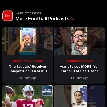
54 Related Posts
More Football Podcasts
Jacksonville Jaguars
Tennessee Titans
The Jaguars’ Receiver
I want to see MORE from
Competition Is a GOOD
Carnell Tate as Titans
Thing
#Jaguars #nfl
Camp progresses…
10 Hours Ago
14 Hours Ago