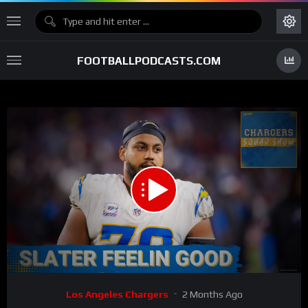
FOOTBALLPODCASTS.COM
00:00
53:26
15
Video
Los Angeles Chargers
2 Months Ago
Player