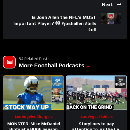
Next
Is Josh Allen the NFL’s MOST
Important Player?
#joshallen #bills
#nfl
54 Related Posts
More Football Podcasts
Los Angeles Chargers
Las Vegas Raiders
MONSTER: Mike McDaniel
Storylines to pay
Hints at a HUGE Season
attention to, as the Las