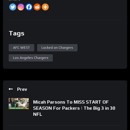
Tags
AFC WEST
Locked on Chargers
Los Angeles Chargers
Prev
Micah Parsons To MISS START OF
SEASON For Packers | The Big 3 in 30
NFL