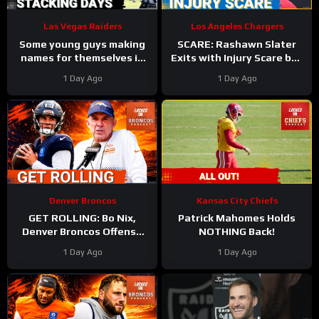
Las Vegas Raiders
Los Angeles Chargers
Some young guys making
SCARE: Rashawn Slater
names for themselves in
Exits with Injury Scare but
Las Vegas Raiders camp
Seems to have Avoided a
1 Day Ago
1 Day Ago
Major Setback
Denver Broncos
Kansas City Chiefs
GET ROLLING: Bo Nix,
Patrick Mahomes Holds
Denver Broncos Offense
NOTHING Back!
Aim to BOUNCE BACK
1 Day Ago
1 Day Ago
During Wednesday’s
Practice