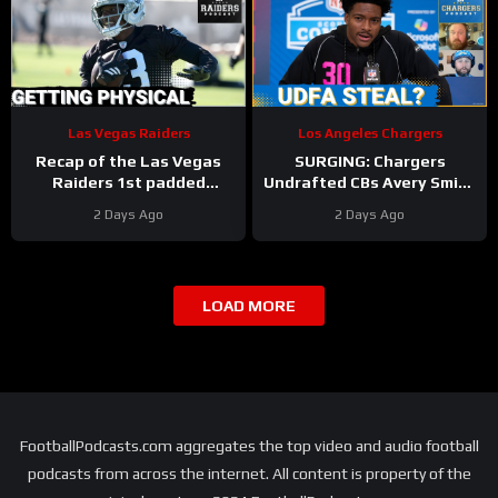
Las Vegas Raiders
Los Angeles Chargers
Recap of the Las Vegas
SURGING: Chargers
Raiders 1st padded
Undrafted CBs Avery Smith
practice
& Rodney Shelley Make
2 Days Ago
2 Days Ago
NOISE in Wild Training
Camp Day 5
LOAD MORE
FootballPodcasts.com aggregates the top video and audio football
podcasts from across the internet. All content is property of the