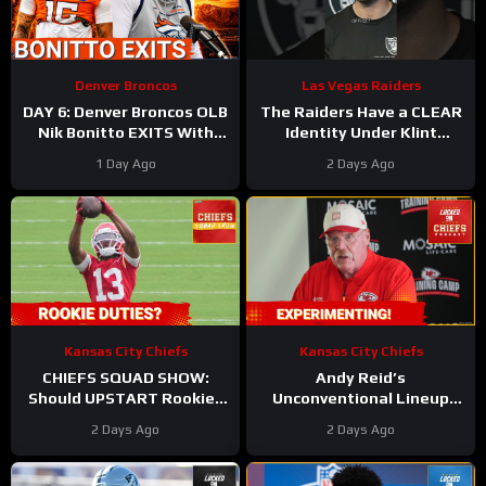
Denver Broncos
Las Vegas Raiders
DAY 6: Denver Broncos OLB
The Raiders Have a CLEAR
Nik Bonitto EXITS With
Identity Under Klint
Injury, Defense Dominates
Kubiak
#raiders
1 Day Ago
2 Days Ago
Offense
#klintkubiak #nfl
Kansas City Chiefs
Kansas City Chiefs
CHIEFS SQUAD SHOW:
Andy Reid’s
Should UPSTART Rookies
Unconventional Lineup
Be PROTECTED From
PROVES Changes are
2 Days Ago
2 Days Ago
SPECIAL TEAMS Duties?
Coming for Chiefs Offense!
Injury Bug UPDATE