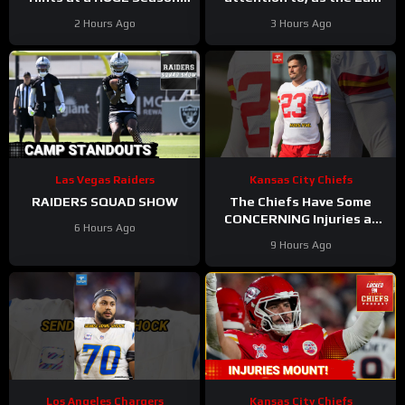
for Omarion Hampton and
Vegas Raiders get back to
2 Hours Ago
3 Hours Ago
Chargers Revamped Run
work
Game
Las Vegas Raiders
Kansas City Chiefs
RAIDERS SQUAD SHOW
The Chiefs Have Some
CONCERNING Injuries at
6 Hours Ago
Camp
#chiefs #nfl
9 Hours Ago
Los Angeles Chargers
Kansas City Chiefs