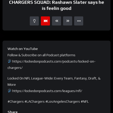
CHARGERS SQUAD: Rashawn Slater says he
is feelin good
Watch on YouTube
Follow & Subscribe on all Podcast platforms
https://lockedonpodcasts.com/podcasts/locked-on-
chargers/
Locked On NFL League-Wide: Every Team, Fantasy, Draft, &
More
https://lockedonpodcasts.com/leagues/nfl/
#Chargers #LAChargers #LosAngelesChargers #NFL
Share