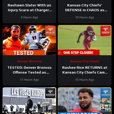
Rashawn Slater With an
Kansas City Chiefs’
Injury Scare at Chargers
DEFENSE in CHAOS as
Camp
#rashawnslater
Linebackers Drop
9 Hours Ago
10 Hours Ago
#chargers #nfl
Denver Broncos
Kansas City Chiefs
TESTED: Denver Broncos
Rashee Rice RETURNS at
Offense Tested as
Kansas City Chiefs Camp
Courtland Sutton, Jaylen
as Injury List GROWS!
11 Hours Ago
15 Hours Ago
Waddle Miss Practice