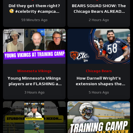
Did they get them right?
BEARS SQUAD SHOW: The
#celebrity #campcam
Chicago Bears ALREADY
#trainingcamp
hit with HUGE injuries as
59 Minutes Ago
2 Hours Ago
Coby Bryant and others go
down
Minnesota Vikings
Chicago Bears
Young Minnesota Vikings
How Darnell Wright’s
players are FLASHING at
extension shapes the
training camp
Bears’ vision | Bears, etc.
3 Hours Ago
5 Hours Ago
Podcast