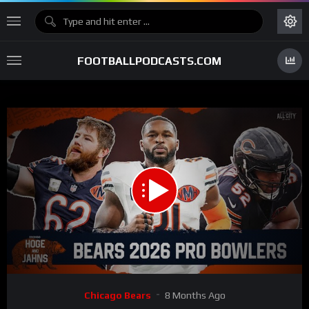
FOOTBALLPODCASTS.COM
00:00
59:41
15
Video
Chicago Bears
8 Months Ago
Player