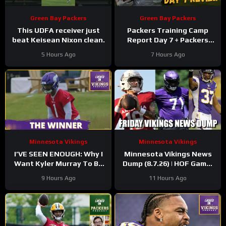
Green Bay Packers
Green Bay Packers
This UDFA receiver just
Packers Training Camp
beat Keisean Nixon clean.
Report Day 7 + Packers
Family Night Preview!!!
5 Hours Ago
7 Hours Ago
Minnesota Vikings
Minnesota Vikings
I’VE SEEN ENOUGH: Why I
Minnesota Vikings News
Want Kyler Murray To Be
Dump (8.7.26) | HOF Game!
Minnesota Vikings QB1
Back At It! 37 Days!
9 Hours Ago
11 Hours Ago