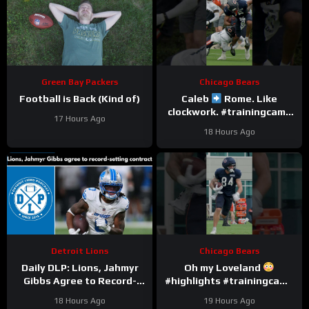
Green Bay Packers
Chicago Bears
Football is Back (Kind of)
Caleb
Rome. Like
clockwork. #trainingcamp
17 Hours Ago
#chicagobears #nfl
18 Hours Ago
Detroit Lions
Chicago Bears
Daily DLP: Lions, Jahmyr
Oh my Loveland
Gibbs Agree to Record-
#highlights #trainingcamp
Setting Contract | Detroit
#nfl
18 Hours Ago
19 Hours Ago
Lions Podcast