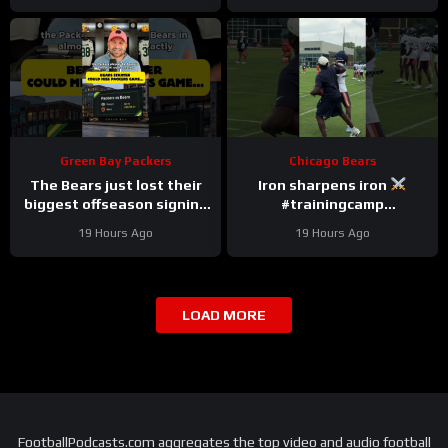
Green Bay Packers
Chicago Bears
The Bears just lost their
Iron sharpens iron
biggest offseason signing
#trainingcamp
to injury.
#chicagobears #nfl
19 Hours Ago
19 Hours Ago
LOAD MORE
FootballPodcasts.com aggregates the top video and audio football