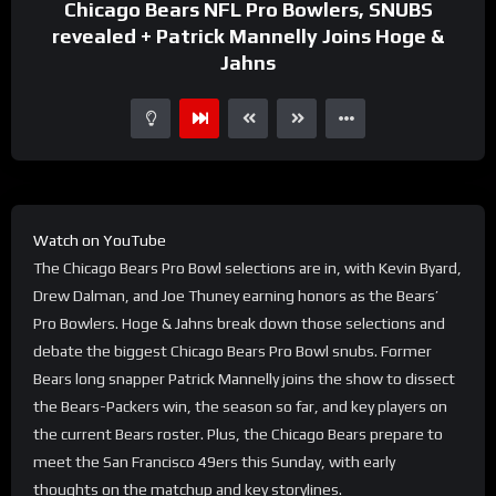
Chicago Bears NFL Pro Bowlers, SNUBS
revealed + Patrick Mannelly Joins Hoge &
Jahns
Watch on YouTube
The Chicago Bears Pro Bowl selections are in, with Kevin Byard,
Drew Dalman, and Joe Thuney earning honors as the Bears’
Pro Bowlers. Hoge & Jahns break down those selections and
debate the biggest Chicago Bears Pro Bowl snubs. Former
Bears long snapper Patrick Mannelly joins the show to dissect
the Bears-Packers win, the season so far, and key players on
the current Bears roster. Plus, the Chicago Bears prepare to
meet the San Francisco 49ers this Sunday, with early
thoughts on the matchup and key storylines.