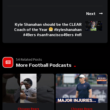
Next
Kyle Shanahan should be the CLEAR
Coach of the Year
#kyleshanahan
#49ers #sanfrancisco49ers #nfl
54 Related Posts
More Football Podcasts
Chicago Bears
Chicago Bears