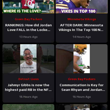
Green Bay Packers
Minnesota Vikings
RANKINGS: How did Jordan
AFTER DARK: Minnesota
Love FALL in the Locked
Vikings In The Top 100 NFL
On Top 100 after having
Players
13 Hours Ago
14 Hours Ago
his BEST season?
Detroit Lions
Green Bay Packers
Jahmyr Gibbs is now the
Communication is Key for
highest paid RB in the NFL.
Sean Rhyan and Jordan
Here’s Matt Dery.
Love
16 Hours Ago
16 Hours Ago