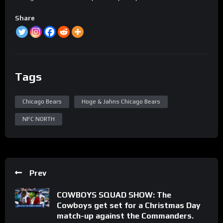
Share
Tags
Chicago Bears
Hoge & Jahns Chicago Bears
NFC NORTH
Prev
COWBOYS SQUAD SHOW: The
Cowboys get set for a Christmas Day
match-up against the Commanders.