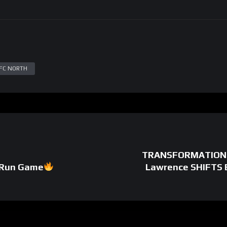
FC NORTH
TRANSFORMATION: J
 Run Game
Lawrence SHIFTS 