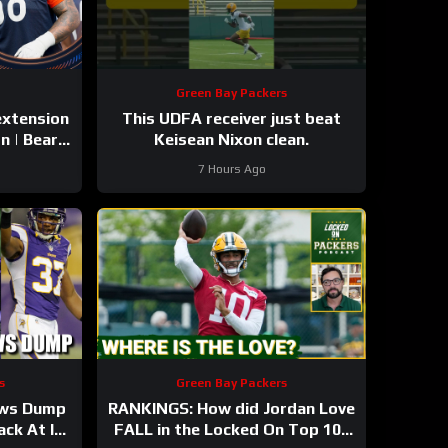
Green Bay Packers
extension
This UDFA receiver just beat
n | Bears,
Keisean Nixon clean.
7 Hours Ago
s
Green Bay Packers
ews Dump
RANKINGS: How did Jordan Love
ck At It!
FALL in the Locked On Top 100