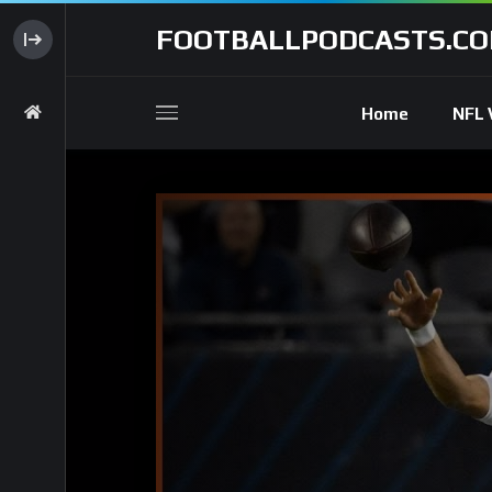
FOOTBALLPODCASTS.C
Home
NFL 