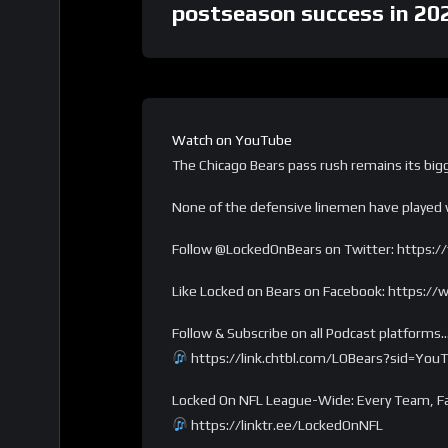
postseason success in 20
Watch on YouTube
The Chicago Bears pass rush remains its big
None of the defensive linemen have played w
Follow @LockedOnBears on Twitter: https:/
Like Locked on Bears on Facebook: https:
Follow & Subscribe on all Podcast platforms
https://link.chtbl.com/LOBears?sid=You
Locked On NFL League-Wide: Every Team, Fa
https://linktr.ee/LockedOnNFL