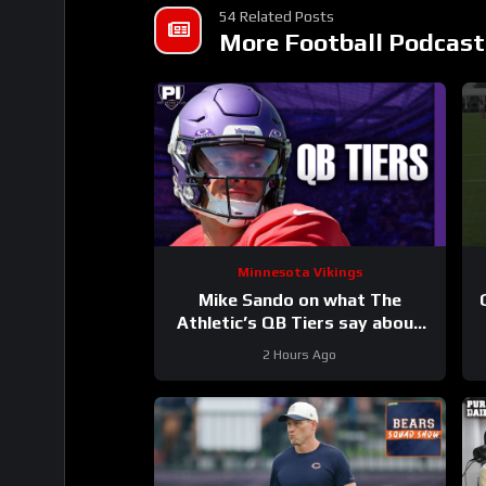
54 Related Posts
More Football Podcast
Minnesota Vikings
Mike Sando on what The
Athletic’s QB Tiers say about
the Vikings’ quarterbacks
2 Hours Ago