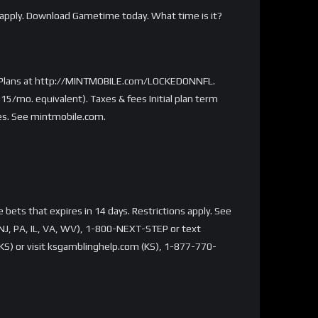
apply. Download Gametime today. What time is it?
ted Plans at http://MINTMOBILE.com/LOCKEDONNFL.
15/mo. equivalent). Taxes & fees Initial plan term
ies. See mintmobile.com.
bets that expires in 14 days. Restrictions apply. See
NJ, PA, IL, VA, WV), 1-800-NEXT-STEP or text
S) or visit ksgamblinghelp.com (KS), 1-877-770-