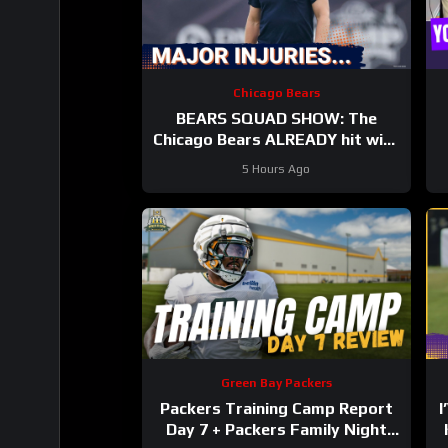
Chicago Bears
BEARS SQUAD SHOW: The
Chicago Bears ALREADY hit with
HUGE injuries as Coby Bryant
5 Hours Ago
and others go down
Green Bay Packers
Packers Training Camp Report
I
Day 7 + Packers Family Night