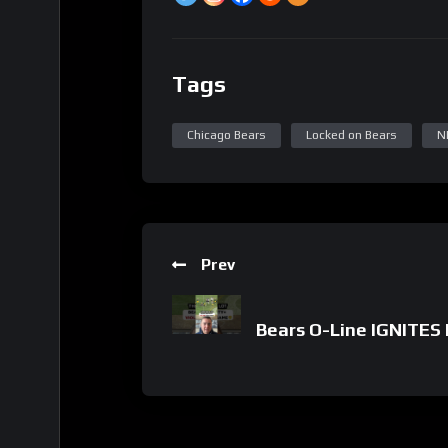
Tags
Chicago Bears
Locked on Bears
N
Prev
Bears O-Line IGNITES