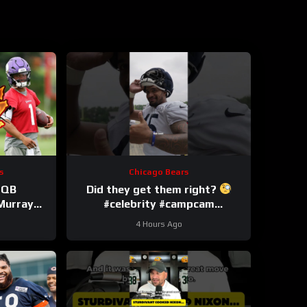
s
Chicago Bears
 QB
Did they get them right?
 Murray
#celebrity #campcam
n the Job
#trainingcamp
4 Hours Ago