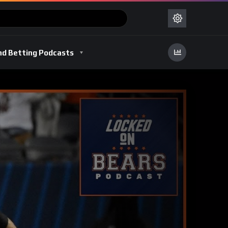
nd Betting Podcasts