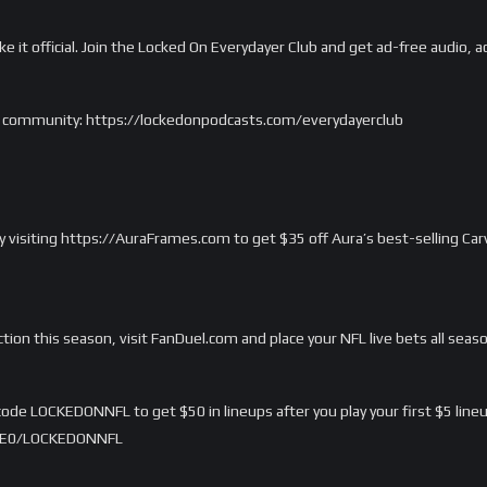
ake it official. Join the Locked On Everydayer Club and get ad-free audio
m’s community: https://lockedonpodcasts.com/everydayerclub
 by visiting https://AuraFrames.com to get $35 off Aura’s best-selling C
ction this season, visit FanDuel.com and place your NFL live bets all seas
ode LOCKEDONNFL to get $50 in lineups after you play your first $5 lineu
/LME0/LOCKEDONNFL