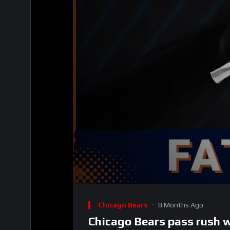
00:00
Video
Player
Chicago Bears
8 Months Ago
Chicago Bears pass rush w