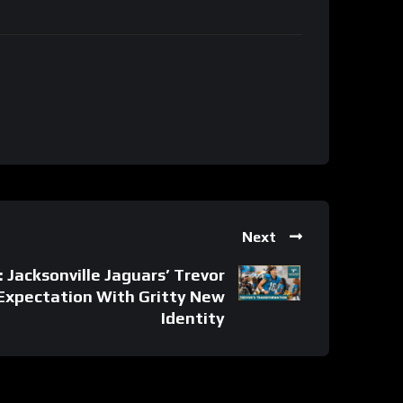
Next
acksonville Jaguars’ Trevor
Expectation With Gritty New
Identity