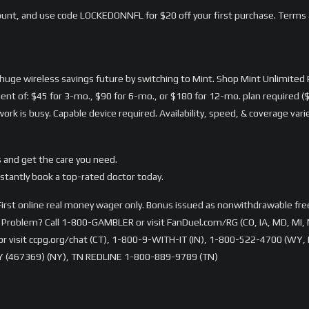
nt, and use code LOCKEDONNFL for $20 off your first purchase. Terms 
a huge wireless savings future by switching to Mint. Shop Mint Unlimi
ent of: $45 for 3-mo., $90 for 6-mo., or $180 for 12-mo. plan required ($
rk is busy. Capable device required. Availability, speed, & coverage var
 and get the care you need.
stantly book a top-rated doctor today.
rst online real money wager only. Bonus issued as nonwithdrawable free 
Problem? Call 1-800-GAMBLER or visit FanDuel.com/RG (CO, IA, MD, MI, 
visit ccpg.org/chat (CT), 1-800-9-WITH-IT (IN), 1-800-522-4700 (WY, K
 (467369) (NY), TN REDLINE 1-800-889-9789 (TN)