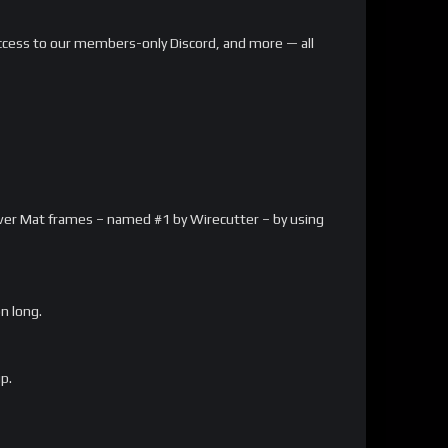
, access to our members-only Discord, and more — all
arver Mat frames – named #1 by Wirecutter – by using
on long.
p.