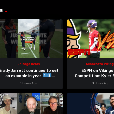
s
Chicago Bears
Minnesota Viking
Grady Jarrett continues to set
ESPN on Vikings
an example in year
Competition: Kyler
#trainingcamp #chicagobears
“Heavy Favorite” to Wi
3 Hours Ago
3 Hours Ago