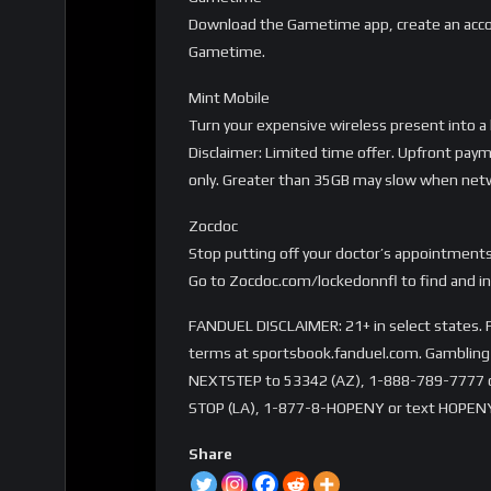
Download the Gametime app, create an accou
Gametime.
Mint Mobile
Turn your expensive wireless present into 
Disclaimer: Limited time offer. Upfront paym
only. Greater than 35GB may slow when netwo
Zocdoc
Stop putting off your doctor’s appointments
Go to Zocdoc.com/lockedonnfl to find and in
FANDUEL DISCLAIMER: 21+ in select states. Fi
terms at sportsbook.fanduel.com. Gambling 
NEXTSTEP to 53342 (AZ), 1-888-789-7777 or 
STOP (LA), 1-877-8-HOPENY or text HOPENY
Share