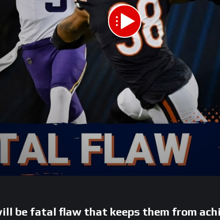
ill be fatal flaw that keeps them from ach