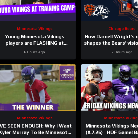
Minnesota Vikings
Chicago Bears
Young Minnesota Vikings
How Darnell Wright’s 
players are FLASHING at
shapes the Bears’ visio
training camp
etc. Podcast
6 Hours Ago
7 Hours Ago
Minnesota Vikings
Minnesota Viking
’VE SEEN ENOUGH: Why I Want
Minnesota Vikings N
Kyler Murray To Be Minnesota
(8.7.26) | HOF Game! Ba