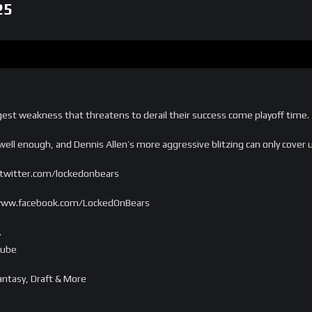
25
gest weakness that threatens to derail their success come playoff time.
ell enough, and Dennis Allen’s more aggressive blitzing can only cover 
/twitter.com/lockedonbears
//www.facebook.com/LockedOnBears
…
Tube
ntasy, Draft & More