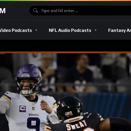
OM
Video Podcasts
NFL Audio Podcasts
Fantasy A