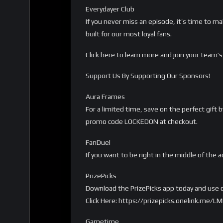
Everydayer Club
If you never miss an episode, it’s time to m
built for our most loyal fans.
Click here to learn more and join your tea
Support Us By Supporting Our Sponsors!
Aura Frames
For a limited time, save on the perfect gift
promo code LOCKEDON at checkout.
FanDuel
If you want to be right in the middle of the a
PrizePicks
Download the PrizePicks app today and use c
Click Here: https://prizepicks.onelink.me
Gametime