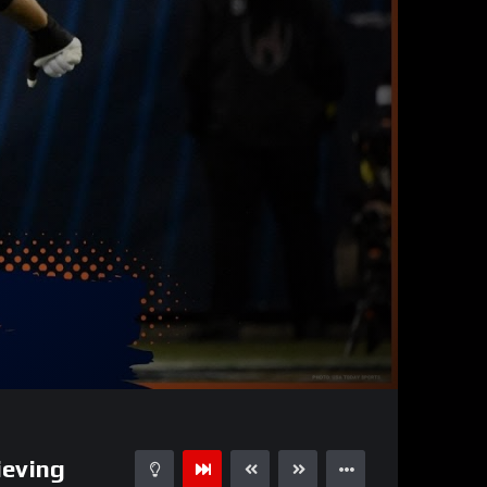
32:19
15
ieving