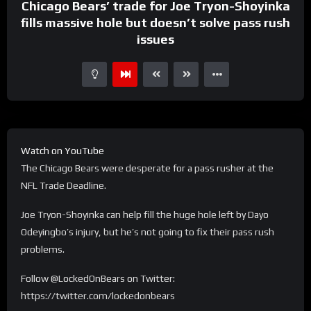
Chicago Bears’ trade for Joe Tryon-Shoyinka
fills massive hole but doesn’t solve pass rush
issues
Watch on YouTube
The Chicago Bears were desperate for a pass rusher at the
NFL Trade Deadline.
Joe Tryon-Shoyinka can help fill the huge hole left by Dayo
Odeyingbo’s injury, but he’s not going to fix their pass rush
problems.
Follow @LockedOnBears on Twitter:
https://twitter.com/lockedonbears