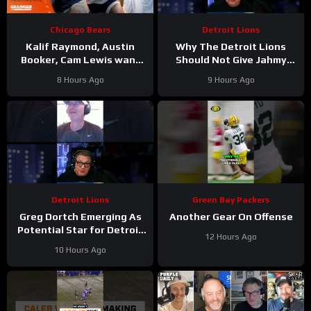
Chicago Bears
Detroit Lions
Kalif Raymond, Austin
Why The Detroit Lions
Booker, Cam Lewis want
Should Not Give Jahmy
other teams to fear
Gibbs The Franchise Tag
8 Hours Ago
9 Hours Ago
playing Bears | Press
#Shorts
Conference
Detroit Lions
Green Bay Packers
Greg Dortch Emerging As
Another Gear On Offense
Potential Star for Detroit
12 Hours Ago
Lions #Shorts
10 Hours Ago