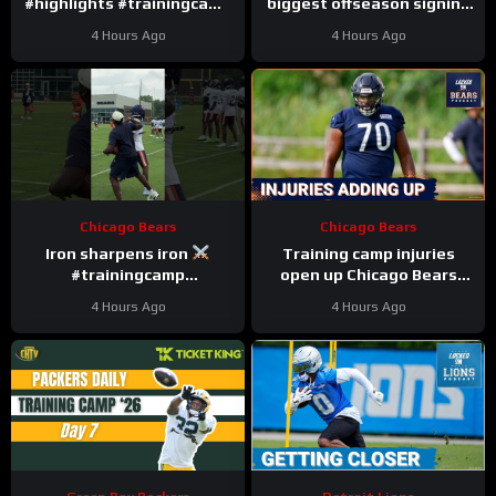
#highlights #trainingcamp
biggest offseason signing
#nfl
to injury.
4 Hours Ago
4 Hours Ago
Chicago Bears
Chicago Bears
Iron sharpens iron
Training camp injuries
#trainingcamp
open up Chicago Bears
#chicagobears #nfl
battles for left tackle and
4 Hours Ago
4 Hours Ago
defensive line snaps