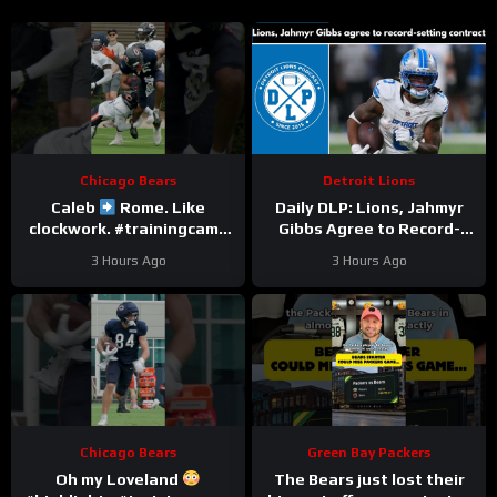
Chicago Bears
Detroit Lions
Caleb
Rome. Like
Daily DLP: Lions, Jahmyr
clockwork. #trainingcamp
Gibbs Agree to Record-
#chicagobears #nfl
Setting Contract | Detroit
3 Hours Ago
3 Hours Ago
Lions Podcast
Chicago Bears
Green Bay Packers
Oh my Loveland
The Bears just lost their