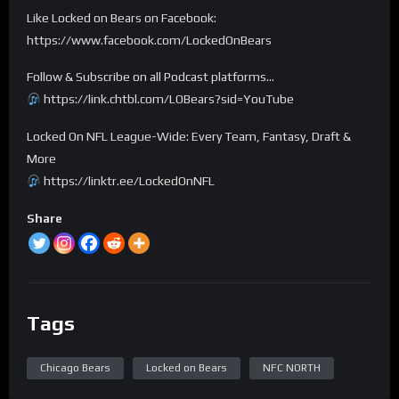
Like Locked on Bears on Facebook:
https://www.facebook.com/LockedOnBears
Follow & Subscribe on all Podcast platforms…
https://link.chtbl.com/LOBears?sid=YouTube
Locked On NFL League-Wide: Every Team, Fantasy, Draft &
More
https://linktr.ee/LockedOnNFL
Share
Tags
Chicago Bears
Locked on Bears
NFC NORTH