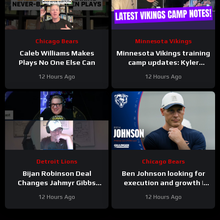
Chicago Bears
Minnesota Vikings
Caleb Williams Makes
Minnesota Vikings training
Plays No One Else Can
camp updates: Kyler
separating from JJ
12 Hours Ago
12 Hours Ago
McCarthy?
Detroit Lions
Chicago Bears
Bijan Robinson Deal
Ben Johnson looking for
Changes Jahmyr Gibbs
execution and growth |
Contract Conversation
Press Conference
12 Hours Ago
12 Hours Ago
#Shorts