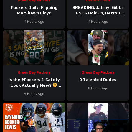
Green Bay Packers
Detroit Lions
Packers Daily: Flipping
BREAKING: Jahmyr Gibbs
MarShawn Lloyd
ENDS Hold-In, Detroit
Lions Near HIGHEST-PAID
4 Hours Ago
4 Hours Ago
Extension?
Green Bay Packers
Green Bay Packers
Is the #Packers 3-Safety
3 Talented Dudes
Look Actually New?
8 Hours Ago
#trainingcamp
5 Hours Ago