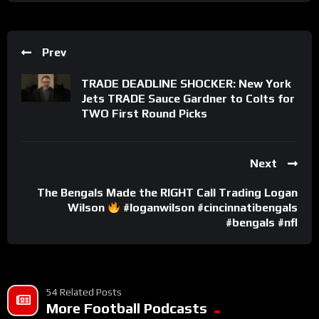
Prev
TRADE DEADLINE SHOCKER: New York
Jets TRADE Sauce Gardner to Colts for
TWO First Round Picks
Next
The Bengals Made the RIGHT Call Trading Logan
Wilson
#loganwilson #cincinnatibengals
#bengals #nfl
54 Related Posts
More Football Podcasts