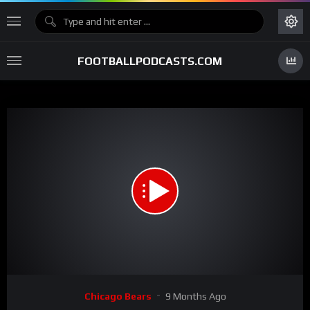
FOOTBALLPODCASTS.COM
00:00
01:05
15
Video
Chicago Bears
9 Months Ago
Player