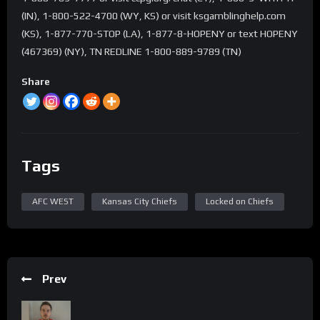
(IN), 1-800-522-4700 (WY, KS) or visit ksgamblinghelp.com
(KS), 1-877-770-STOP (LA), 1-877-8-HOPENY or text HOPENY
(467369) (NY), TN REDLINE 1-800-889-9789 (TN)
Share
Tags
AFC WEST
Kansas City Chiefs
Locked on Chiefs
Prev