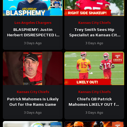
Los Angeles Chargers
Kansas City Chiefs
BLASPHEMY: Justin
Trey Smith Sees Hip
Herbert DISRESPECTED in
Specialist as Kansas City
Locked On’s Top-100 List
Chiefs JUGGLE Rookie
3 Days Ago
3 Days Ago
and the Hate has Gone
Linemen?
Too Far
Kansas City Chiefs
Kansas City Chiefs
Patrick Mahomes is Likely
Chiefs QB Patrick
Out for the Rams Game
Mahomes LIKELY OUT for
Preseason Opener!
3 Days Ago
3 Days Ago