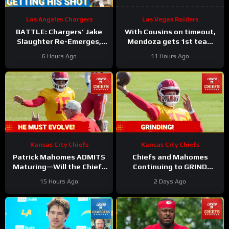
Los Angeles Chargers
Las Vegas Raiders
BATTLE: Chargers’ Jake
With Cousins on timeout,
Slaughter Re-Emerges,
Mendoza gets 1st team
FIGHTS for Starting Left
reps for the Las Vegas
6 Hours Ago
11 Hours Ago
Guard Role
Raiders
Kansas City Chiefs
Kansas City Chiefs
Patrick Mahomes ADMITS
Chiefs and Mahomes
Maturing—Will the Chiefs
Continuing to GRIND
SURVIVE His Evolution?
Through Camp!
15 Hours Ago
2 Days Ago