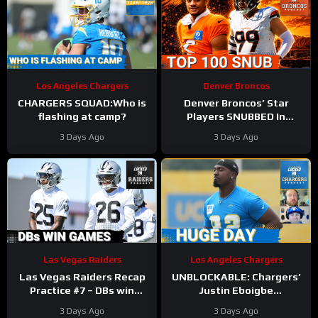
Los Angeles Chargers
Denver Broncos
CHARGERS SQUAD:Who is
Denver Broncos’ Star
flashing at camp?
Players SNUBBED In
Locked On NFL Top 100
3 Days Ago
3 Days Ago
Players List
Las Vegas Raiders
Los Angeles Chargers
Las Vegas Raiders Recap
UNBLOCKABLE: Chargers’
Practice #7 – DBs win
Justin Eboigbe
games
DOMINATES Camp | Ladd
3 Days Ago
3 Days Ago
McConkey Starting to Lift