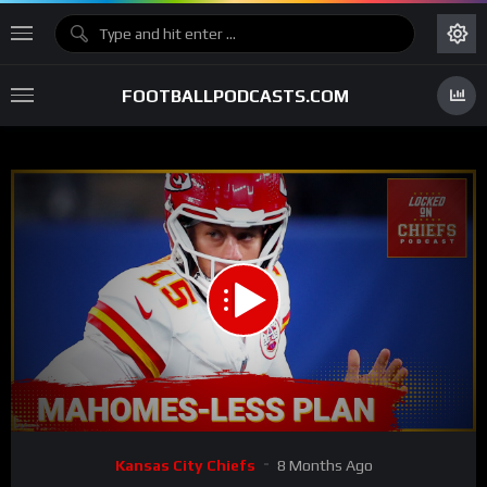
FOOTBALLPODCASTS.COM
00:00
26:04
15
Video
Kansas City Chiefs
8 Months Ago
Player