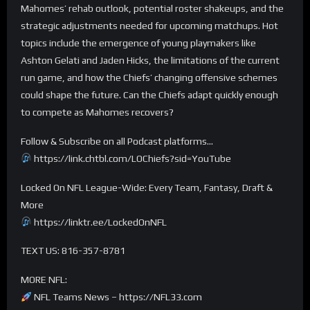
Mahomes’ rehab outlook, potential roster shakeups, and the
strategic adjustments needed for upcoming matchups. Hot
topics include the emergence of young playmakers like
Ashton Gelati and Jaden Hicks, the limitations of the current
run game, and how the Chiefs’ changing offensive schemes
could shape the future. Can the Chiefs adapt quickly enough
to compete as Mahomes recovers?
Follow & Subscribe on all Podcast platforms…
https://link.chtbl.com/LOChiefs?sid=YouTube
Locked On NFL League-Wide: Every Team, Fantasy, Draft &
More
https://linktr.ee/LockedOnNFL
TEXT US: 816-357-8781
MORE NFL:
NFL Teams News – https://NFL33.com