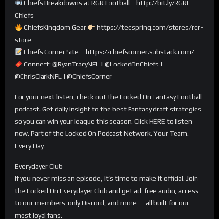
Chiefs Breakdowns at RGR Football – http://bit.ly/RGRF-
Chiefs
ChiefsKingdom Gear
https://teespring.com/stores/rgr-
store
Chiefs Corner Site – https://chiefscorner.substack.com/
Connect: @RyanTracyNFL | @LockedOnChiefs |
@ChrisClarkNFL | @ChiefsCorner
For your next listen, check out the Locked On Fantasy Football
podcast. Get daily insight to the best Fantasy draft strategies
so you can win your league this season. Click HERE to listen
now. Part of the Locked On Podcast Network. Your Team.
Every Day.
Everydayer Club
If you never miss an episode, it’s time to make it official. Join
the Locked On Everydayer Club and get ad-free audio, access
to our members-only Discord, and more — all built for our
most loyal fans.