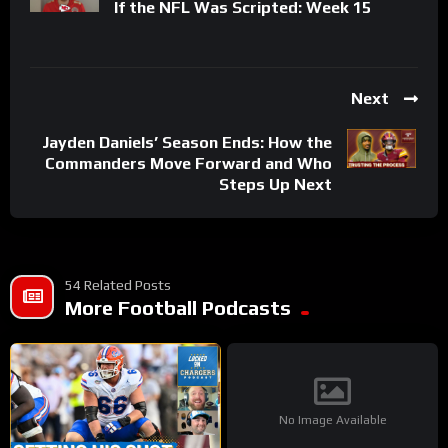
If the NFL Was Scripted: Week 15
Next
Jayden Daniels’ Season Ends: How the
Commanders Move Forward and Who
Steps Up Next
54 Related Posts
More Football Podcasts
No Image Available