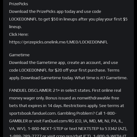
PrizePicks
Download the PrizePicks app today and use code
LOCKEDONNFL to get $50 in lineups after you play your first $5
lineup.
Click Here:
https://prizepicks.onelink.me/LME0/LOCKEDONNFL
Gametime
Download the Gametime app, create an account, and use
code LOCKEDONNFL for $20 off your first purchase. Terms
apply. Download Gametime today. What time is it? Gametime.
FANDUEL DISCLAIMER: 21+ in select states. First online real
money wager only. Bonus issued as nonwithdrawable free
bets that expires in 14 days. Restrictions apply. See terms at
sportsbook.fanduel.com. Gambling Problem? Call 1-800-
GAMBLER or visit FanDuel.com/RG (CO, IA, MD, MI, NJ, PA, IL,
VA, WV), 1-800-NEXT-STEP or text NEXTSTEP to 53342 (AZ),
1-888-789-7777 or visit ccpg.org/chat (CT), 1-800-9-WITH-IT