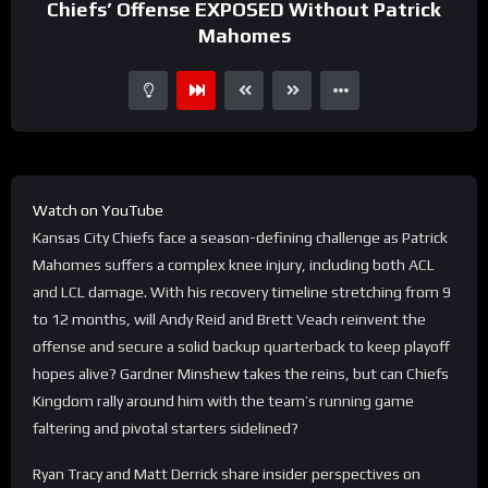
Chiefs’ Offense EXPOSED Without Patrick
Mahomes
Watch on YouTube
Kansas City Chiefs face a season-defining challenge as Patrick
Mahomes suffers a complex knee injury, including both ACL
and LCL damage. With his recovery timeline stretching from 9
to 12 months, will Andy Reid and Brett Veach reinvent the
offense and secure a solid backup quarterback to keep playoff
hopes alive? Gardner Minshew takes the reins, but can Chiefs
Kingdom rally around him with the team’s running game
faltering and pivotal starters sidelined?
Ryan Tracy and Matt Derrick share insider perspectives on