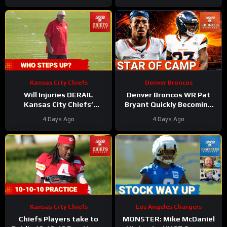
Off
Kansas City Chiefs
Denver Broncos
Will Injuries DERAIL
Denver Broncos WR Pat
Kansas City Chiefs’
Bryant Quickly Becoming
Training Camp?
the Star of Training Camp
4 Days Ago
4 Days Ago
in 2026
Kansas City Chiefs
Los Angeles Chargers
Chiefs Players take to
MONSTER: Mike McDaniel