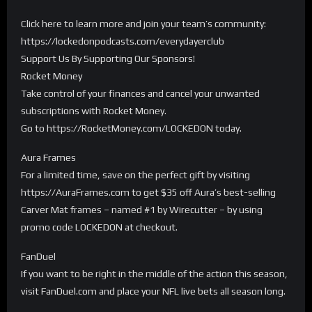
Click here to learn more and join your team’s community:
https://lockedonpodcasts.com/everydayerclub
Support Us By Supporting Our Sponsors!
Rocket Money
Take control of your finances and cancel your unwanted
subscriptions with Rocket Money.
Go to https://RocketMoney.com/LOCKEDON today.
Aura Frames
For a limited time, save on the perfect gift by visiting
https://AuraFrames.com to get $35 off Aura’s best-selling
Carver Mat frames – named #1 by Wirecutter – by using
promo code LOCKEDON at checkout.
FanDuel
If you want to be right in the middle of the action this season,
visit FanDuel.com and place your NFL live bets all season long.