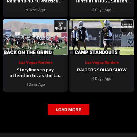
Reid’s 10-10-10 Practice as
Hints at a HUGE Season
Players Prepare for the
for Omarion Hampton and
4 Days Ago
4 Days Ago
First Preseason Game!
Chargers Revamped Run
Game
Las Vegas Raiders
Las Vegas Raiders
Storylines to pay
RAIDERS SQUAD SHOW
attention to, as the Las
4 Days Ago
Vegas Raiders get back to
4 Days Ago
work
LOAD MORE