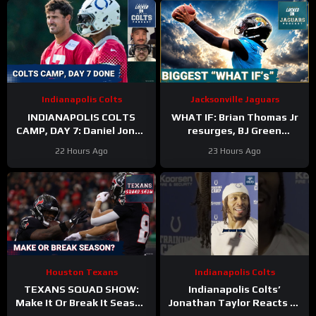
Indianapolis Colts
Jacksonville Jaguars
INDIANAPOLIS COLTS
WHAT IF: Brian Thomas Jr
CAMP, DAY 7: Daniel Jones
resurges, BJ Green
SURGICAL, While Anthony
Becomes a good EDGE #3,
22 Hours Ago
23 Hours Ago
Richardson Sr. STRUGGLES
and Zach Durfee Really Is
HIM
Houston Texans
Indianapolis Colts
TEXANS SQUAD SHOW:
Indianapolis Colts’
Make It Or Break It Season
Jonathan Taylor Reacts to