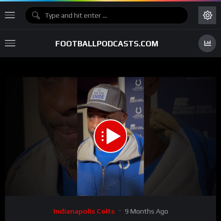
FOOTBALLPODCASTS.COM
00:00
02:52
15
Video
Indianapolis Colts
9 Months Ago
Player