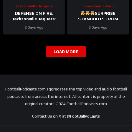
Jacksonville Jaguars
Tennessee Titans
DEFENSE ON FIRE:
SURPRISE
Jacksonville Jaguars’
STANDOUTS FROM
Defense Set to DOMINATE
TITANS CAMP WEEK 1
2 Days Ago
2 Days Ago
With Travon Walker & Josh
Allen
LOAD MORE
FootballPodcasts.com aggregates the top video and audio football
podcasts from across the internet. All content is property of the
original creators. 2024 FootballPodcasts.com
Contact Us on X at
@FootBallPdCasts