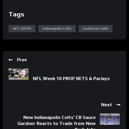
Tags
AFC SOUTH
Indianapolis Colts
Locked on Colts
Prev
NFL Week 10 PROP BETS & Parlays
Next
New Indianapolis Colts’ CB Sauce
Gardner Reacts to Trade from New