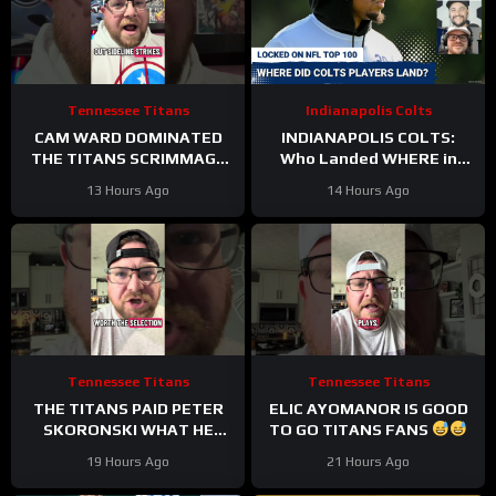
Tennessee Titans
Indianapolis Colts
CAM WARD DOMINATED
INDIANAPOLIS COLTS:
THE TITANS SCRIMMAGE
Who Landed WHERE in
TO END A PERFEXR FRIDAY
NFL Top 100?
13 Hours Ago
14 Hours Ago
Tennessee Titans
Tennessee Titans
THE TITANS PAID PETER
ELIC AYOMANOR IS GOOD
SKORONSKI WHAT HE
TO GO TITANS FANS
DESERVED
19 Hours Ago
21 Hours Ago