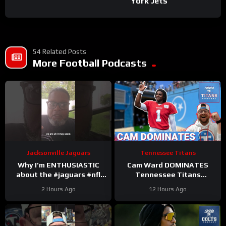
York Jets
54 Related Posts
More Football Podcasts
Jacksonville Jaguars
Tennessee Titans
Why I’m ENTHUSIASTIC
Cam Ward DOMINATES
about the #jaguars #nfl
Tennessee Titans
#trainingcamp #football
Scrimmage & Carnell Tate
2 Hours Ago
12 Hours Ago
#duuuval
HEATING UP At Perfect
#jacksonvillejaguars
Time