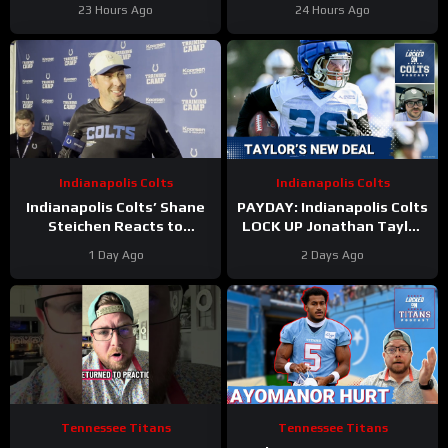
For The Houston Texans?
New Contract Extension
23 Hours Ago
24 Hours Ago
Indianapolis Colts
Indianapolis Colts
Indianapolis Colts’ Shane
PAYDAY: Indianapolis Colts
Steichen Reacts to
LOCK UP Jonathan Taylor
Jonathan Taylor’s New
With Extension
1 Day Ago
2 Days Ago
Contract
Tennessee Titans
Tennessee Titans