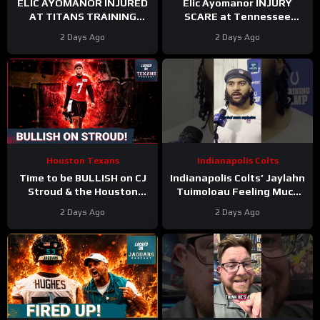
ELIC AYOMANOR INJURED
Elic Ayomanor INJURY
AT TITANS TRAINING
SCARE at Tennessee
CAMP
Titans Training Camp &
2 Days Ago
2 Days Ago
Cam Ward HEATS UP in Red
Zone Work
Houston Texans
Indianapolis Colts
Time to be BULLISH on CJ
Indianapolis Colts’ Jaylahn
Stroud & the Houston
Tuimoloau Feeling Much
Texans Offense!
Better Entering Year 2
2 Days Ago
2 Days Ago
Houston’s Top-7 Potential
Becomes REAL