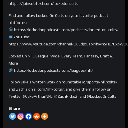
https://joinsubtext.com/lockedoncolts
Find and follow Locked On Colts on your favorite podcast
platforms:
https://lockedonpodcasts.com/podcasts/locked-on-colts/
YouTube:
https://www.youtube.com/channel/UCLdpxJspi1hMh5HL7ExpWO
Locked On NFL League-Wide: Every Team, Fantasy, Draft &
More
https://lockedonpodcasts.com/leagues/nfl/
Follow Jake’s written work on roundtable.io/sports/nfl/colts/
and Zach’s on si.com/nfl/colts/, and give them a follow on
Twitter @JakeArthurNFL, @ZachHicks2, and @LockedOnColts!
Share