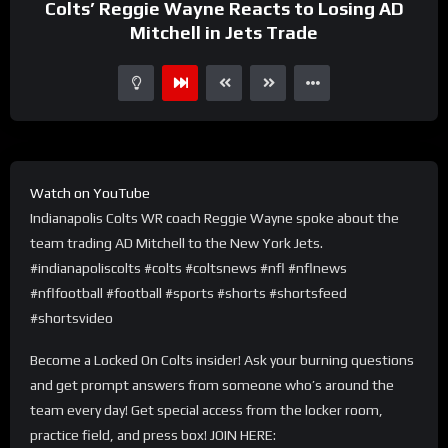
Colts’ Reggie Wayne Reacts to Losing AD
Mitchell in Jets Trade
Watch on YouTube
Indianapolis Colts WR coach Reggie Wayne spoke about the
team trading AD Mitchell to the New York Jets.
#indianapoliscolts #colts #coltsnews #nfl #nflnews
#nflfootball #football #sports #shorts #shortsfeed
#shortsvideo
Become a Locked On Colts insider! Ask your burning questions
and get prompt answers from someone who’s around the
team every day! Get special access from the locker room,
practice field, and press box! JOIN HERE: