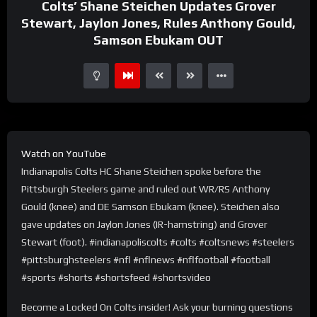
Colts’ Shane Steichen Updates Grover
Stewart, Jaylon Jones, Rules Anthony Gould,
Samson Ebukam OUT
Watch on YouTube
Indianapolis Colts HC Shane Steichen spoke before the
Pittsburgh Steelers game and ruled out WR/RS Anthony
Gould (knee) and DE Samson Ebukam (knee). Steichen also
gave updates on Jaylon Jones (IR-hamstring) and Grover
Stewart (foot). #indianapoliscolts #colts #coltsnews #steelers
#pittsburghsteelers #nfl #nflnews #nflfootball #football
#sports #shorts #shortsfeed #shortsvideo
Become a Locked On Colts insider! Ask your burning questions