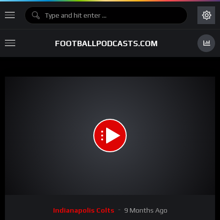
FOOTBALLPODCASTS.COM
00:00
02:02
15
Video
Indianapolis Colts
9 Months Ago
Player