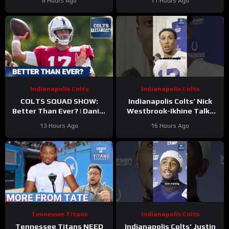
8 Hours Ago
11 Hours Ago
Indianapolis Colts
Indianapolis Colts
COLTS SQUAD SHOW:
Indianapolis Colts’ Nick
Better Than Ever? | Daniel
Westbrook-Ikhine Talks
Jones Looks Like He’s Back
Impact of WR Coach
13 Hours Ago
16 Hours Ago
and Ready For a Huge Year
Reggie Wayne
2!
Tennessee Titans
Indianapolis Colts
Tennessee Titans NEED
Indianapolis Colts’ Justin