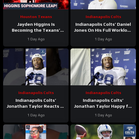
Houston Texans
Indianapolis Colts
Jayden Higgins Is
Indianapolis Colts’ Daniel
Becoming the Texans’
Jones On His Full Workload
Next Superstar | DeMeco
and Not Taking Time Off
1 Day Ago
1 Day Ago
Ryans’ GOAT Legacy Is
During Camp
Taking Shape
Indianapolis Colts
Indianapolis Colts
Indianapolis Colts’
Indianapolis Colts’
Jonathan Taylor Reacts to
Jonathan Taylor Happy for
Bijan Robinson’s New Deal.
Bijan Robinson and New
1 Day Ago
1 Day Ago
Is Taylor Next?
Contract; Is He Next?