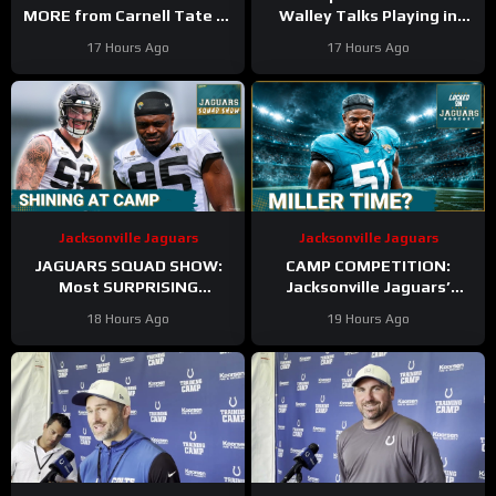
MORE from Carnell Tate at
Walley Talks Playing in
Training Camp & James
Slot Alongside Sauce
17 Hours Ago
17 Hours Ago
Williams BREAKOUT
Gardner, Charvarius Ward
Incoming
Sr.
Jacksonville Jaguars
Jacksonville Jaguars
JAGUARS SQUAD SHOW:
CAMP COMPETITION:
Most SURPRISING
Jacksonville Jaguars’
Jacksonville Jaguar So Far,
Ventrell Miller & Branson
18 Hours Ago
19 Hours Ago
Who Needs to STEP UP
Combs BATTLE for
Linebacker Spot