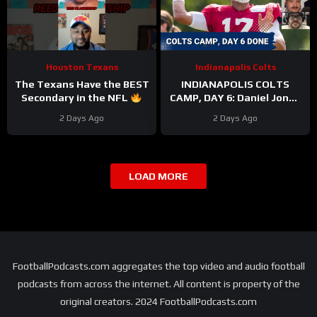
Houston Texans
Indianapolis Colts
The Texans Have the BEST
INDIANAPOLIS COLTS
Secondary in the NFL
CAMP, DAY 6: Daniel Jones
#texans #nfl
PERFECT On Third Down,
2 Days Ago
2 Days Ago
While Pass Rushers FEAST
LOAD MORE
FootballPodcasts.com aggregates the top video and audio football
podcasts from across the internet. All content is property of the
original creators. 2024 FootballPodcasts.com