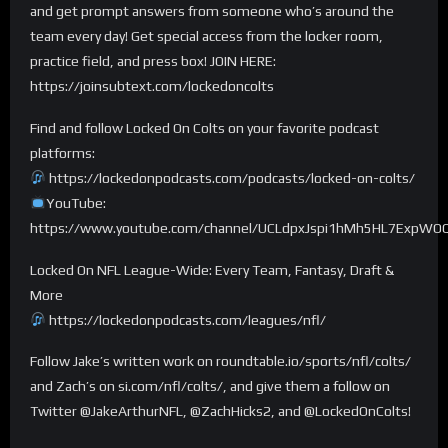
and get prompt answers from someone who’s around the
team every day! Get special access from the locker room,
practice field, and press box! JOIN HERE:
https://joinsubtext.com/lockedoncolts
Find and follow Locked On Colts on your favorite podcast
platforms:
https://lockedonpodcasts.com/podcasts/locked-on-colts/
YouTube:
https://www.youtube.com/channel/UCLdpxJspi1hMh5HL7ExpWO
Locked On NFL League-Wide: Every Team, Fantasy, Draft &
More
https://lockedonpodcasts.com/leagues/nfl/
Follow Jake’s written work on roundtable.io/sports/nfl/colts/
and Zach’s on si.com/nfl/colts/, and give them a follow on
Twitter @JakeArthurNFL, @ZachHicks2, and @LockedOnColts!