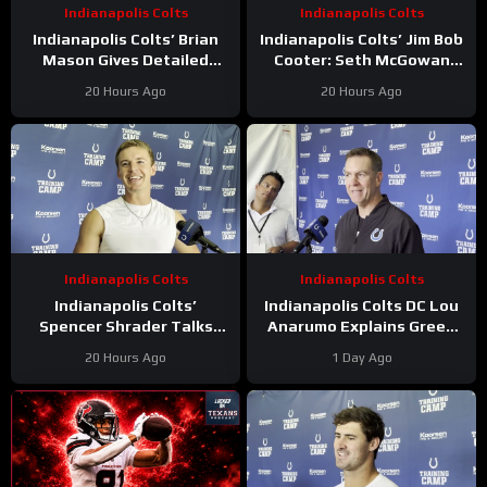
Indianapolis Colts
Indianapolis Colts
Indianapolis Colts’ Brian
Indianapolis Colts’ Jim Bob
Mason Gives Detailed
Cooter: Seth McGowan
Update On Kicker
Has ‘Bright Future’ On This
20 Hours Ago
20 Hours Ago
Competition
Trajectory
Indianapolis Colts
Indianapolis Colts
Indianapolis Colts’
Indianapolis Colts DC Lou
Spencer Shrader Talks
Anarumo Explains Green
Kicking Competition,
Dot Assignments
20 Hours Ago
1 Day Ago
Relationship with Blake
Grupe