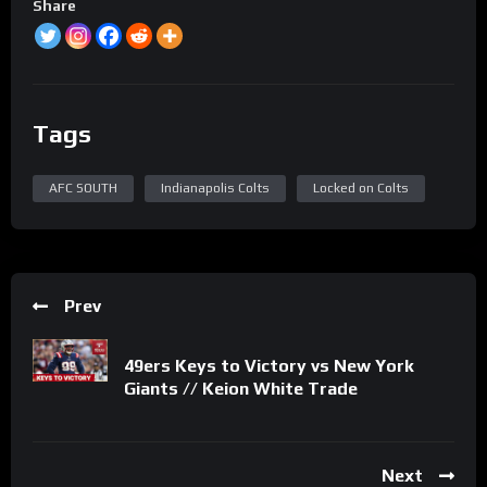
Share
Tags
AFC SOUTH
Indianapolis Colts
Locked on Colts
Prev
49ers Keys to Victory vs New York
Giants // Keion White Trade
Next