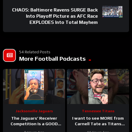
CHAOS: Baltimore Ravens SURGE Back
Into Playoff Picture as AFC Race
EXPLODES Into Total Mayhem
54 Related Posts
More Football Podcasts
Jacksonville Jaguars
Tennessee Titans
The Jaguars’ Receiver
I want to see MORE from
Competition Is a GOOD
Carnell Tate as Titans
Thing
#Jaguars #nfl
Camp progresses…