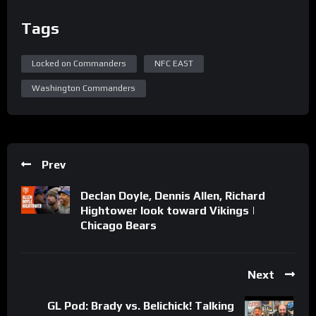
Tags
Locked on Commanders
NFC EAST
Washington Commanders
Prev
Declan Doyle, Dennis Allen, Richard
Hightower look toward Vikings |
Chicago Bears
Next
GL Pod: Brady vs. Belichick! Talking