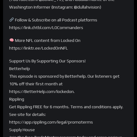
Washington Informer (Instagram: @dullahvision)
Follow & Subscribe on all Podcast platforms
https://link.chtbl.com/LOCommanders
More NFL content from Locked On
https://linktr.ee/LockedOnNFL
Support Us By Supporting Our Sponsors!
Betterhelp
This episode is sponsored by Betterhelp. Our listeners get
10% off their first month at
https://BetterHelp.com/lockedon.
Rippling
Get Rippling FREE for 6 months. Terms and conditions apply.
See site for details:
https://app.rippling.com/legal/promoterms
Supply House