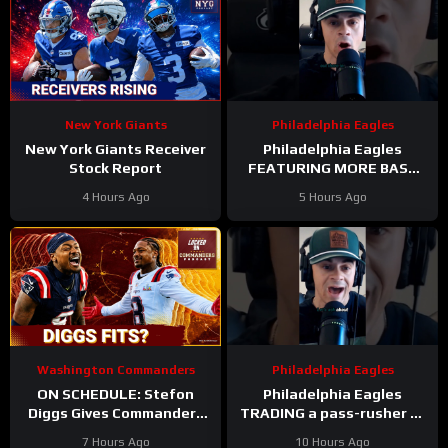
New York Giants
Philadelphia Eagles
New York Giants Receiver
Philadelphia Eagles
Stock Report
FEATURING MORE BASE
DEFENSE in 2026 with
4 Hours Ago
5 Hours Ago
Cooper DeJean at safety?
Washington Commanders
Philadelphia Eagles
ON SCHEDULE: Stefon
Philadelphia Eagles
Diggs Gives Commanders
TRADING a pass-rusher to
Another Jayden Daniels
the Atlanta Falcons for S
7 Hours Ago
10 Hours Ago