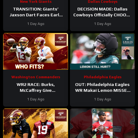
New York Giants
Dallas Cowboys
TRANSITION: Giants’
DECISION MADE: Dallas
Jaxson Dart Faces Early
Cowboys Officially CHOOSE
Struggles—Why Fans
Tyler Guyton For Starting
1 Day Ago
1 Day Ago
Should WAIT Before
Left Tackle | Camp
Judging
Updates
Washington Commanders
Philadelphia Eagles
WR2 RACE: Burks,
OUT: Philadelphia Eagles
McCaffrey Give
WR Makai Lemon MISSES
Commanders Options
PRACTICE AGAIN with
1 Day Ago
1 Day Ago
Around Jayden
hamstring injury. Time to
panic?!