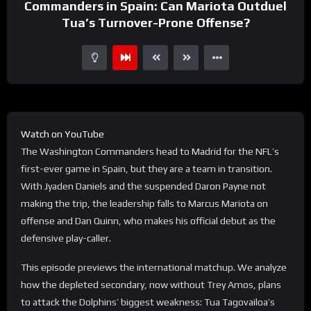
Commanders in Spain: Can Mariota Outduel
Tua’s Turnover-Prone Offense?
Watch on YouTube
The Washington Commanders head to Madrid for the NFL’s
first-ever game in Spain, but they are a team in transition.
With Jyaden Daniels and the suspended Daron Payne not
making the trip, the leadership falls to Marcus Mariota on
offense and Dan Quinn, who makes his official debut as the
defensive play-caller.
This episode previews the international matchup. We analyze
how the depleted secondary, now without Trey Amos, plans
to attack the Dolphins’ biggest weakness: Tua Tagovailoa’s