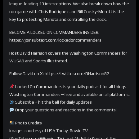
league-leading 13 interceptions. We also break down how the
run game with Chris Rodriguez and Bill Crosky-Merritt is the
key to protecting Mariota and controlling the clock.
BECOME A LOCKED ON COMMANDERS INSIDER:
https://joinsubtext.com/lockedoncommanders
Host David Harrison covers the Washington Commanders for
WUSA9 and Sports Illustrated.
Follow David on X: https://twitter.com/DHarrison82
Locked On Commanders is your daily podcast for all things
Washington Commanders—free and available on all platforms.
Subscribe + hit the bell for daily updates
Drop your questions and reactions in the comments!
Photo Credits
Images courtesy of USA Today, Bowie TV
(YouTube.com/@Bowie_TV), and Abdullah Konte of the