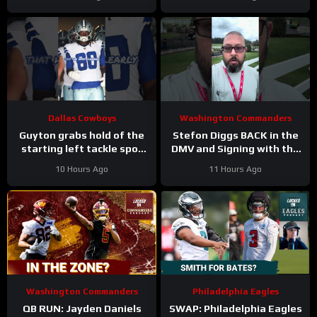
Answer
Jessie Bates? Who says
no?
Dallas Cowboys
Washington Commanders
Guyton grabs hold of the
Stefon Diggs BACK in the
starting left tackle spot
DMV and Signing with the
for the #dallascowboys
Washington Commanders
10 Hours Ago
11 Hours Ago
Washington Commanders
Philadelphia Eagles
QB RUN: Jayden Daniels
SWAP: Philadelphia Eagles