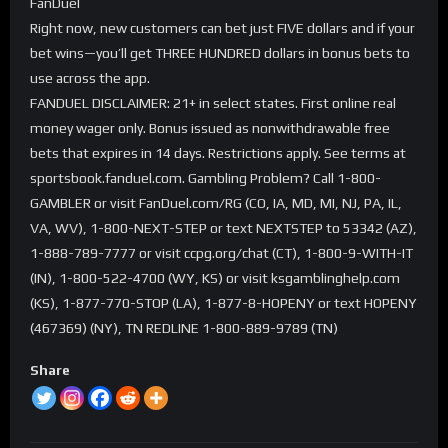
FanDuel
Right now, new customers can bet just FIVE dollars and if your
bet wins—you’ll get THREE HUNDRED dollars in bonus bets to
use across the app.
FANDUEL DISCLAIMER: 21+ in select states. First online real
money wager only. Bonus issued as nonwithdrawable free
bets that expires in 14 days. Restrictions apply. See terms at
sportsbook.fanduel.com. Gambling Problem? Call 1-800-
GAMBLER or visit FanDuel.com/RG (CO, IA, MD, MI, NJ, PA, IL,
VA, WV), 1-800-NEXT-STEP or text NEXTSTEP to 53342 (AZ),
1-888-789-7777 or visit ccpg.org/chat (CT), 1-800-9-WITH-IT
(IN), 1-800-522-4700 (WY, KS) or visit ksgamblinghelp.com
(KS), 1-877-770-STOP (LA), 1-877-8-HOPENY or text HOPENY
(467369) (NY), TN REDLINE 1-800-889-9789 (TN)
Share