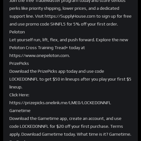
Join the free TradeMaster program today and score serious
perks like priority shipping, lower prices, and a dedicated
support line. Visit https://SupplyHouse.com to sign up for free
and use promo code SHNFL5 for 5% off your first order.
Peloton
Let yourself run, lift, flex, and push forward. Explore the new
Peloton Cross Training Tread+ today at
https://www.onepeloton.com.
PrizePicks
Download the PrizePicks app today and use code
LOCKEDONNFL to get $50 in lineups after you play your first $5
lineup.
Click Here:
https://prizepicks.onelink.me/LME0/LOCKEDONNFL
Gametime
Download the Gametime app, create an account, and use
code LOCKEDONNFL for $20 off your first purchase. Terms
apply. Download Gametime today. What time is it? Gametime.