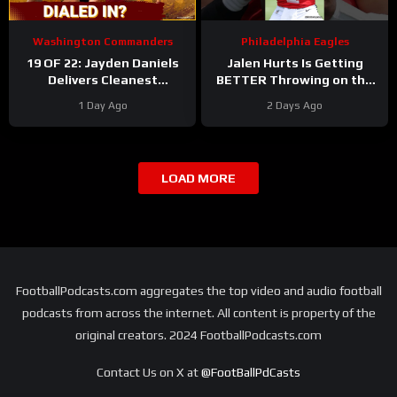
Washington Commanders
Philadelphia Eagles
19 OF 22: Jayden Daniels
Jalen Hurts Is Getting
Delivers Cleanest
BETTER Throwing on the
Commanders Camp Chart
Run
#jalenhurts
1 Day Ago
2 Days Ago
#eagles #nfl
LOAD MORE
FootballPodcasts.com aggregates the top video and audio football
podcasts from across the internet. All content is property of the
original creators. 2024 FootballPodcasts.com
Contact Us on X at
@FootBallPdCasts