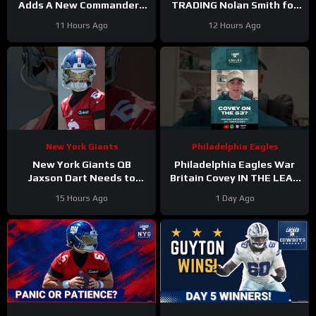
Adds A New Commanders
TRADING Nolan Smith for
Red-Zone Answer
Jessie Bates a fair deal
11 Hours Ago
12 Hours Ago
with the Atlanta Falcons?
New York Giants
Philadelphia Eagles
New York Giants QB
Philadelphia Eagles War
Jaxson Dart Needs to
Britain Covey IN THE LEAD
Better Control His
for a roster spot in 2026?
15 Hours Ago
1 Day Ago
Emotions on the Field