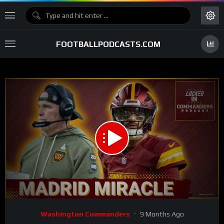
FOOTBALLPODCASTS.COM
00:00
28:18
15
Video
Washington Commanders
9 Months Ago
Player