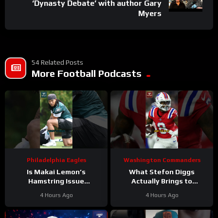
‘Dynasty Debate’ with author Gary
Myers
54 Related Posts
More Football Podcasts
Philadelphia Eagles
Washington Commanders
Is Makai Lemon’s
What Stefon Diggs
Hamstring Issue
Actually Brings to
Something to WORRY
Washington
4 Hours Ago
4 Hours Ago
About
#makailemon
#stefondiggs
#eagles #nfl
#commanders #nfl