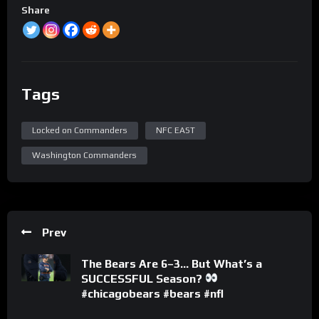
Share
Tags
Locked on Commanders
NFC EAST
Washington Commanders
Prev
The Bears Are 6–3… But What’s a
SUCCESSFUL Season?
#chicagobears #bears #nfl