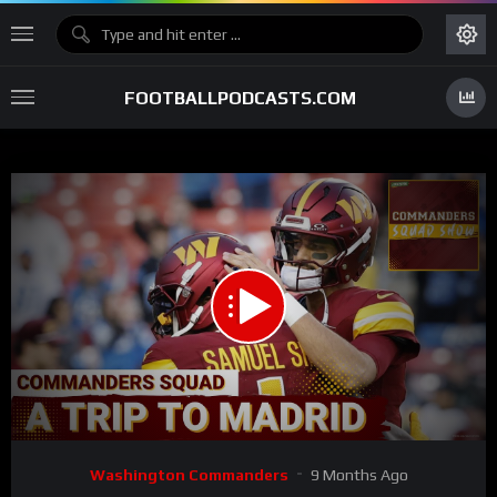
FOOTBALLPODCASTS.COM
00:00
59:13
15
Video
Washington Commanders
9 Months Ago
Player