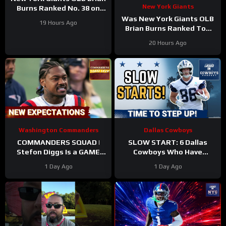
New York Giants
Burns Ranked No. 38 on
the Locked On NFL hosts’
Was New York Giants OLB
19 Hours Ago
Top 100 players list
Brian Burns Ranked Too
Low in Locked On NFL’s
20 Hours Ago
Top 100?
Washington Commanders
Dallas Cowboys
COMMANDERS SQUAD |
SLOW START: 6 Dallas
Stefon Diggs Is a GAME
Cowboys Who Have
CHANGER | Sonny Styles
UNDERWHELMED So Far
1 Day Ago
1 Day Ago
Impresses Early At
During Training Camp!
Training Camp