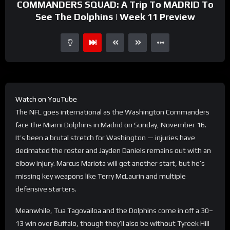
COMMANDERS SQUAD: A Trip To MADRID To
See The Dolphins | Week 11 Preview
Watch on YouTube
The NFL goes international as the Washington Commanders
face the Miami Dolphins in Madrid on Sunday, November 16.
It’s been a brutal stretch for Washington — injuries have
decimated the roster and Jayden Daniels remains out with an
elbow injury. Marcus Mariota will get another start, but he’s
missing key weapons like Terry McLaurin and multiple
defensive starters.
Meanwhile, Tua Tagovailoa and the Dolphins come in off a 30–
13 win over Buffalo, though they’ll also be without Tyreek Hill