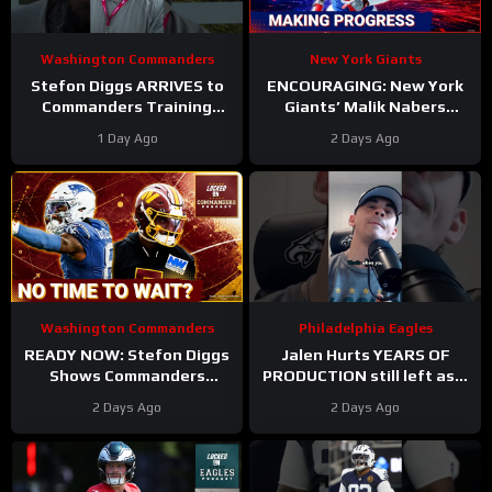
Washington Commanders
New York Giants
Stefon Diggs ARRIVES to
ENCOURAGING: New York
Commanders Training
Giants’ Malik Nabers
Camp. Trey Amos and
Takes Another Key Step
1 Day Ago
2 Days Ago
Tress Way Updates
Forward
Coming
Washington Commanders
Philadelphia Eagles
READY NOW: Stefon Diggs
Jalen Hurts YEARS OF
Shows Commanders
PRODUCTION still left as a
Believe In Jayden Daniels
mobile quarterback for the
2 Days Ago
2 Days Ago
Philadelphia Eagles?