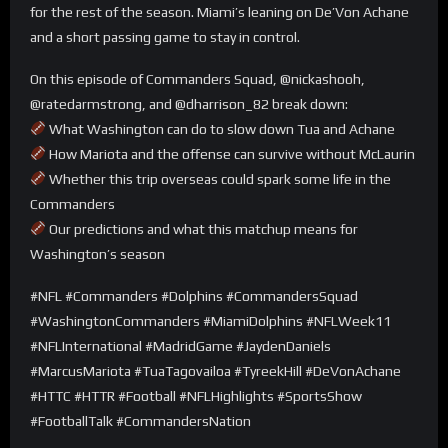
for the rest of the season. Miami’s leaning on De’Von Achane
and a short passing game to stay in control.
On this episode of Commanders Squad, @nickashooh,
@ratedarmstrong, and @dharrison_82 break down:
What Washington can do to slow down Tua and Achane
How Mariota and the offense can survive without McLaurin
Whether this trip overseas could spark some life in the
Commanders
Our predictions and what this matchup means for
Washington’s season
#NFL #Commanders #Dolphins #CommandersSquad
#WashingtonCommanders #MiamiDolphins #NFLWeek11
#NFLInternational #MadridGame #JaydenDaniels
#MarcusMariota #TuaTagovailoa #TyreekHill #DeVonAchane
#HTTC #HTTR #Football #NFLHighlights #SportsShow
#FootballTalk #CommandersNation