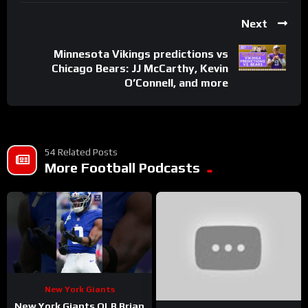
Next
Minnesota Vikings predictions vs
Chicago Bears: JJ McCarthy, Kevin
O’Connell, and more
54 Related Posts
More Football Podcasts
New York Giants
New York Giants OLB Brian