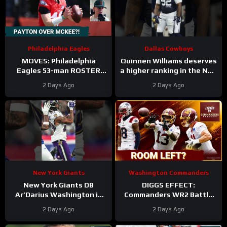
Philadelphia Eagles
Dallas Cowboys
MOVES: Philadelphia
Quinnen Williams deserves
Eagles 53-man ROSTER
a higher ranking in the NFL
PREDICTIONS includes
Top 100. #dallascowboys
2 Days Ago
2 Days Ago
keeping Cole Payton over
Tanner McKee?
New York Giants
Washington Commanders
New York Giants DB
DIGGS EFFECT:
Ar’Darius Washington is
Commanders WR2 Battle
Proving His Value
Becomes A Role Fight
2 Days Ago
2 Days Ago