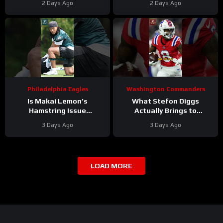
2 Days Ago
2 Days Ago
edge? And will they
LOW In Locked On NFL Top
address it?
100
Philadelphia Eagles
Washington Commanders
Is Makai Lemon’s
What Stefon Diggs
Hamstring Issue
Actually Brings to
Something to WORRY
Washington
3 Days Ago
3 Days Ago
About
#makailemon
#stefondiggs
#eagles #nfl
#commanders #nfl
LOAD MORE