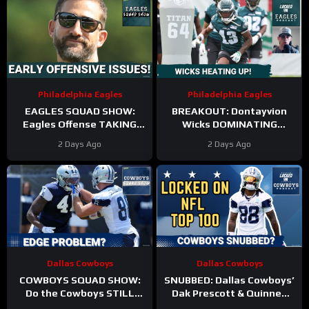
Philadelphia Eagles
Philadelphia Eagles
EAGLES SQUAD SHOW:
BREAKOUT: Dontayvion
Eagles Offense TAKING
Wicks DOMINATING
HITS in Training Camp!
Philadelphia Eagles
2 Days Ago
2 Days Ago
training camp as the clear
WR2!
Dallas Cowboys
Dallas Cowboys
COWBOYS SQUAD SHOW:
SNUBBED: Dallas Cowboys’
Do the Cowboys STILL
Dak Prescott & Quinnen
have a problem on the
Williams Ranked WAY TOO