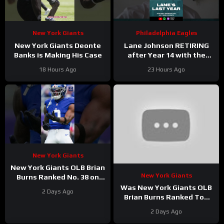
New York Giants
Philadelphia Eagles
New York Giants Deonte
Lane Johnson RETIRING
Banks is Making His Case
after Year 14 with the
Philadelphia Eagles!
18 Hours Ago
23 Hours Ago
New York Giants
New York Giants OLB Brian
New York Giants
Burns Ranked No. 38 on
the Locked On NFL hosts’
Was New York Giants OLB
2 Days Ago
Top 100 players list
Brian Burns Ranked Too
Low in Locked On NFL’s
2 Days Ago
Top 100?