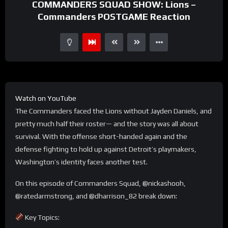
COMMANDERS SQUAD SHOW: Lions –
Commanders POSTGAME Reaction
Watch on YouTube
The Commanders faced the Lions without Jayden Daniels, and
pretty much half their roster— and the story was all about
survival. With the offense short-handed again and the
defense fighting to hold up against Detroit’s playmakers,
Washington’s identity faces another test.
On this episode of Commanders Squad, @nickashooh,
@ratedarmstrong, and @dharrison_82 break down:
Key Topics: