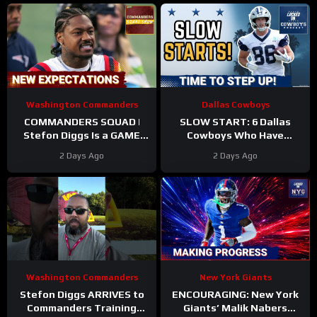
Washington Commanders
Dallas Cowboys
COMMANDERS SQUAD |
SLOW START: 6 Dallas
Stefon Diggs Is a GAME
Cowboys Who Have
CHANGER | Sonny Styles
UNDERWHELMED So Far
2 Days Ago
2 Days Ago
Impresses Early At
During Training Camp!
Training Camp
Washington Commanders
New York Giants
Stefon Diggs ARRIVES to
ENCOURAGING: New York
Commanders Training
Giants’ Malik Nabers