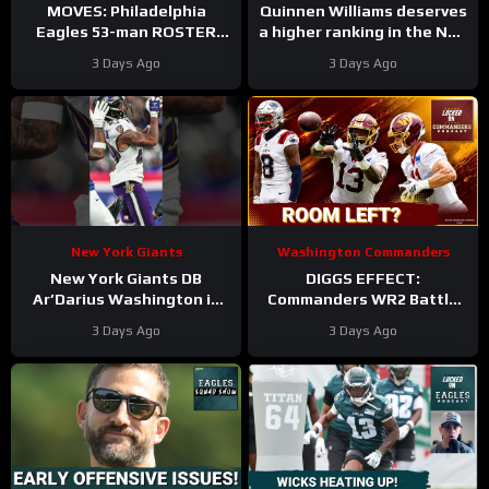
MOVES: Philadelphia
Quinnen Williams deserves
Eagles 53-man ROSTER
a higher ranking in the NFL
PREDICTIONS includes
Top 100. #dallascowboys
3 Days Ago
3 Days Ago
keeping Cole Payton over
Tanner McKee?
New York Giants
Washington Commanders
New York Giants DB
DIGGS EFFECT:
Ar’Darius Washington is
Commanders WR2 Battle
Proving His Value
Becomes A Role Fight
3 Days Ago
3 Days Ago