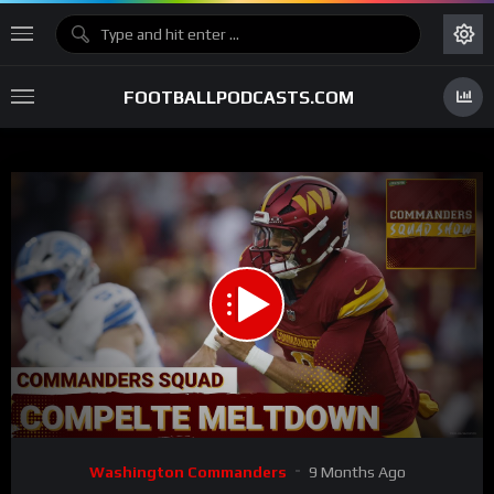
FOOTBALLPODCASTS.COM
00:00
01:06:07
15
Video
Washington Commanders
9 Months Ago
Player