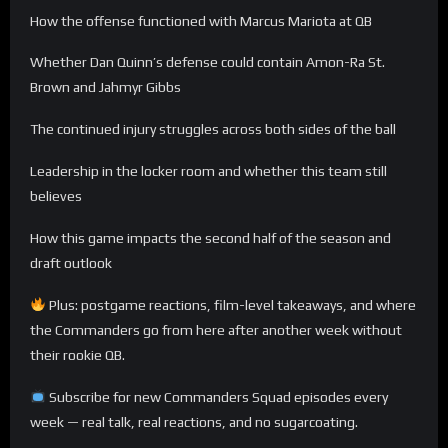
How the offense functioned with Marcus Mariota at QB
Whether Dan Quinn’s defense could contain Amon-Ra St.
Brown and Jahmyr Gibbs
The continued injury struggles across both sides of the ball
Leadership in the locker room and whether this team still
believes
How this game impacts the second half of the season and
draft outlook
Plus: postgame reactions, film-level takeaways, and where
the Commanders go from here after another week without
their rookie QB.
Subscribe for new Commanders Squad episodes every
week — real talk, real reactions, and no sugarcoating.