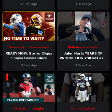
Camp. Trey Amos and
Takes Another Key Step
2 Days Ago
3 Days Ago
Tress Way Updates
Forward
Coming
Washington Commanders
Philadelphia Eagles
READY NOW: Stefon Diggs
Jalen Hurts YEARS OF
Shows Commanders
PRODUCTION still left as a
Believe In Jayden Daniels
mobile quarterback for the
3 Days Ago
3 Days Ago
Philadelphia Eagles?
Philadelphia Eagles
Dallas Cowboys