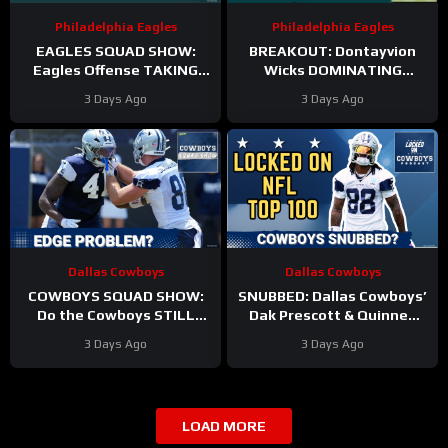
Philadelphia Eagles
Philadelphia Eagles
EAGLES SQUAD SHOW:
BREAKOUT: Dontayvion
Eagles Offense TAKING
Wicks DOMINATING
HITS in Training Camp!
Philadelphia Eagles
3 Days Ago
3 Days Ago
training camp as the clear
WR2!
Dallas Cowboys
Dallas Cowboys
COWBOYS SQUAD SHOW:
SNUBBED: Dallas Cowboys’
Do the Cowboys STILL
Dak Prescott & Quinnen
have a problem on the
Williams Ranked WAY TOO
3 Days Ago
3 Days Ago
edge? And will they
LOW In Locked On NFL Top
address it?
100
LOAD MORE