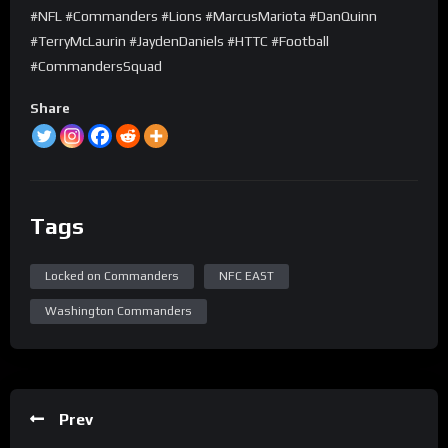
#NFL #Commanders #Lions #MarcusMariota #DanQuinn
#TerryMcLaurin #JaydenDaniels #HTTC #Football
#CommandersSquad
Share
Tags
Locked on Commanders
NFC EAST
Washington Commanders
Prev