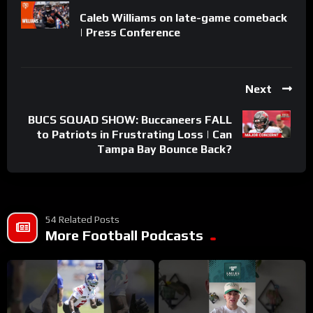
Caleb Williams on late-game comeback
| Press Conference
Next
BUCS SQUAD SHOW: Buccaneers FALL
to Patriots in Frustrating Loss | Can
Tampa Bay Bounce Back?
54 Related Posts
More Football Podcasts