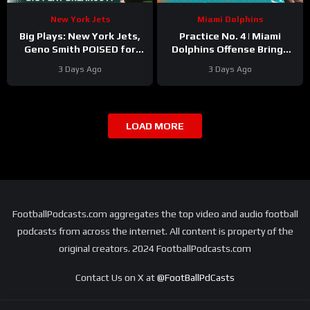
New York Jets
Miami Dolphins
Big Plays: New York Jets,
Practice No. 4 | Miami
Geno Smith POISED for
Dolphins Offense Brings
EXPLOSIVE Turnaround
The Sunday Fireworks
3 Days Ago
3 Days Ago
with Omar Cooper, Kenyon
Sadiq
LOAD MORE
FootballPodcasts.com aggregates the top video and audio football
podcasts from across the internet. All content is property of the
original creators. 2024 FootballPodcasts.com
Contact Us on X at
@FootBallPdCasts