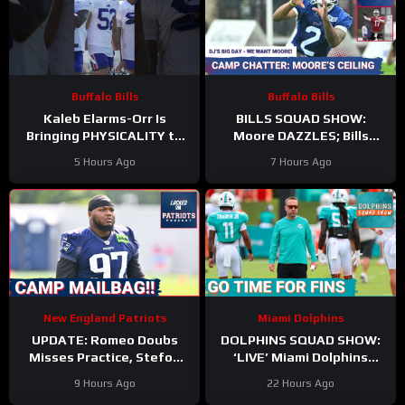
Buffalo Bills
Buffalo Bills
Kaleb Elarms-Orr Is
BILLS SQUAD SHOW:
Bringing PHYSICALITY to
Moore DAZZLES; Bills
Bills Camp
offense taking shape; KEO
5 Hours Ago
7 Hours Ago
#kalebelarmsorr #bills #nfl
HYPE
New England Patriots
Miami Dolphins
UPDATE: Romeo Doubs
DOLPHINS SQUAD SHOW:
Misses Practice, Stefon
‘LIVE’ Miami Dolphins
Diggs Signs, and a Camp
Coverage | Z & Gries with
9 Hours Ago
22 Hours Ago
Mailbag!
Kyle Crabbs from