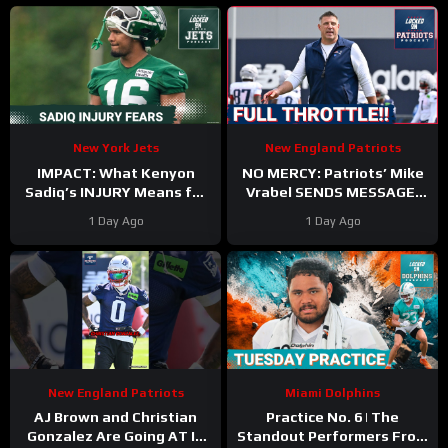
TRAINING CAMP
New York Jets
New England Patriots
IMPACT: What Kenyon
NO MERCY: Patriots’ Mike
Sadiq’s INJURY Means for
Vrabel SENDS MESSAGE,
the Jets—and the 500-
Cranks Up Intensity at
1 Day Ago
1 Day Ago
Yard Rookie Standard
Camp
New England Patriots
Miami Dolphins
AJ Brown and Christian
Practice No. 6 | The
Gonzalez Are Going AT IT
Standout Performers From