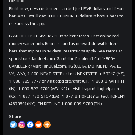
FanDuel
Right now, new customers can bet just FIVE dollars and if your
bet wins—you’ll get THREE HUNDRED dollars in bonus bets to
use across the app.
FANDUEL DISCLAIMER: 21+ in select states. First online real
money wager only. Bonus issued as nonwithdrawable free
bets that expires in 14 days. Restrictions apply. See terms at
sportsbook.fanduel.com. Gambling Problem? Call 1-800-
GAMBLER or visit FanDuel.com/RG (CO, IA, MD, MI, NJ, PA, IL,
VA, WV), 1-800-NEXT-STEP or text NEXTSTEP to 53342 (AZ),
1-888-789-7777 or visit ccpg.org/chat (CT), 1-800-9-WITH-IT
(IN), 1-800-522-4700 (WY, KS) or visit ksgamblinghelp.com
(KS), 1-877-770-STOP (LA), 1-877-8-HOPENY or text HOPENY
(467369) (NY), TN REDLINE 1-800-889-9789 (TN)
Share