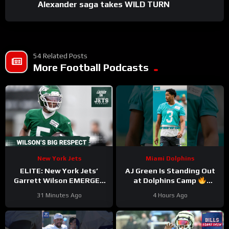
Alexander saga takes WILD TURN
54 Related Posts
More Football Podcasts
New York Jets
Miami Dolphins
ELITE: New York Jets’
AJ Green Is Standing Out
Garrett Wilson EMERGES
at Dolphins Camp
as Top 10 WR—Why the
#ajgreen #dolphins #nfl
31 Minutes Ago
4 Hours Ago
Future HINGES on His
Greatness