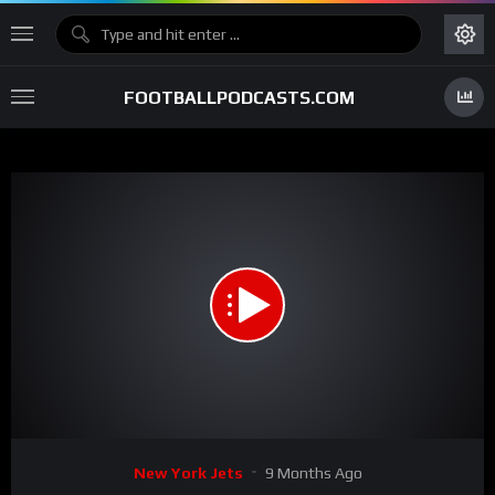
FOOTBALLPODCASTS.COM
00:00
32:47
15
Video
New York Jets
9 Months Ago
Player