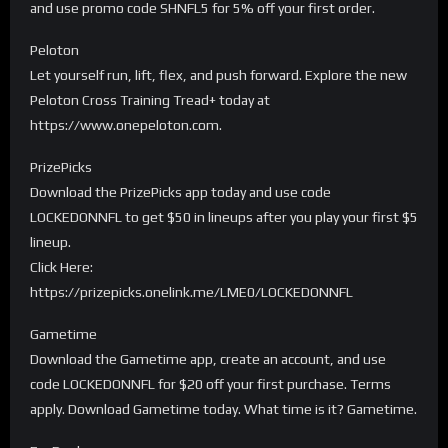
and use promo code SHNFL5 for 5% off your first order.
Peloton
Let yourself run, lift, flex, and push forward. Explore the new
Peloton Cross Training Tread+ today at
https://www.onepeloton.com.
PrizePicks
Download the PrizePicks app today and use code
LOCKEDONNFL to get $50 in lineups after you play your first $5
lineup.
Click Here:
https://prizepicks.onelink.me/LME0/LOCKEDONNFL
Gametime
Download the Gametime app, create an account, and use
code LOCKEDONNFL for $20 off your first purchase. Terms
apply. Download Gametime today. What time is it? Gametime.