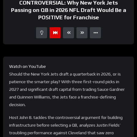
CONTROVERSIAL: Why New York Jets
Passing on QB in 2026 NFL Draft Would Be a
POSITIVE for Franchise
Watch on YouTube
Should the New York Jets draft a quarterback in 2026, or is
patience the smarter play? With three first-round picks in
2027 and significant draft capital from trading Sauce Gardner
and Quinnen Williams, the Jets face a franchise-defining
decision.
Host John B. tackles the controversial argument for building
infrastructure before selecting a QB, analyzes Justin Fields’
troubling performance against Cleveland that saw zero