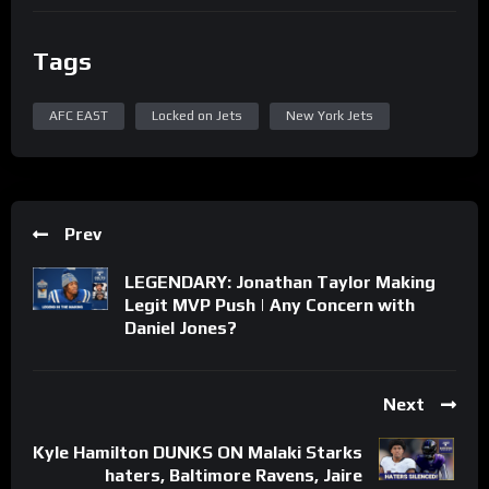
Tags
AFC EAST
Locked on Jets
New York Jets
Prev
LEGENDARY: Jonathan Taylor Making
Legit MVP Push | Any Concern with
Daniel Jones?
Next
Kyle Hamilton DUNKS ON Malaki Starks
haters, Baltimore Ravens, Jaire