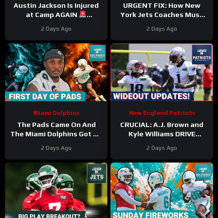
Austin Jackson Is Injured
URGENT FIX: How New
at Camp AGAIN
York Jets Coaches Must
#austinjackson #dolphins
REVAMP Poor Game Starts
2 Days Ago
2 Days Ago
#nfl
with Garrett Wilson
Healthy
Miami Dolphins
New England Patriots
The Pads Came On And
CRUCIAL: A.J. Brown and
The Miami Dolphins Got To
Kyle Williams DRIVE
Thumpin’
Patriots Camp Buzz
2 Days Ago
2 Days Ago