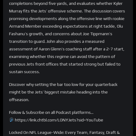
completions beyond five yards, and evaluates whether Kyler
Murray fits the Jets’ offensive scheme. The discussion covers
promising developments along the offensive line with rookie
Armand Member exceeding expectations at right tackle, Olu
Fashanu’s growth, and concerns about Joe Tippmann’s
transition to guard. John also provides a measured
assessment of Aaron Glenn’s coaching staff after a 2-7 start,
examining whether this regime can avoid the pattern of
previous Jets front offices that started strong but failed to
sustain success.
Discover why setting the bar too low for your quarterback
might be the Jets’ biggest mistake heading into the
offseason.
Follow & Subscribe on all Podcast platforms…
https://link.chtbl.com/LONYJets?sid=YouTube
Locked On NFL League-Wide: Every Team, Fantasy, Draft &