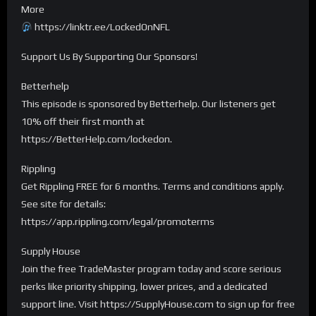
More
https://linktr.ee/LockedOnNFL
Support Us By Supporting Our Sponsors!
Betterhelp
This episode is sponsored by Betterhelp. Our listeners get
10% off their first month at
https://BetterHelp.com/lockedon.
Rippling
Get Rippling FREE for 6 months. Terms and conditions apply.
See site for details:
https://app.rippling.com/legal/promoterms
Supply House
Join the free TradeMaster program today and score serious
perks like priority shipping, lower prices, and a dedicated
support line. Visit https://SupplyHouse.com to sign up for free