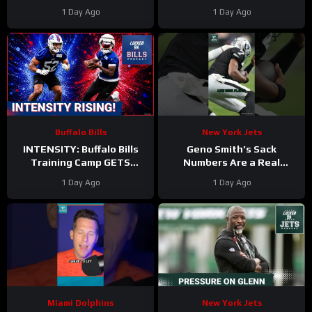
at Camp
#ajbrown
The Miami Dolphins’
1 Day Ago
1 Day Ago
#christiangonzalez
Second Day In Pads
#patriots #nfl
Buffalo Bills
New York Jets
INTENSITY: Buffalo Bills
Geno Smith’s Sack
Training Camp GETS
Numbers Are a Real
HEATED—DJ Moore and
CONCERN for the Jets
1 Day Ago
1 Day Ago
Kaleb Elarms-Orr STEAL
#genosmith #Jets #nfl
the Show
Miami Dolphins
New York Jets