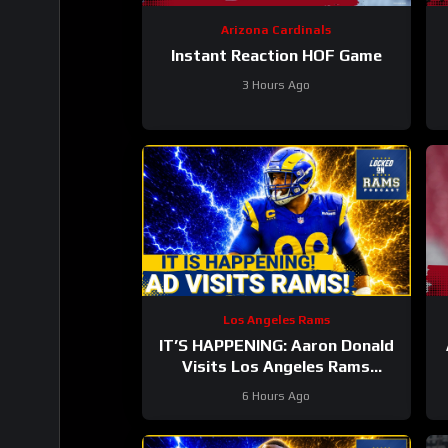
Arizona Cardinals
Instant Reaction HOF Game
3 Hours Ago
T
Los Angeles Rams
IT’S HAPPENING: Aaron Donald
Visits Los Angeles Rams
Practice, Signals Return To NFL
6 Hours Ago
Nearing