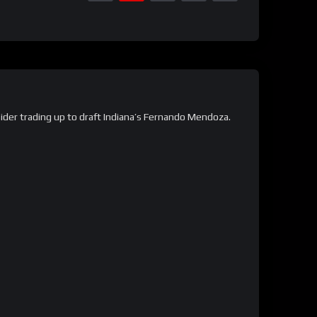
ider trading up to draft Indiana’s Fernando Mendoza.