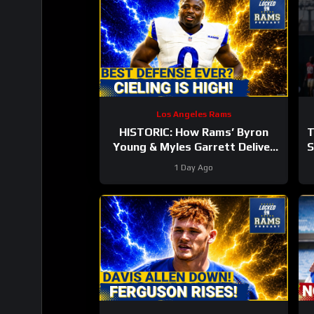
Los Angeles Rams
HISTORIC: How Rams’ Byron
T
Young & Myles Garrett Deliver
S
the NFL’s Most Elite Defense
1 Day Ago
Ever