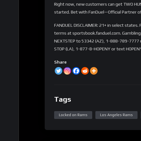
Right now, new customers can get TWO HUN
started. Bet with FanDuel—Official Partner o
FANDUEL DISCLAIMER: 21+ in select states. Fi
terms at sportsbook.fanduel.com. Gambling 
NEXTSTEP to 53342 (AZ), 1-888-789-7777 or 
STOP (LA), 1-877-8-HOPENY or text HOPENY
Share
Tags
Locked on Rams
Los Angeles Rams