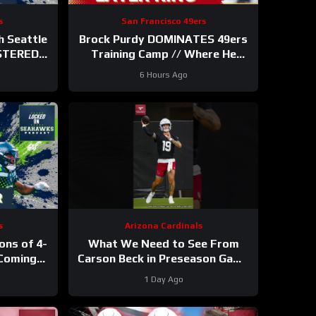
s
San Francisco 49ers
 Seattle
Brock Purdy DOMINATES 49ers
STERED
Training Camp // Where He
ter 11
Ranks in Locked On NFL TOP
6 Hours Ago
100
s
Arizona Cardinals
ons of 4-
What We Need to See From
Coming
Carson Beck in Preseason Game
wks’ WR
1
#carsonbeck #cardinals #nfl
1 Day Ago