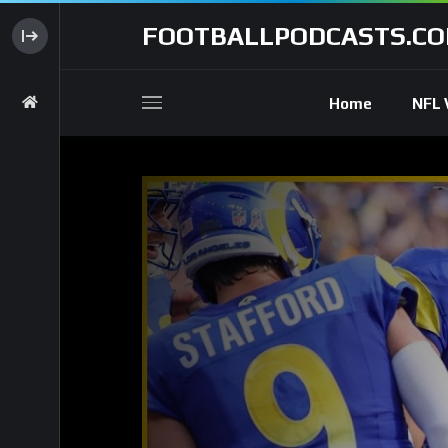
FOOTBALLPODCASTS.C
Home
NFL 