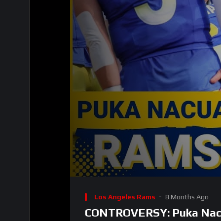
00:00
Video
Player
Los Angeles Rams
8 Months Ago
CONTROVERSY: Puka Nacua