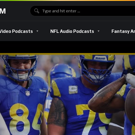
OM
Video Podcasts
NFL Audio Podcasts
Fantasy A