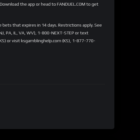
Download the app or head to FANDUEL.COM to get
bets that expires in 14 days. Restrictions apply. See
NJ, PA, IL, VA, WV), 1-800-NEXT-STEP or text
S) or visit ksgamblinghelp.com (KS), 1-877-770-