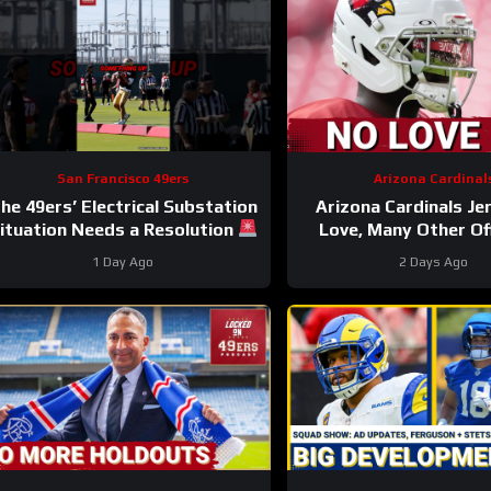
San Francisco 49ers
Arizona Cardinal
he 49ers’ Electrical Substation
Arizona Cardinals Je
ituation Needs a Resolution
Love, Many Other Of
#49ers #nfl
Players to NOT PLAY i
1 Day Ago
2 Days Ago
Fame Game