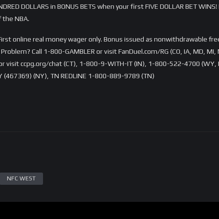
DRED DOLLARS in BONUS BETS when your first FIVE DOLLAR BET WINS! 
f the NBA.
rst online real money wager only. Bonus issued as nonwithdrawable free 
Problem? Call 1-800-GAMBLER or visit FanDuel.com/RG (CO, IA, MD, MI, 
visit ccpg.org/chat (CT), 1-800-9-WITH-IT (IN), 1-800-522-4700 (WY, K
 (467369) (NY), TN REDLINE 1-800-889-9789 (TN)
NFC WEST