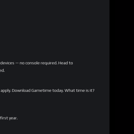
 devices — no console required. Head to
ed.
 apply. Download Gametime today. What time is it?
rst year.