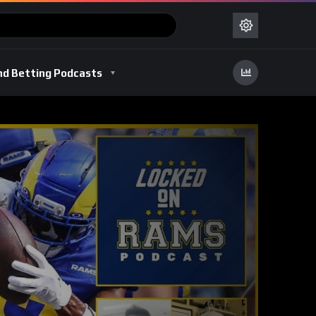
nd Betting Podcasts