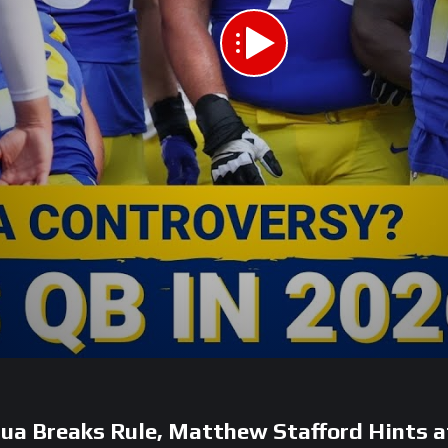
 Breaks Rule, Matthew Stafford Hints a