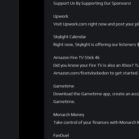
Support Us By Supporting Our Sponsors!
Upwork
Visit Upwork.com right now and post your job
Skylight Calendar
Right now, Skylight is offering our listeners
Amazon Fire TV Stick 4k
Did you know your Fire TV is also an Xbox? 
Amazon.com/firetvlockedon to get started. 
Gametime
Download the Gametime app, create an acco
Gametime.
Monarch Money
Take control of your finances with Monarc
FanDuel