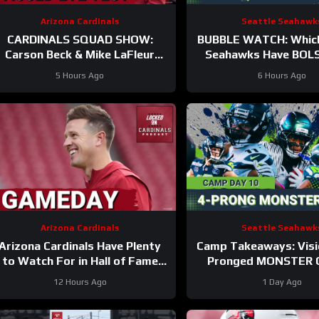
Arizona Cardinals
Seattle Seahawk
CARDINALS SQUAD SHOW:
BUBBLE WATCH: Which
Carson Beck & Mike LaFleur
Seahawks Have BOL
ake On Their First Test In The
Roster Chances Af
5 Hours Ago
6 Hours Ago
Hall Of Fame Game!
Practices?
Arizona Cardinals
Seattle Seahawk
Arizona Cardinals Have Plenty
Camp Takeaways: Visi
to Watch For in Hall of Fame
Pronged MONSTER 
Game
Together for Seaha
12 Hours Ago
1 Day Ago
Corps