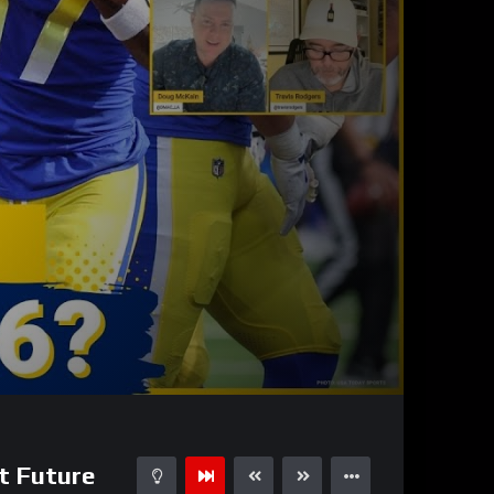
35:11
15
t Future