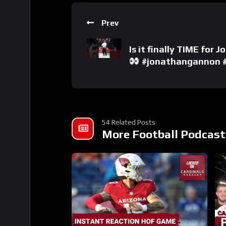
Prev
Is it finally TIME for
#jonathangannon #a
54 Related Posts
More Football Podcast