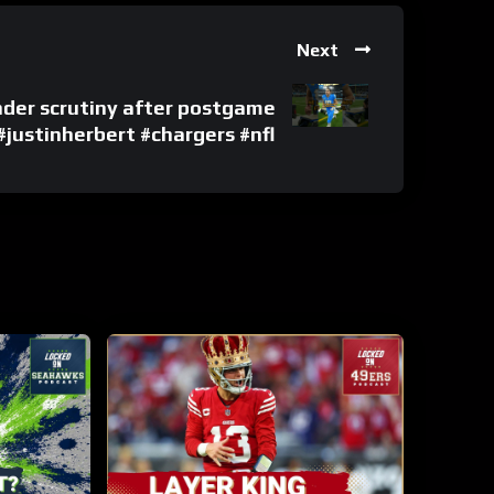
Next
nder scrutiny after postgame
#justinherbert #chargers #nfl