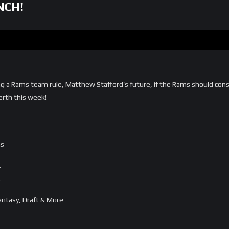
NCH!
g a Rams team rule, Matthew Stafford’s future, if the Rams should cons
erth this week!
ms
…
…
ntasy, Draft & More