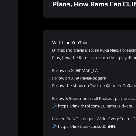
Plans, How Rams Can CLI
Watch on YouTube
D-mac and travis discuss Puka Nacua breakin
Plus, how the Rams can clinch their playoff b
Follow on X: @DMAC_LA
Follow on X: @TravisRodgers
Follow the show on Twitter: @LockedOnRa
Follow & Subscribe on all Podcast platforms
https://link.chtbl.com/LORams?sid=You
Locked On NFL League-Wide: Every Team, Fa
https://linktr.ee/LockedOnNFL