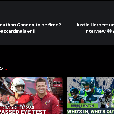
 Jonathan Gannon to be fired?
Justin Herbert u
zcardinals #nfl
interview
s