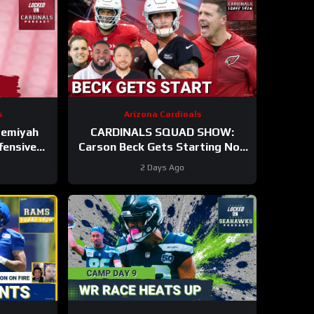
s
Arizona Cardinals
remiyah
CARDINALS SQUAD SHOW:
fensive
Carson Beck Gets Starting Nod
n Hall Of
In Hall Of Fame Game, IS He
2 Days Ago
Firmly QB2?