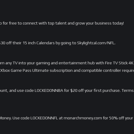
 for free to connect with top talent and grow your business today!
 $30 off their 15 inch Calendars by going to Skylightcal.com/NFL.
Turn any TV into your gaming and entertainment hub with Fire TV Stick 4K
Xbox Game Pass Ultimate subscription and compatible controller requir
unt, and use code LOCKEDONNBA for $20 off your first purchase. Terms
h Money. Use code LOCKEDONNFL at monarchmoney.com for 50% off your fi