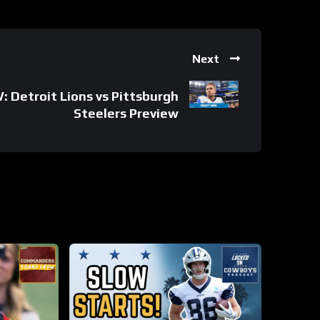
Next
Detroit Lions vs Pittsburgh
Steelers Preview