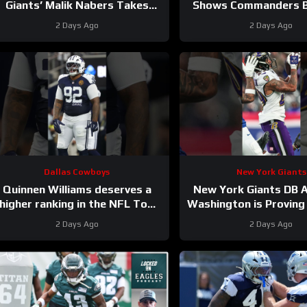
Giants’ Malik Nabers Takes
Shows Commanders Be
Another Key Step Forward
Jayden Daniel
2 Days Ago
2 Days Ago
Dallas Cowboys
New York Giants
Quinnen Williams deserves a
New York Giants DB A
higher ranking in the NFL Top
Washington is Proving 
100. #dallascowboys
2 Days Ago
2 Days Ago