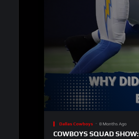
00:00
Video
Player
Dallas Cowboys
8 Months Ago
COWBOYS SQUAD SHOW: Lot