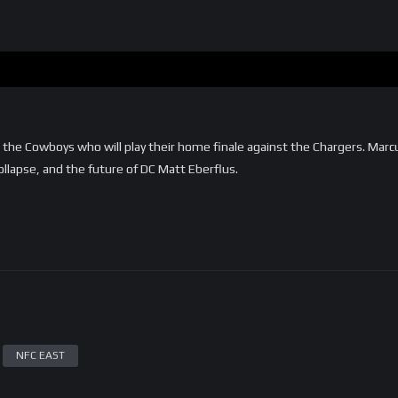
e Cowboys who will play their home finale against the Chargers. Marc
llapse, and the future of DC Matt Eberflus.
NFC EAST