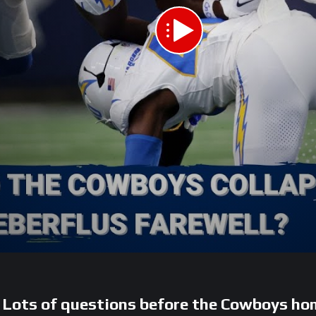
s of questions before the Cowboys hom