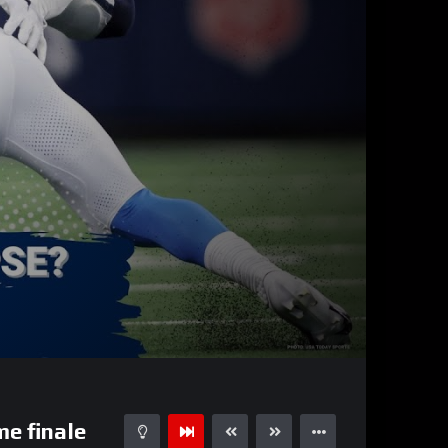
01:00:45
15
e finale