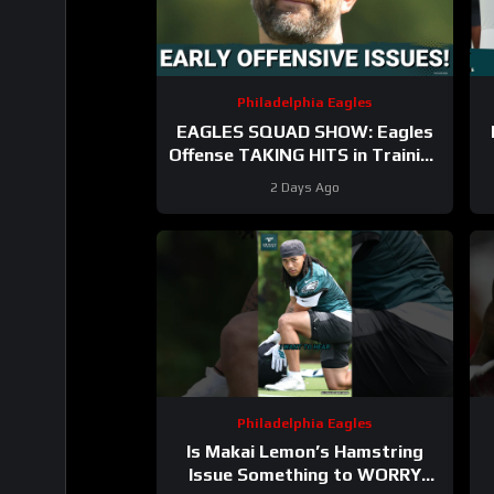
Philadelphia Eagles
EAGLES SQUAD SHOW: Eagles
Offense TAKING HITS in Training
Camp!
2 Days Ago
Philadelphia Eagles
Is Makai Lemon’s Hamstring
Issue Something to WORRY