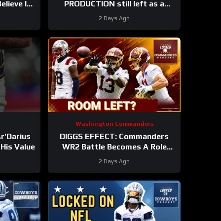
lieve In
PRODUCTION still left as a
s
mobile quarterback for the
2 Days Ago
Philadelphia Eagles?
Washington Commanders
r’Darius
DIGGS EFFECT: Commanders
His Value
WR2 Battle Becomes A Role
Fight
2 Days Ago