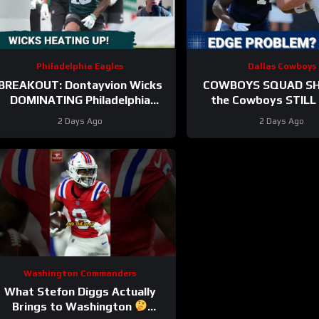
Philadelphia Eagles
Dallas Cowboys
BREAKOUT: Dontayvion Wicks
COWBOYS SQUAD SH
DOMINATING Philadelphia
the Cowboys STILL 
Eagles training camp as the
problem on the edge? 
2 Days Ago
2 Days Ago
clear WR2!
they address i
Washington Commanders
What Stefon Diggs Actually
Brings to Washington