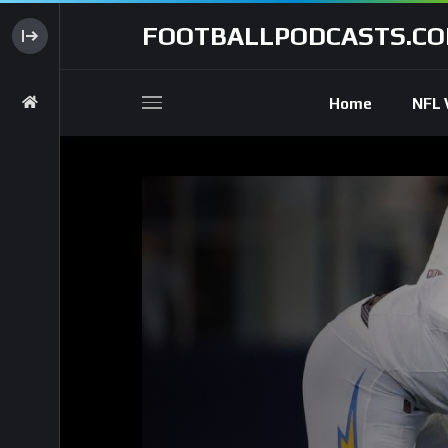
FOOTBALLPODCASTS.C
Home
NFL 