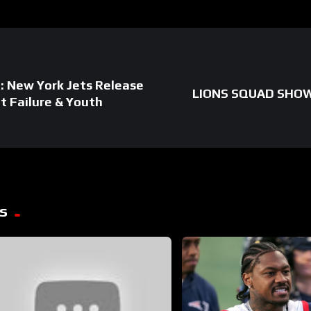
: New York Jets Release
LIONS SQUAD SHOW: 
t Failure & Youth
s