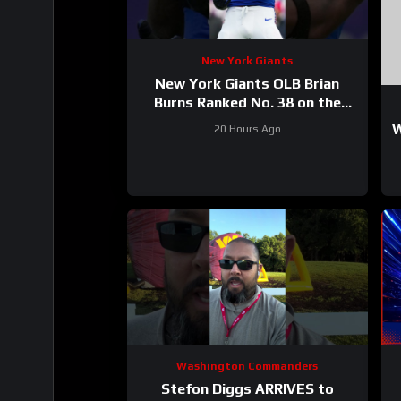
New York Giants
New York Giants OLB Brian
Burns Ranked No. 38 on the
Locked On NFL hosts’ Top 100
W
20 Hours Ago
players list
Washington Commanders
Stefon Diggs ARRIVES to