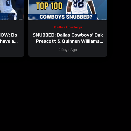
Dallas Cowboys
OW: Do
SNUBBED: Dallas Cowboys’ Dak
have a
Prescott & Quinnen Williams
And will
Ranked WAY TOO LOW In
2 Days Ago
t?
Locked On NFL Top 100