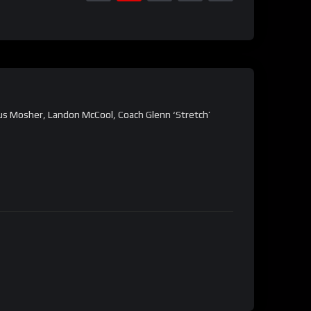
us Mosher, Landon McCool, Coach Glenn ‘Stretch’