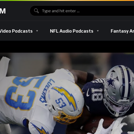
OM
Video Podcasts
NFL Audio Podcasts
Fantasy A