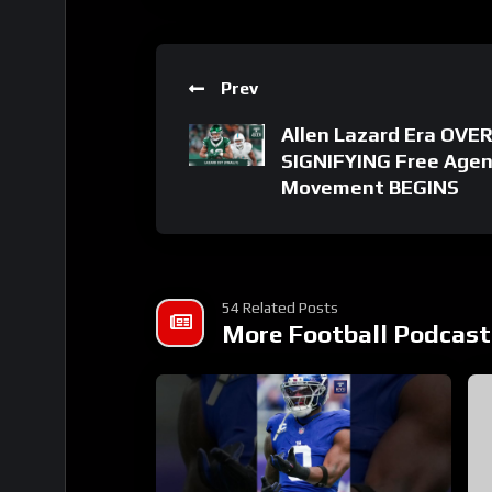
Prev
Allen Lazard Era OVER
SIGNIFYING Free Agen
Movement BEGINS
54 Related Posts
More Football Podcast