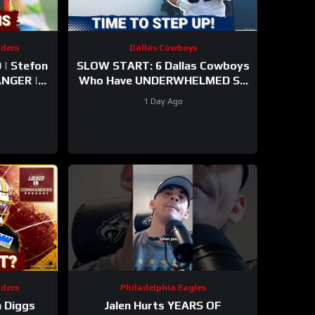
ders
Dallas Cowboys
| Stefon
SLOW START: 6 Dallas Cowboys
Who Have UNDERWHELMED So
arly
Far During Training Camp!
1 Day Ago
mp
ders
Philadelphia Eagles
 Diggs
Jalen Hurts YEARS OF