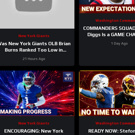
Washington Comman
COMMANDERS SQUAD 
Diggs Is a GAME CHANGER |
New York Giants
Sonny Styles Impresses E
as New York Giants OLB Brian
1 Day Ago
At Training Ca
Burns Ranked Too Low in
Locked On NFL’s Top 100?
21 Hours Ago
New York Giants
Washington Comman
ENCOURAGING: New York
READY NOW: Stefon