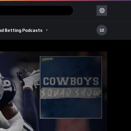
nd Betting Podcasts