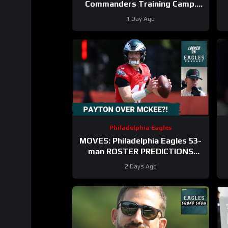
Commanders Training Camp.
Trey Amos and Tress Way
1 Day Ago
Updates Coming
Philadelphia Eagles
MOVES: Philadelphia Eagles 53-
man ROSTER PREDICTIONS
includes keeping Cole Payton
2 Days Ago
over Tanner McKee?