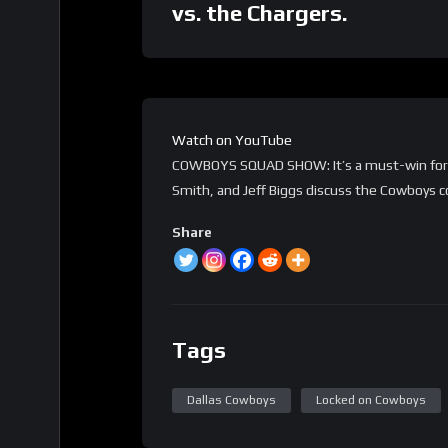
vs. the Chargers.
Watch on YouTube
COWBOYS SQUAD SHOW: It’s a must-win for th
Smith, and Jeff Biggs discuss the Cowboys co
Share
Tags
Dallas Cowboys
Locked on Cowboys