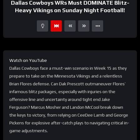
Dallas Cowboys WRs Must DOMINATE Blitz-
Heavy Vikings on Sunday Night Football!
Watch on YouTube
Dallas Cowboys face a must-win scenario in Week 15 as they
prepare to take on the Minnesota Vikings and a relentless
Brian Flores defense. Can Dak Prescott outmaneuver Flores’
infamous blitz packages, especially with injuries on the
offensive line and uncertainty around tight end Jake
Ferguson? Marcus Mosher and Landon McCool break down
the keys to victory, from relying on CeeDee Lamb and George
Pickens for explosive after-catch plays to navigating critical in-
game adjustments.