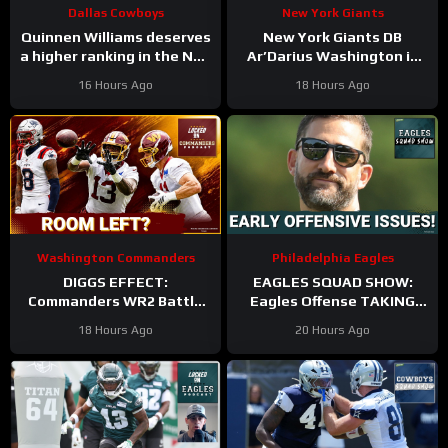
Dallas Cowboys
New York Giants
Quinnen Williams deserves
New York Giants DB
a higher ranking in the NFL
Ar’Darius Washington is
Top 100. #dallascowboys
Proving His Value
16 Hours Ago
18 Hours Ago
Washington Commanders
Philadelphia Eagles
DIGGS EFFECT:
EAGLES SQUAD SHOW:
Commanders WR2 Battle
Eagles Offense TAKING
Becomes A Role Fight
HITS in Training Camp!
18 Hours Ago
20 Hours Ago