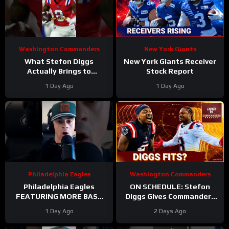
Washington Commanders
New York Giants
What Stefon Diggs
New York Giants Receiver
Actually Brings to
Stock Report
Washington
1 Day Ago
1 Day Ago
#stefondiggs
#commanders #nfl
Philadelphia Eagles
Washington Commanders
Philadelphia Eagles
ON SCHEDULE: Stefon
FEATURING MORE BASE
Diggs Gives Commanders
DEFENSE in 2026 with
Another Jayden Daniels
1 Day Ago
2 Days Ago
Cooper DeJean at safety?
Answer