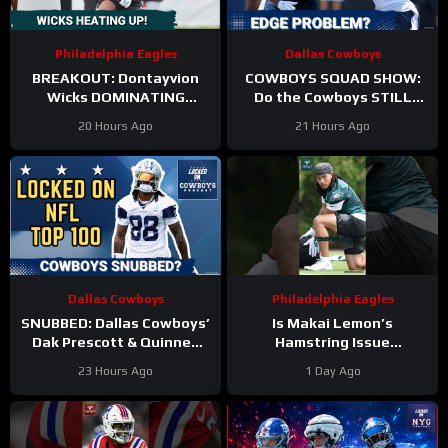
Philadelphia Eagles
Dallas Cowboys
BREAKOUT: Dontayvion
COWBOYS SQUAD SHOW:
Wicks DOMINATING
Do the Cowboys STILL
Philadelphia Eagles
have a problem on the
20 Hours Ago
21 Hours Ago
training camp as the clear
edge? And will they
WR2!
address it?
Dallas Cowboys
Philadelphia Eagles
SNUBBED: Dallas Cowboys’
Is Makai Lemon’s
Dak Prescott & Quinnen
Hamstring Issue
Williams Ranked WAY TOO
Something to WORRY
23 Hours Ago
1 Day Ago
LOW In Locked On NFL Top
About
#makailemon
100
#eagles #nfl