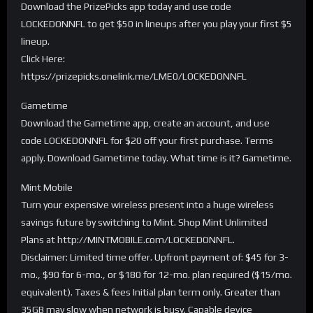
Download the PrizePicks app today and use code
LOCKEDONNFL to get $50 in lineups after you play your first $5
lineup.
Click Here:
https://prizepicks.onelink.me/LME0/LOCKEDONNFL
Gametime
Download the Gametime app, create an account, and use
code LOCKEDONNFL for $20 off your first purchase. Terms
apply. Download Gametime today. What time is it? Gametime.
Mint Mobile
Turn your expensive wireless present into a huge wireless
savings future by switching to Mint. Shop Mint Unlimited
Plans at http://MINTMOBILE.com/LOCKEDONNFL.
Disclaimer: Limited time offer. Upfront payment of: $45 for 3-
mo., $90 for 6-mo., or $180 for 12-mo. plan required ($15/mo.
equivalent). Taxes & fees Initial plan term only. Greater than
35GB may slow when network is busy. Capable device