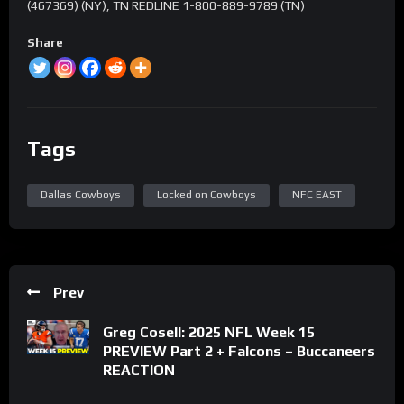
(467369) (NY), TN REDLINE 1-800-889-9789 (TN)
Share
Tags
Dallas Cowboys
Locked on Cowboys
NFC EAST
Prev
Greg Cosell: 2025 NFL Week 15
PREVIEW Part 2 + Falcons – Buccaneers
REACTION