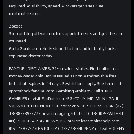
required. Availability, speed, & coverage varies. See
mintmobile.com.
Zocdoc
Stop putting off your doctor’s appointments and get the care
you need.
Go to Zocdoc.com/lockedonnfl to find and instantly book a
top-rated doctor today.
FANDUEL DISCLAIMER: 21+ in select states. First online real
money wager only. Bonus issued as nonwithdrawable free
bets that expires in 14 days. Restrictions apply. See terms at
sportsbook.fanduel.com. Gambling Problem? Call 1-800-
GAMBLER or visit FanDuel.com/RG (CO, IA, MD, MI, NJ, PA, IL,
VA, WV), 1-800-NEXT-STEP or text NEXTSTEP to 53342 (AZ),
1-888-789-7777 or visit ccpg.org/chat (CT), 1-800-9-WITH-IT
(IN), 1-800-522-4700 (WY, KS) or visit ksgamblinghelp.com
(KS), 1-877-770-STOP (LA), 1-877-8-HOPENY or text HOPENY