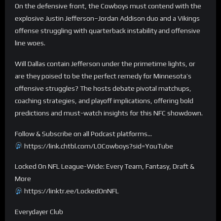
On the defensive front, the Cowboys must contend with the
explosive Justin Jefferson–Jordan Addison duo and a Vikings
offense struggling with quarterback instability and offensive
line woes.
Will Dallas contain Jefferson under the primetime lights, or
are they poised to be the perfect remedy for Minnesota’s
offensive struggles? The hosts debate pivotal matchups,
coaching strategies, and playoff implications, offering bold
predictions and must-watch insights for this NFC showdown.
Follow & Subscribe on all Podcast platforms…
https://link.chtbl.com/LOCowboys?sid=YouTube
Locked On NFL League-Wide: Every Team, Fantasy, Draft &
More
https://linktr.ee/LockedOnNFL
Everydayer Club