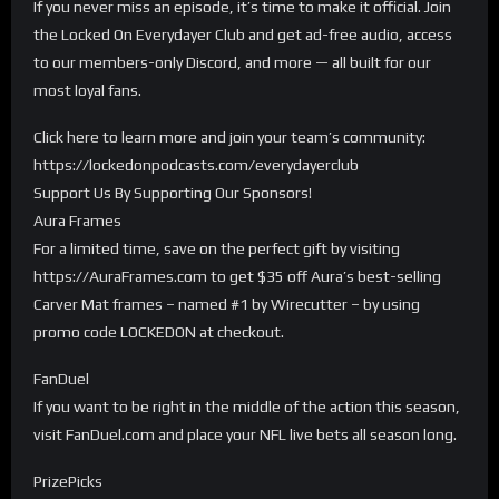
If you never miss an episode, it’s time to make it official. Join
the Locked On Everydayer Club and get ad-free audio, access
to our members-only Discord, and more — all built for our
most loyal fans.
Click here to learn more and join your team’s community:
https://lockedonpodcasts.com/everydayerclub
Support Us By Supporting Our Sponsors!
Aura Frames
For a limited time, save on the perfect gift by visiting
https://AuraFrames.com to get $35 off Aura’s best-selling
Carver Mat frames – named #1 by Wirecutter – by using
promo code LOCKEDON at checkout.
FanDuel
If you want to be right in the middle of the action this season,
visit FanDuel.com and place your NFL live bets all season long.
PrizePicks