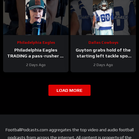
Philadelphia Eagles
Dallas Cowboys
Philadelphia Eagles
Guyton grabs hold of the
TRADING a pass-rusher to
starting left tackle spot
the Atlanta Falcons for S
for the #dallascowboys
2 Days Ago
2 Days Ago
Jessie Bates? Who says
no?
LOAD MORE
FootballPodcasts.com aggregates the top video and audio football
podcasts from across the internet. All content is property of the