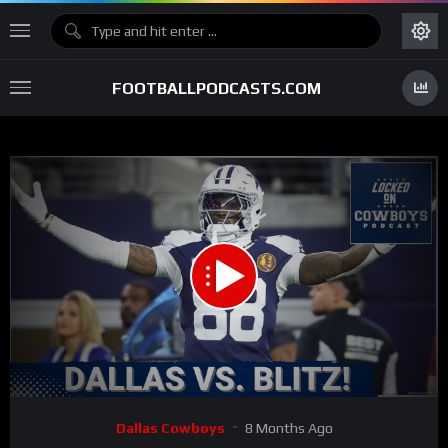
FOOTBALLPODCASTS.COM
00:00
27:37
15
Video
Dallas Cowboys
8 Months Ago
Player