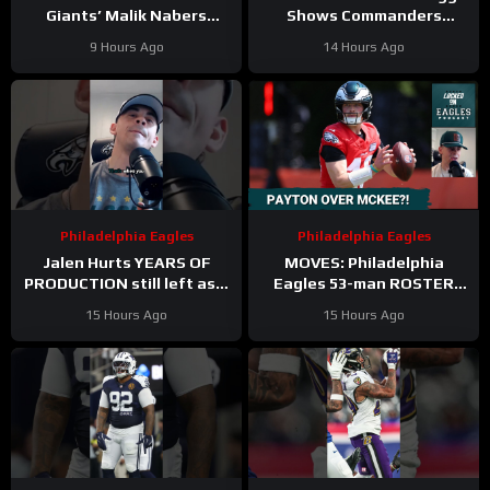
Giants’ Malik Nabers
Shows Commanders
Takes Another Key Step
Believe In Jayden Daniels
9 Hours Ago
14 Hours Ago
Forward
Philadelphia Eagles
Philadelphia Eagles
Jalen Hurts YEARS OF
MOVES: Philadelphia
PRODUCTION still left as a
Eagles 53-man ROSTER
mobile quarterback for the
PREDICTIONS includes
15 Hours Ago
15 Hours Ago
Philadelphia Eagles?
keeping Cole Payton over
Tanner McKee?