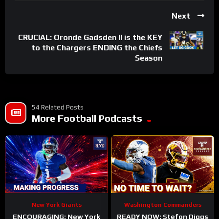
Next
CRUCIAL: Oronde Gadsden II is the KEY
to the Chargers ENDING the Chiefs
Season
54 Related Posts
More Football Podcasts
New York Giants
Washington Commanders
ENCOURAGING: New York
READY NOW: Stefon Diggs