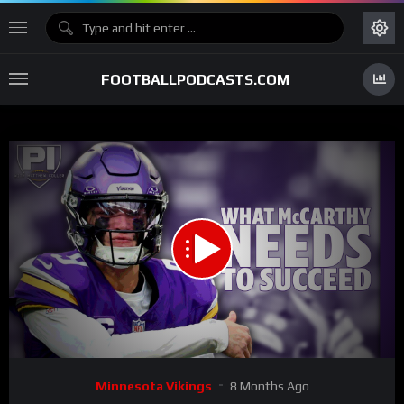
FOOTBALLPODCASTS.COM
00:00
55:39
15
Video
Minnesota Vikings
8 Months Ago
Player