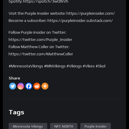
Spotify: https://spoti.fi/3wQfkVh
Visit the Purple Insider website: https://purpleinsider.com/
Become a subscriber: https://purpleinsider.substack.com/
Follow Purple Insider on Twitter:
https://twitter.com/Purple_Insider
Follow Matthew Coller on Twitter:
https://twitter.com/MatthewColler
#MinnesotaVikings #MNVikings #Vikings #Vikes #Skol
Share
Tags
Minnesota Vikings
NFC NORTH
Purple Insider