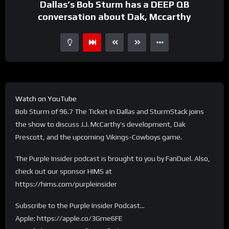
Dallas’s Bob Sturm has a DEEP QB
conversation about Dak, Mccarthy
Watch on YouTube
Bob Sturm of 96.7 The Ticket in Dallas and SturmStack joins
the show to discuss J.J. McCarthy’s development, Dak
Prescott, and the upcoming Vikings-Cowboys game.
The Purple Insider podcast is brought to you by FanDuel. Also,
check out our sponsor HIMS at
https://hims.com/purpleinsider
Subscribe to the Purple Insider Podcast…
Apple: https://apple.co/3Gme6FE