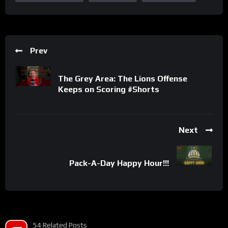
Prev
The Grey Area: The Lions Offense
Keeps on Scoring #Shorts
Next
Pack-A-Day Happy Hour!!!
54 Related Posts