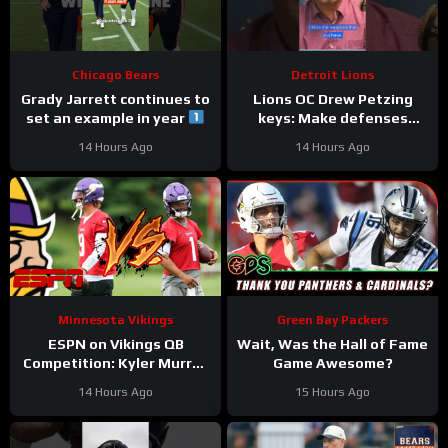
Chicago Bears
Detroit Lions
Grady Jarrett continues to
Lions OC Drew Petzing
set an example in year
keys: Make defenses
#trainingcamp
uncomfortable and use
14 Hours Ago
14 Hours Ago
#chicagobears
your weapons creatively.
Minnesota Vikings
Green Bay Packers
ESPN on Vikings QB
Wait, Was the Hall of Fame
Competition: Kyler Murray
Game Awesome?
“Heavy Favorite” to Win
14 Hours Ago
15 Hours Ago
the Job