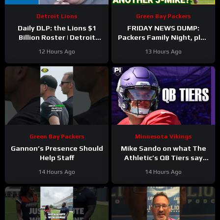
Detroit Lions
Green Bay Packers
Daily DLP: the Lions $1
FRIDAY NEWS DUMP:
Billion Roster | Detroit
Packers Family Night, plus
Lions Podcast
can any Green Bay UDFA
12 Hours Ago
13 Hours Ago
make this roster?
Green Bay Packers
Minnesota Vikings
Gannon’s Presence Should
Mike Sando on what The
Help Staff
Athletic’s QB Tiers say
about the Vikings’
14 Hours Ago
14 Hours Ago
quarterbacks