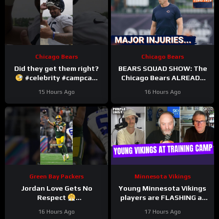
Chicago Bears
Chicago Bears
Did they get them right?
BEARS SQUAD SHOW: The
#celebrity #campcam
Chicago Bears ALREADY
#trainingcamp
hit with HUGE injuries as
15 Hours Ago
16 Hours Ago
Coby Bryant and others go
down
Green Bay Packers
Minnesota Vikings
Jordan Love Gets No
Young Minnesota Vikings
Respect
players are FLASHING at
#LockedOnPackers
training camp
16 Hours Ago
17 Hours Ago