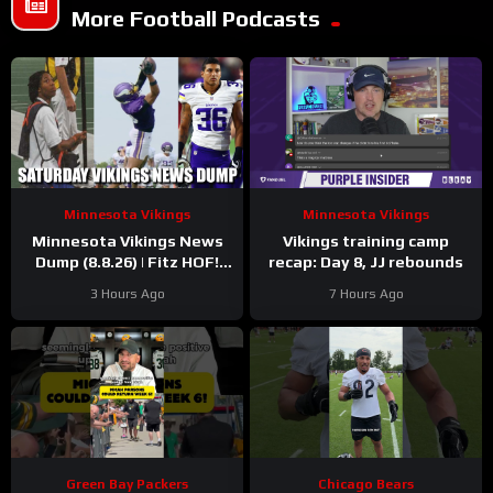
More Football Podcasts
Minnesota Vikings
Minnesota Vikings
Minnesota Vikings News
Vikings training camp
Dump (8.8.26) | Fitz HOF!
recap: Day 8, JJ rebounds
Grind Continues! 36 Days!
3 Hours Ago
7 Hours Ago
Green Bay Packers
Chicago Bears