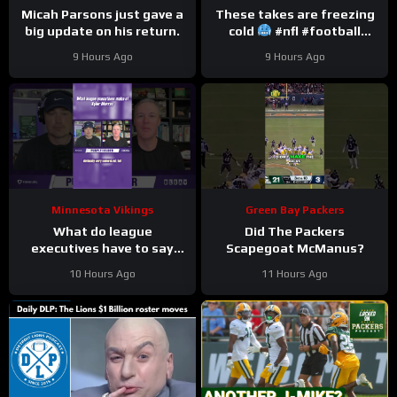
Micah Parsons just gave a
These takes are freezing
big update on his return.
cold
#nfl #football
#trainingcamp
9 Hours Ago
9 Hours Ago
Minnesota Vikings
Green Bay Packers
What do league
Did The Packers
executives have to say
Scapegoat McManus?
about Kyler Murray?
10 Hours Ago
11 Hours Ago