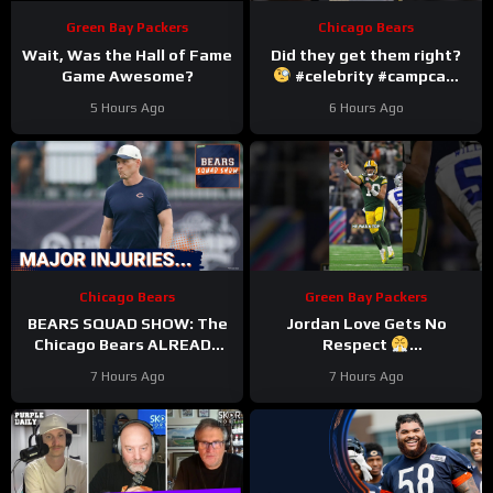
Green Bay Packers
Chicago Bears
Wait, Was the Hall of Fame
Did they get them right?
Game Awesome?
#celebrity #campcam
#trainingcamp
5 Hours Ago
6 Hours Ago
Chicago Bears
Green Bay Packers
BEARS SQUAD SHOW: The
Jordan Love Gets No
Chicago Bears ALREADY
Respect
hit with HUGE injuries as
#LockedOnPackers
7 Hours Ago
7 Hours Ago
Coby Bryant and others go
down