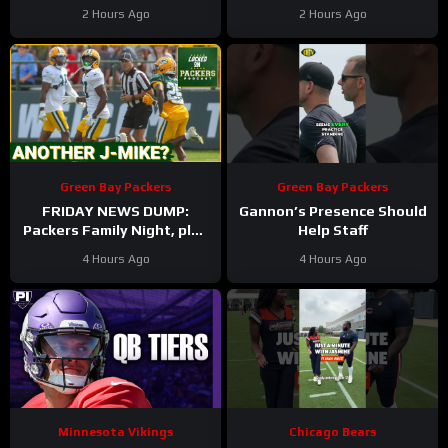
Lions Podcast
2 Hours Ago
2 Hours Ago
Green Bay Packers
Green Bay Packers
FRIDAY NEWS DUMP:
Gannon’s Presence Should
Packers Family Night, plus
Help Staff
can any Green Bay UDFA
4 Hours Ago
4 Hours Ago
make this roster?
Minnesota Vikings
Chicago Bears