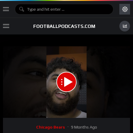
FOOTBALLPODCASTS.COM
00:00
00:57
15
Video
Chicago Bears
9 Months Ago
Player