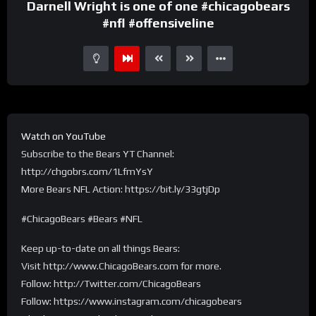
Darnell Wright is one of one #chicagobears
#nfl #offensiveline
Watch on YouTube
Subscribe to the Bears YT Channel:
http://chgobrs.com/1LfmYsY
More Bears NFL Action: https://bit.ly/33gtjDp
#ChicagoBears #Bears #NFL
Keep up-to-date on all things Bears:
Visit http://www.ChicagoBears.com for more.
Follow: http://Twitter.com/ChicagoBears
Follow: https://www.instagram.com/chicagobears