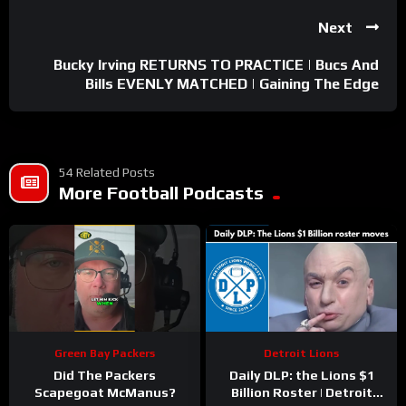
Next
Bucky Irving RETURNS TO PRACTICE | Bucs And
Bills EVENLY MATCHED | Gaining The Edge
54 Related Posts
More Football Podcasts
Green Bay Packers
Detroit Lions
Did The Packers
Daily DLP: the Lions $1
Scapegoat McManus?
Billion Roster | Detroit