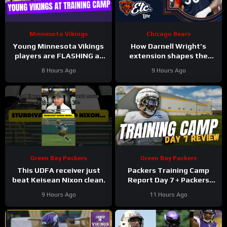
Minnesota Vikings
Chicago Bears
Young Minnesota Vikings
How Darnell Wright’s
players are FLASHING at
extension shapes the
training camp
Bears’ vision | Bears, etc.
8 Hours Ago
9 Hours Ago
Podcast
Green Bay Packers
Green Bay Packers
This UDFA receiver just
Packers Training Camp
beat Keisean Nixon clean.
Report Day 7 + Packers
Family Night Preview!!!
9 Hours Ago
11 Hours Ago