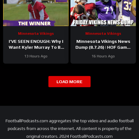
Minnesota Vikings
Minnesota Vikings
I’VE SEEN ENOUGH: Why I
Minnesota Vikings News
Want Kyler Murray To Be
Dump (8.7.26) | HOF Game!
Minnesota Vikings QB1
Back At It! 37 Days!
13 Hours Ago
16 Hours Ago
LOAD MORE
FootballPodcasts.com aggregates the top video and audio football
podcasts from across the internet. All content is property of the
original creators. 2024 FootballPodcasts.com