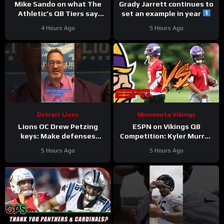
Mike Sando on what The
Grady Jarrett continues to
Athletic’s QB Tiers say
set an example in year
about the Vikings’
#trainingcamp
4 Hours Ago
5 Hours Ago
quarterbacks
#chicagobears
Detroit Lions
Minnesota Vikings
Lions OC Drew Petzing
ESPN on Vikings QB
keys: Make defenses
Competition: Kyler Murray
uncomfortable and use
“Heavy Favorite” to Win
5 Hours Ago
5 Hours Ago
your weapons creatively.
the Job