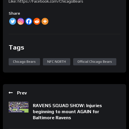
Like: https://Facebook.com/ChicagoBears
Share
Tags
Chicago Bears
NFC NORTH
Official Chicago Bears
Prev
RAVENS SQUAD SHOW: Injuries
beginning to mount AGAIN for
Baltimore Ravens