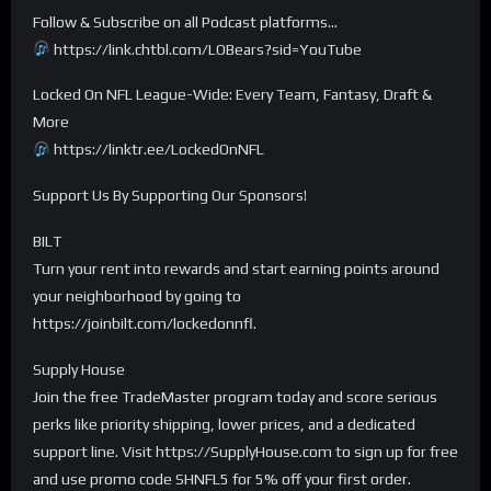
Follow & Subscribe on all Podcast platforms…
https://link.chtbl.com/LOBears?sid=YouTube
Locked On NFL League-Wide: Every Team, Fantasy, Draft &
More
https://linktr.ee/LockedOnNFL
Support Us By Supporting Our Sponsors!
BILT
Turn your rent into rewards and start earning points around
your neighborhood by going to
https://joinbilt.com/lockedonnfl.
Supply House
Join the free TradeMaster program today and score serious
perks like priority shipping, lower prices, and a dedicated
support line. Visit https://SupplyHouse.com to sign up for free
and use promo code SHNFL5 for 5% off your first order.