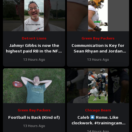
Detroit Lions
Green Bay Packers
Jahmyr Gibbs is now the
Communication is Key for
highest paid RB in the NFL.
Sean Rhyan and Jordan
Here’s Matt Dery.
Love
13 Hours Ago
13 Hours Ago
Green Bay Packers
Chicago Bears
Football is Back (Kind of)
Caleb
Rome. Like
clockwork. #trainingcamp
13 Hours Ago
#chicagobears #nfl
14 Hours Ago