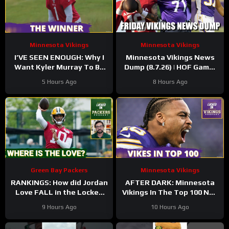
Minnesota Vikings
Minnesota Vikings
I’VE SEEN ENOUGH: Why I
Minnesota Vikings News
Want Kyler Murray To Be
Dump (8.7.26) | HOF Game!
Minnesota Vikings QB1
Back At It! 37 Days!
5 Hours Ago
8 Hours Ago
Green Bay Packers
Minnesota Vikings
RANKINGS: How did Jordan
AFTER DARK: Minnesota
Love FALL in the Locked
Vikings In The Top 100 NFL
On Top 100 after having
Players
9 Hours Ago
10 Hours Ago
his BEST season?