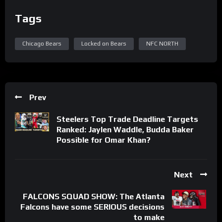
Tags
Chicago Bears
Locked on Bears
NFC NORTH
Prev
Steelers Top Trade Deadline Targets
Ranked: Jaylen Waddle, Budda Baker
Possible for Omar Khan?
Next
FALCONS SQUAD SHOW: The Atlanta
Falcons have some SERIOUS decisions
to make