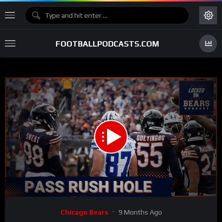
FOOTBALLPODCASTS.COM
00:00
28:48
15
Video
Chicago Bears
9 Months Ago
Player