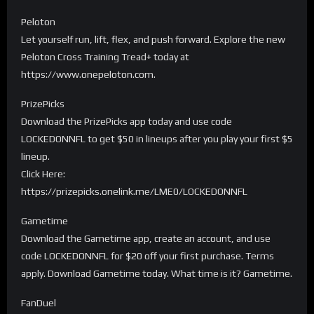
Peloton
Let yourself run, lift, flex, and push forward. Explore the new
Peloton Cross Training Tread+ today at
https://www.onepeloton.com.
PrizePicks
Download the PrizePicks app today and use code
LOCKEDONNFL to get $50 in lineups after you play your first $5
lineup.
Click Here:
https://prizepicks.onelink.me/LME0/LOCKEDONNFL
Gametime
Download the Gametime app, create an account, and use
code LOCKEDONNFL for $20 off your first purchase. Terms
apply. Download Gametime today. What time is it? Gametime.
FanDuel