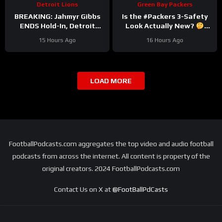
Detroit Lions
Green Bay Packers
BREAKING: Jahmyr Gibbs
Is the #Packers 3-Safety
ENDS Hold-In, Detroit
Look Actually New?
Lions Near HIGHEST-PAID
#trainingcamp
15 Hours Ago
16 Hours Ago
Extension?
LOAD MORE
FootballPodcasts.com aggregates the top video and audio football
podcasts from across the internet. All content is property of the
original creators. 2024 FootballPodcasts.com
Contact Us on X at
@FootBallPdCasts