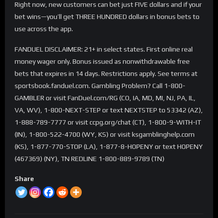
Right now, new customers can bet just FIVE dollars and if your
bet wins—you’ll get THREE HUNDRED dollars in bonus bets to
use across the app.
FANDUEL DISCLAIMER: 21+ in select states. First online real
money wager only. Bonus issued as nonwithdrawable free
bets that expires in 14 days. Restrictions apply. See terms at
sportsbook.fanduel.com. Gambling Problem? Call 1-800-
GAMBLER or visit FanDuel.com/RG (CO, IA, MD, MI, NJ, PA, IL,
VA, WV), 1-800-NEXT-STEP or text NEXTSTEP to 53342 (AZ),
1-888-789-7777 or visit ccpg.org/chat (CT), 1-800-9-WITH-IT
(IN), 1-800-522-4700 (WY, KS) or visit ksgamblinghelp.com
(KS), 1-877-770-STOP (LA), 1-877-8-HOPENY or text HOPENY
(467369) (NY), TN REDLINE 1-800-889-9789 (TN)
Share