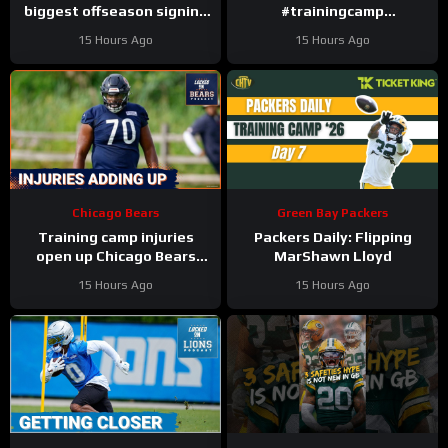
biggest offseason signing
#trainingcamp
to injury.
#chicagobears #nfl
15 Hours Ago
15 Hours Ago
Chicago Bears
Green Bay Packers
Training camp injuries
Packers Daily: Flipping
open up Chicago Bears
MarShawn Lloyd
battles for left tackle and
15 Hours Ago
15 Hours Ago
defensive line snaps