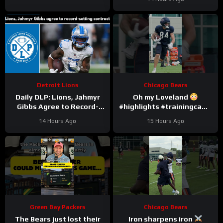
Detroit Lions
Chicago Bears
Daily DLP: Lions, Jahmyr
Oh my Loveland
Gibbs Agree to Record-
#highlights #trainingcamp
Setting Contract | Detroit
#nfl
14 Hours Ago
15 Hours Ago
Lions Podcast
Green Bay Packers
Chicago Bears
The Bears just lost their
Iron sharpens iron