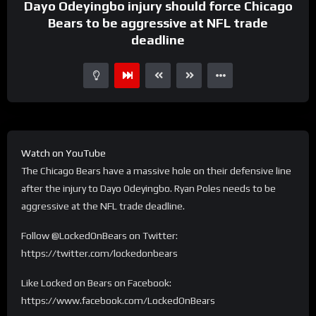
Dayo Odeyingbo injury should force Chicago
Bears to be aggressive at NFL trade
deadline
Watch on YouTube
The Chicago Bears have a massive hole on their defensive line
after the injury to Dayo Odeyingbo. Ryan Poles needs to be
aggressive at the NFL trade deadline.
Follow @LockedOnBears on Twitter:
https://twitter.com/lockedonbears
Like Locked on Bears on Facebook:
https://www.facebook.com/LockedOnBears