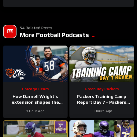
54 Related Posts
More Football Podcasts
Chicago Bears
Green Bay Packers
How Darnell Wright’s
Packers Training Camp
extension shapes the
Report Day 7 + Packers
Bears’ vision | Bears, etc.
Family Night Preview!!!
1 Hour Ago
3 Hours Ago
Podcast