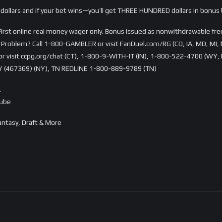
dollars and if your bet wins—you’ll get THREE HUNDRED dollars in bonus 
rst online real money wager only. Bonus issued as nonwithdrawable free 
Problem? Call 1-800-GAMBLER or visit FanDuel.com/RG (CO, IA, MD, MI, 
visit ccpg.org/chat (CT), 1-800-9-WITH-IT (IN), 1-800-522-4700 (WY, K
 (467369) (NY), TN REDLINE 1-800-889-9789 (TN)
…
Tube
ntasy, Draft & More