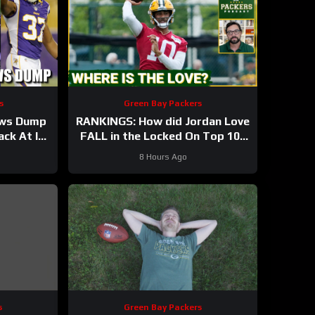
s
Green Bay Packers
ews Dump
RANKINGS: How did Jordan Love
ck At It!
FALL in the Locked On Top 100
after having his BEST season?
8 Hours Ago
s
Green Bay Packers