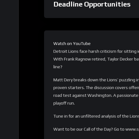
Deadline Opportunities
Watch on YouTube
Detroit Lions face harsh criticism for sittin
With Frank Ragnow retired, Taylor Decker bat
line?
Matt Dery breaks down the Lions’ puzzling i
proven starters. The discussion covers offe
road test against Washington. A passionate c
playoff run.
Tune in for an unfiltered analysis of the L
Want to be our Call of the Day? Go to www