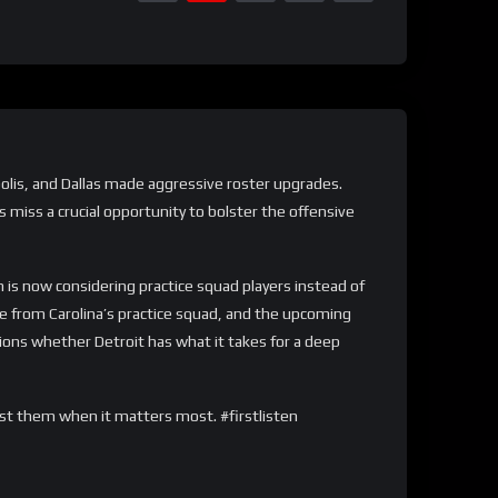
napolis, and Dallas made aggressive roster upgrades.
 miss a crucial opportunity to bolster the offensive
is now considering practice squad players instead of
e from Carolina’s practice squad, and the upcoming
tions whether Detroit has what it takes for a deep
ost them when it matters most. #firstlisten