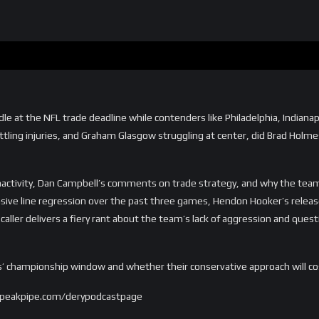
g idle at the NFL trade deadline while contenders like Philadelphia, India
tling injuries, and Graham Glasgow struggling at center, did Brad Holmes
nactivity, Dan Campbell’s comments on trade strategy, and why the team 
nsive line regression over the past three games, Hendon Hooker’s releas
aller delivers a fiery rant about the team’s lack of aggression and ques
ions’ championship window and whether their conservative approach will c
.speakpipe.com/derypodcastpage