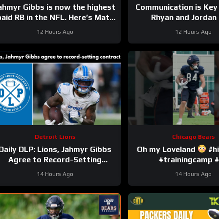
ahmyr Gibbs is now the highest
Communication is Key
paid RB in the NFL. Here’s Matt
Rhyan and Jordan
Dery.
12 Hours Ago
12 Hours Ago
Detroit Lions
Chicago Bears
Daily DLP: Lions, Jahmyr Gibbs
Oh my Loveland
#hi
Agree to Record-Setting
#trainingcamp #
Contract | Detroit Lions
14 Hours Ago
14 Hours Ago
Podcast