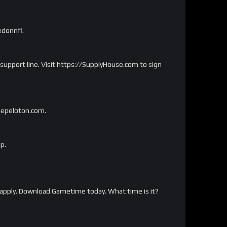
edonnfl.
 support line. Visit https://SupplyHouse.com to sign
onepeloton.com.
p.
apply. Download Gametime today. What time is it?