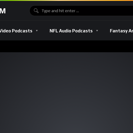
OM
Video Podcasts
NFL Audio Podcasts
Fantasy A