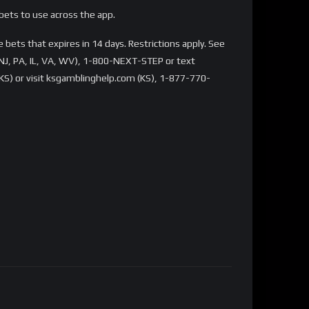
bets to use across the app.
bets that expires in 14 days. Restrictions apply. See
NJ, PA, IL, VA, WV), 1-800-NEXT-STEP or text
S) or visit ksgamblinghelp.com (KS), 1-877-770-