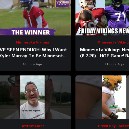
Minnesota Vikings
Minnesota Viking
’VE SEEN ENOUGH: Why I Want
Minnesota Vikings N
Kyler Murray To Be Minnesota
(8.7.26) | HOF Game! Ba
Vikings QB1
37 Days!
4 Hours Ago
7 Hours Ago
Detroit Lions
Green Bay Packer