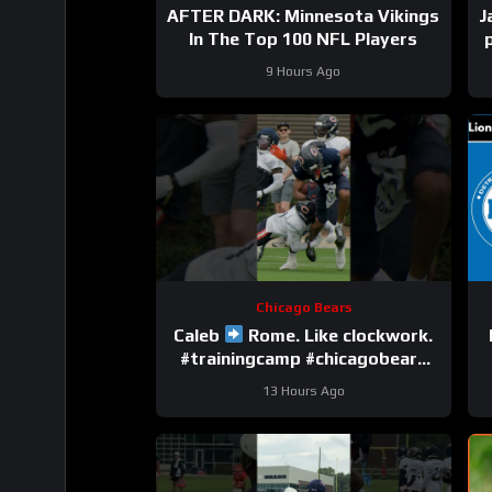
AFTER DARK: Minnesota Vikings
J
In The Top 100 NFL Players
9 Hours Ago
Chicago Bears
Caleb
Rome. Like clockwork.
#trainingcamp #chicagobears
#nfl
13 Hours Ago