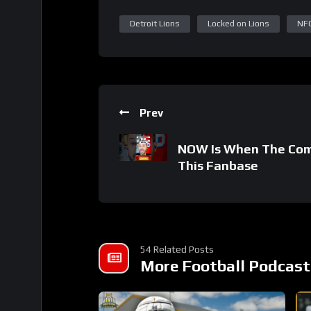
Detroit Lions
Locked on Lions
NF
Prev
NOW Is When The Com
This Fanbase
54 Related Posts
More Football Podcast