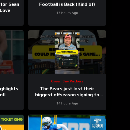
 for Sean
Football is Back (Kind of)
 Love
13 Hours Ago
Green Bay Packers
ghlights
The Bears just lost their
nfl
biggest offseason signing to
injury.
14 Hours Ago