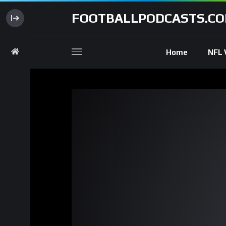
FOOTBALLPODCASTS.C
Home
NFL 