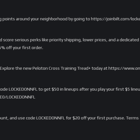
g points around your neighborhood by going to https://joinbilt.com/lock
score serious perks like priority shipping, lower prices, and a dedicated
 off your first order.
rd. Explore the new Peloton Cross Training Tread+ today at https://www.
ode LOCKEDONNFL to get $50 in lineups after you play your first $5 lineu
/LME0/LOCKEDONNFL
nt, and use code LOCKEDONNFL for $20 off your first purchase. Terms 