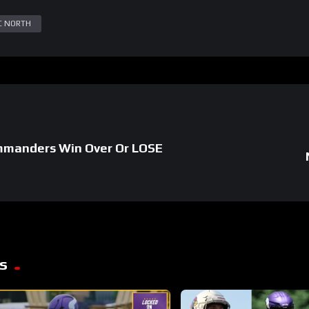
C NORTH
manders Win Over Or LOSE
s