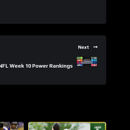
Next
NFL Week 10 Power Rankings