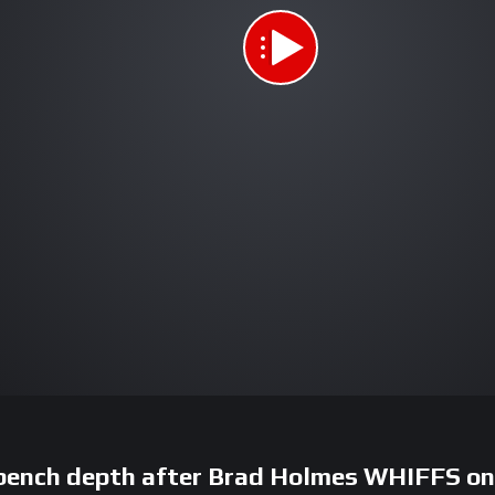
 bench depth after Brad Holmes WHIFFS o