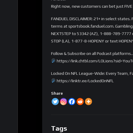
Right now, new customers can bet just FIVE 
FANDUEL DISCLAIMER: 21+ in select states. Fi
terms at sportsbook.fanduel.com. Gambling 
NEXTSTEP to 53342 (AZ), 1-888-789-7777 or 
STOP (LA), 1-877-8-HOPENY or text HOPENY
Follow & Subscribe on all Podcast platforms
https://link.chtbl.com/LOLions?sid=You
Locked On NFL League-Wide: Every Team, Fa
https://linktr.ee/LockedOnNFL
Share
Tags