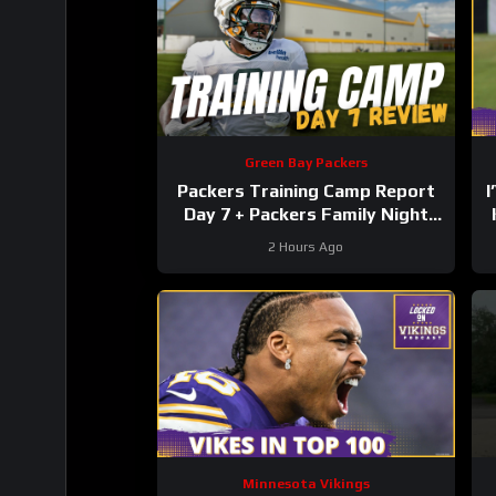
Green Bay Packers
Packers Training Camp Report
I
Day 7 + Packers Family Night
Preview!!!
2 Hours Ago
Minnesota Vikings