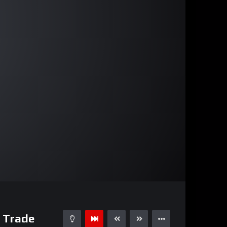
27:16
15
n Trade