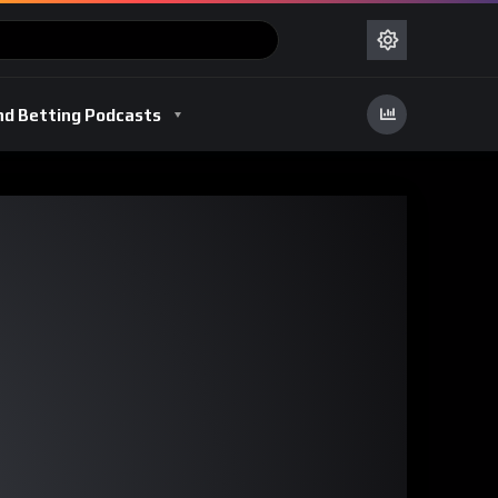
nd Betting Podcasts