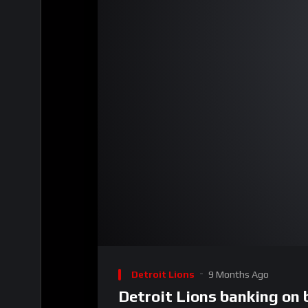
00:00
Video
Player
Detroit Lions
9 Months Ago
Detroit Lions banking on