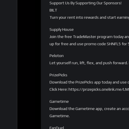
Support Us By Supporting Our Sponsors!
BILT
Turn your rent into rewards and start earnin
Supply House
Join the free TradeMaster program today and 
up for free and use promo code SHNFL5 for 5%
Peloton
Let yourself run, lift, flex, and push forwa
PrizePicks
Download the PrizePicks app today and use c
Click Here: https://prizepicks.onelink.me
Gametime
Download the Gametime app, create an accou
Gametime.
FanDuel