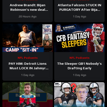
Andrew Brandt: Bijan
Atlanta Falcons STUCK IN
Robinson’s new deal
PURGATORY After Bijan
proves running backs are
Robinson Deal & Ravens
20 Hours Ago
1 Day Ago
STILL undervalued
OVERPAY Zay Flowers
NFL Podcasts
NFL Podcasts
PAY HIM: Detroit Lions
The Sleeper QB1 Nobody’s
Must LOCK IN Jahmyr
Drafting Early
Gibbs After Bijan Robinson
1 Day Ago
1 Day Ago
Contract Shakes NFL