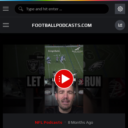
FOOTBALLPODCASTS.COM
00:00
01:00
15
Video
NFL Podcasts
8 Months Ago
Player