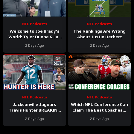
NFL Podcasts
NFL Podcasts
Welcome to Joe Brady’s
The Rankings Are Wrong
World: Tyler Dunne & Jay
About Justin Herbert
Skurski discuss from
2 Days Ago
2 Days Ago
Buffalo Bills training camp
NFL Podcasts
NFL Podcasts
Jacksonville Jaguars
Which NFL Conference Can
Travis Hunter BREAKING
Claim The Best Coaches? |
OUT in Training Camp &
The Stinkin’ Truth Podcast
2 Days Ago
2 Days Ago
Ravens MAJOR Offensive
Change