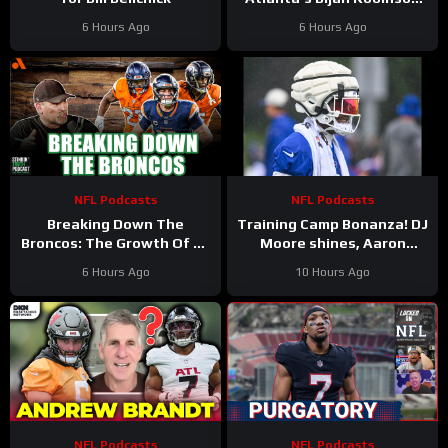
Cashes In as Jalon Walker
6 Hours Ago
6 Hours Ago
Injury SHAKES Defense
NFL Podcasts
NFL Podcasts
Breaking Down The
Training Camp Bonanza! DJ
Broncos: The Growth Of Bo
Moore shines, Aaron
Nix
Rodgers rips ESPN, Ravens
6 Hours Ago
10 Hours Ago
Alert, Saints on the rise?
NFL Podcasts
NFL Podcasts