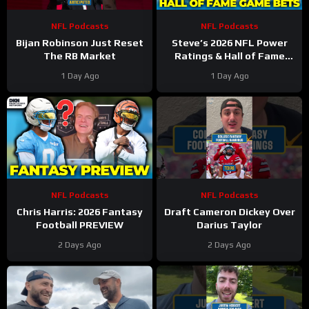
NFL Podcasts
NFL Podcasts
Bijan Robinson Just Reset
Steve’s 2026 NFL Power
The RB Market
Ratings & Hall of Fame
Game BETS!
1 Day Ago
1 Day Ago
NFL Podcasts
NFL Podcasts
Chris Harris: 2026 Fantasy
Draft Cameron Dickey Over
Football PREVIEW
Darius Taylor
2 Days Ago
2 Days Ago