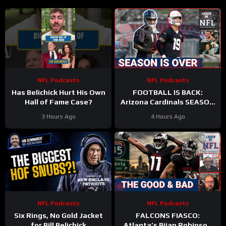
NFL Podcasts
NFL Podcasts
Has Belichick Hurt His Own
FOOTBALL IS BACK:
Hall of Fame Case?
Arizona Cardinals SEASON
IS OVER & Atlanta Falcons
3 Hours Ago
4 Hours Ago
WORST CASE SCENARIO
Plays Out
NFL Podcasts
NFL Podcasts
Six Rings, No Gold Jacket
FALCONS FIASCO:
for Bill Belichick
Atlanta’s Bijan Robinson