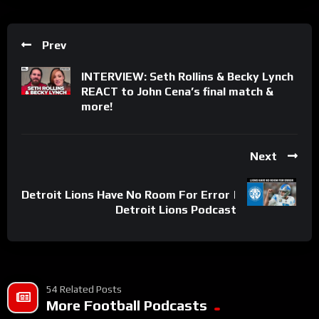
Prev
INTERVIEW: Seth Rollins & Becky Lynch
REACT to John Cena’s final match &
more!
Next
Detroit Lions Have No Room For Error |
Detroit Lions Podcast
54 Related Posts
More Football Podcasts