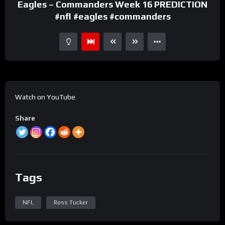
Eagles – Commanders Week 16 PREDICTION
#nfl #eagles #commanders
Watch on YouTube
Share
Tags
NFL
Ross Tucker