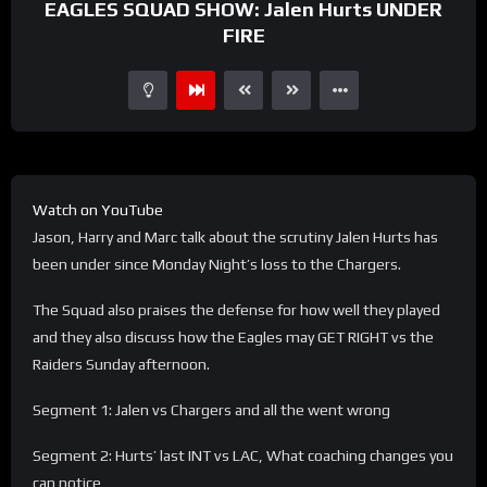
EAGLES SQUAD SHOW: Jalen Hurts UNDER
FIRE
Watch on YouTube
Jason, Harry and Marc talk about the scrutiny Jalen Hurts has
been under since Monday Night’s loss to the Chargers.
The Squad also praises the defense for how well they played
and they also discuss how the Eagles may GET RIGHT vs the
Raiders Sunday afternoon.
Segment 1: Jalen vs Chargers and all the went wrong
Segment 2: Hurts’ last INT vs LAC, What coaching changes you
can notice