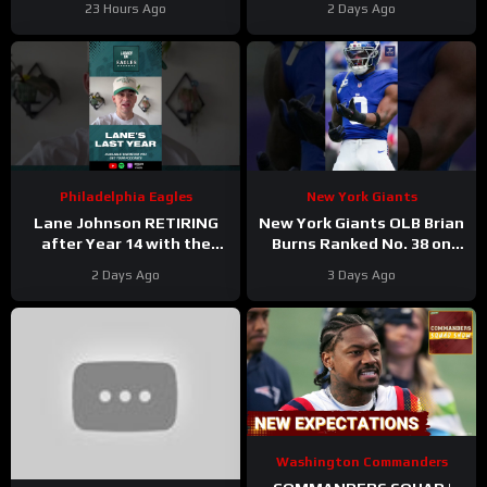
23 Hours Ago
2 Days Ago
Daniels Plan
Philadelphia Eagles
New York Giants
Lane Johnson RETIRING
New York Giants OLB Brian
after Year 14 with the
Burns Ranked No. 38 on
Philadelphia Eagles!
the Locked On NFL hosts’
2 Days Ago
3 Days Ago
Top 100 players list
Washington Commanders