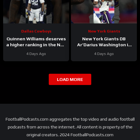
Dallas Cowboys
New York Giants
Quinnen Williams deserves
New York Giants DB
a higher ranking in the NFL
Ar’Darius Washington is
Top 100. #dallascowboys
Proving His Value
4 Days Ago
4 Days Ago
LOAD MORE
FootballPodcasts.com aggregates the top video and audio football
podcasts from across the internet. All content is property of the
original creators. 2024 FootballPodcasts.com