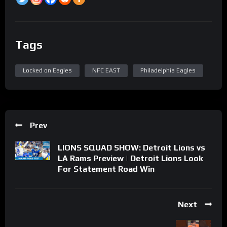
Tags
Locked on Eagles
NFC EAST
Philadelphia Eagles
Prev
LIONS SQUAD SHOW: Detroit Lions vs
LA Rams Preview | Detroit Lions Look
For Statement Road Win
Next