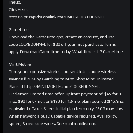
lineup.
Click Here:
https://prizepicks.onelink.me/LME0/LOCKEDONNFL
Gametime
Download the Gametime app, create an account, and use
code LOCKEDONNFL for $20 off your first purchase. Terms
apply. Download Gametime today. What time is it? Gametime.
Mint Mobile
Turn your expensive wireless present into a huge wireless
savings future by switching to Mint. Shop Mint Unlimited
Plans at http://MINTMOBILE.com/LOCKEDONNFL.
Disclaimer: Limited time offer. Upfront payment of: $45 for 3-
mo., $90 for 6-mo., or $180 for 12-mo. plan required ($15/mo.
equivalent). Taxes & fees Initial plan term only. 35GB may slow
when network is busy. Capable device required. Availability,
speed, & coverage varies. See mintmobile.com.