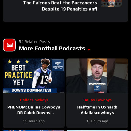
The Falcons Beat the Buccaneers
Despite 19 Penalties #nfl
54 Related Posts
More Football Podcasts
Dallas Cowboys
Dallas Cowboys
PHENOM: Dallas Cowboys
Halftime in Oxnard!
DB Caleb Downs
#dallascowboys
DOMINATES Sunday’s
11 Hours Ago
13 Hours Ago
Practice | Most Intense
Practice Yet!