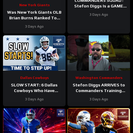
COMMANDERS SQUAD |
New York Giants
Stefon Diggs Is a GAME
CHANGER | Sonny Styles
Was New York Giants OLB
3 Days Ago
Impresses Early At
Brian Burns Ranked Too
Training Camp
Low in Locked On NFL’s
3 Days Ago
Top 100?
Dallas Cowboys
Washington Commanders
SLOW START: 6 Dallas
Stefon Diggs ARRIVES to
Cowboys Who Have
Commanders Training
UNDERWHELMED So Far
Camp. Trey Amos and
3 Days Ago
3 Days Ago
During Training Camp!
Tress Way Updates
Coming