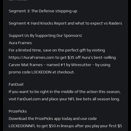
Segment 3: The Defense stepping up
Segment 4: Hard Knocks Report and what to expect vs Raiders
Support Us By Supporting Our Sponsors!
Aura Frames
For a limited time, save on the perfect gift by visiting
https://AuraFrames.com to get $35 off Aura’s best-selling
Carver Mat frames – named #1 by Wirecutter – by using
promo code LOCKEDON at checkout.
FanDuel
If you want to be right in the middle of the action this season,
visit FanDuel.com and place your NFL live bets all season long.
PrizePicks
Download the PrizePicks app today and use code
LOCKEDONNFL to get $50 in lineups after you play your first $5