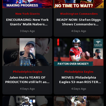
New York Giants
Washington Commanders
ENCOURAGING: New York
READY NOW: Stefon Diggs
Giants’ Malik Nabers
Shows Commanders
Takes Another Key Step
Believe In Jayden Daniels
3 Days Ago
4 Days Ago
Forward
Philadelphia Eagles
Philadelphia Eagles
Jalen Hurts YEARS OF
MOVES: Philadelphia
PRODUCTION still left as a
Eagles 53-man ROSTER
mobile quarterback for the
PREDICTIONS includes
4 Days Ago
4 Days Ago
Philadelphia Eagles?
keeping Cole Payton over
Tanner McKee?