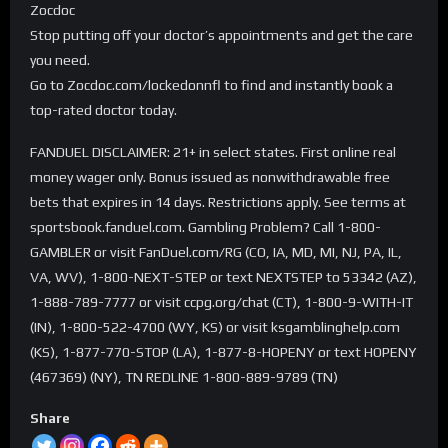
Zocdoc
Stop putting off your doctor’s appointments and get the care
you need.
Go to Zocdoc.com/lockedonnfl to find and instantly book a
top-rated doctor today.
FANDUEL DISCLAIMER: 21+ in select states. First online real
money wager only. Bonus issued as nonwithdrawable free
bets that expires in 14 days. Restrictions apply. See terms at
sportsbook.fanduel.com. Gambling Problem? Call 1-800-
GAMBLER or visit FanDuel.com/RG (CO, IA, MD, MI, NJ, PA, IL,
VA, WV), 1-800-NEXT-STEP or text NEXTSTEP to 53342 (AZ),
1-888-789-7777 or visit ccpg.org/chat (CT), 1-800-9-WITH-IT
(IN), 1-800-522-4700 (WY, KS) or visit ksgamblinghelp.com
(KS), 1-877-770-STOP (LA), 1-877-8-HOPENY or text HOPENY
(467369) (NY), TN REDLINE 1-800-889-9789 (TN)
Share