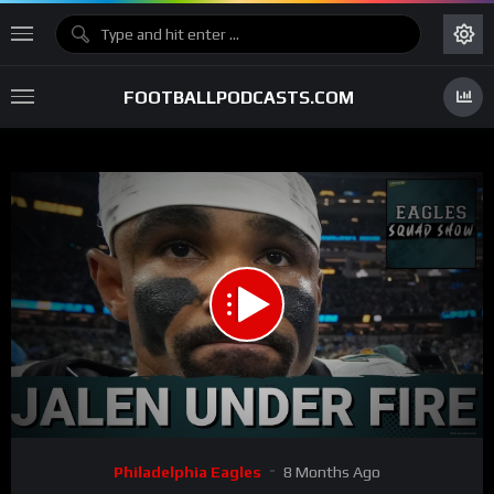
FOOTBALLPODCASTS.COM
00:00
01:05:46
15
Video
Philadelphia Eagles
8 Months Ago
Player