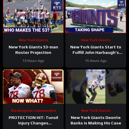
New York Giants
New York Giants
New York Giants 53-man
New York Giants Start to
Roster Projection
Fulfill John Harbaugh’s
Vision
13 Hours Ago
15 Hours Ago
Washington Commanders
New York Giants
PROTECTION HIT: Tunsil
New York Giants Deonte
Injury Changes
Banks is Making His Case
Commanders’ Jayden