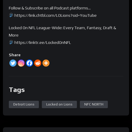
Follow & Subscribe on all Podcast platforms…
https://link.chtbl.com/LOLions?sid=YouTube
Locked On NFL League-Wide: Every Team, Fantasy, Draft &
More
https://linktr.ee/LockedOnNFL
Share
Tags
Detroit Lions
Locked on Lions
NFC NORTH