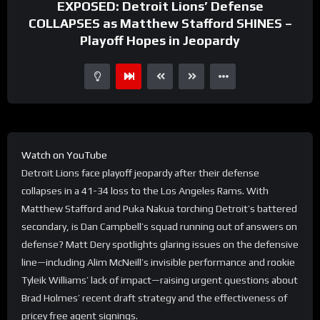
EXPOSED: Detroit Lions’ Defense
COLLAPSES as Matthew Stafford SHINES –
Playoff Hopes in Jeopardy
Watch on YouTube
Detroit Lions face playoff jeopardy after their defense
collapses in a 41-34 loss to the Los Angeles Rams. With
Matthew Stafford and Puka Nakua torching Detroit’s battered
secondary, is Dan Campbell’s squad running out of answers on
defense? Matt Dery spotlights glaring issues on the defensive
line—including Alim McNeill’s invisible performance and rookie
Tyleik Williams’ lack of impact—raising urgent questions about
Brad Holmes’ recent draft strategy and the effectiveness of
pricey free agent signings.