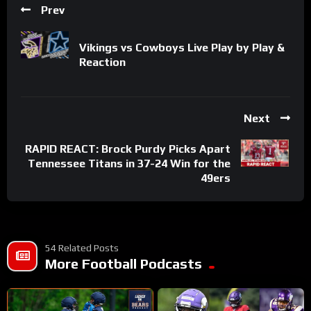
Prev
Vikings vs Cowboys Live Play by Play &
Reaction
Next
RAPID REACT: Brock Purdy Picks Apart
Tennessee Titans in 37-24 Win for the
49ers
54 Related Posts
More Football Podcasts