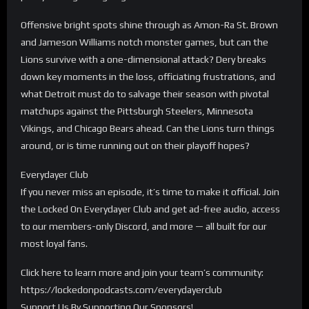
Offensive bright spots shine through as Amon-Ra St. Brown
and Jameson Williams notch monster games, but can the
Lions survive with a one-dimensional attack? Dery breaks
down key moments in the loss, officiating frustrations, and
what Detroit must do to salvage their season with pivotal
matchups against the Pittsburgh Steelers, Minnesota
Vikings, and Chicago Bears ahead. Can the Lions turn things
around, or is time running out on their playoff hopes?
Everydayer Club
If you never miss an episode, it’s time to make it official. Join
the Locked On Everydayer Club and get ad-free audio, access
to our members-only Discord, and more — all built for our
most loyal fans.
Click here to learn more and join your team’s community:
https://lockedonpodcasts.com/everydayerclub
Support Us By Supporting Our Sponsors!