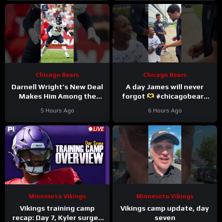
Chicago Bears
Chicago Bears
Darnell Wright’s New Deal
A day James will never
Makes Him Among the
forgot
#chicagobears
HIGHEST Paid OTs
#trainingcamp
5 Hours Ago
6 Hours Ago
#darnellwright #bears #nfl
#wholesome
Minnesota Vikings
Minnesota Vikings
Vikings training camp
Vikings camp update, day
recap: Day 7, Kyler surges
seven