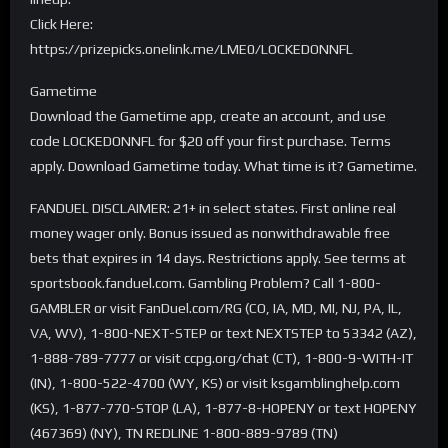
Click Here:
https://prizepicks.onelink.me/LME0/LOCKEDONNFL
Gametime
Download the Gametime app, create an account, and use
code LOCKEDONNFL for $20 off your first purchase. Terms
apply. Download Gametime today. What time is it? Gametime.
FANDUEL DISCLAIMER: 21+ in select states. First online real
money wager only. Bonus issued as nonwithdrawable free
bets that expires in 14 days. Restrictions apply. See terms at
sportsbook.fanduel.com. Gambling Problem? Call 1-800-
GAMBLER or visit FanDuel.com/RG (CO, IA, MD, MI, NJ, PA, IL,
VA, WV), 1-800-NEXT-STEP or text NEXTSTEP to 53342 (AZ),
1-888-789-7777 or visit ccpg.org/chat (CT), 1-800-9-WITH-IT
(IN), 1-800-522-4700 (WY, KS) or visit ksgamblinghelp.com
(KS), 1-877-770-STOP (LA), 1-877-8-HOPENY or text HOPENY
(467369) (NY), TN REDLINE 1-800-889-9789 (TN)