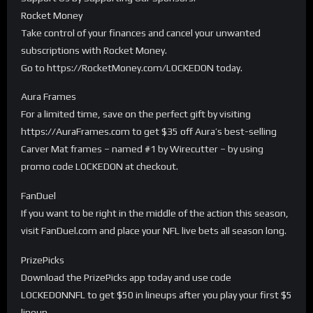
Rocket Money
Take control of your finances and cancel your unwanted
subscriptions with Rocket Money.
Go to https://RocketMoney.com/LOCKEDON today.
Aura Frames
For a limited time, save on the perfect gift by visiting
https://AuraFrames.com to get $35 off Aura’s best-selling
Carver Mat frames – named #1 by Wirecutter – by using
promo code LOCKEDON at checkout.
FanDuel
If you want to be right in the middle of the action this season,
visit FanDuel.com and place your NFL live bets all season long.
PrizePicks
Download the PrizePicks app today and use code
LOCKEDONNFL to get $50 in lineups after you play your first $5
lineup.