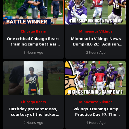
Chicago Bears
Minnesota Vikings
One critical Chicago Bears
Minnesota Vikings News
training camp battle is
Dump (8.6.26) | Addison
over before it started
“Thumb”, Kyler Balls, 38
2 Hours Ago
2 Hours Ago
Days!
Chicago Bears
Minnesota Vikings
Birthday present ideas,
Vikings Training Camp
courtesy of the locker
Practice Day #7: The
room
#chicagobears
Longest Day
2 Hours Ago
4 Hours Ago
#mascot #birthday