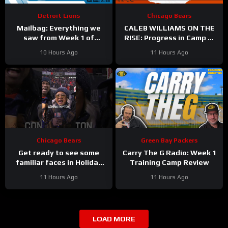
Detroit Lions
Chicago Bears
Mailbag: Everything we
CALEB WILLIAMS ON THE
saw from Week 1 of
RISE: Progress in Camp —
Detroit Lions training
and Among the NFL’s Best
10 Hours Ago
11 Hours Ago
camp
with Mike Sando
Chicago Bears
Green Bay Packers
Get ready to see some
Carry The G Radio: Week 1
familiar faces in Holiday
Training Camp Review
Touchdown: A Bears Love
11 Hours Ago
11 Hours Ago
Story
LOAD MORE