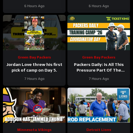
ahead
6 Hours Ago
6 Hours Ago
Green Bay Packers
Green Bay Packers
Jordan Love threw his first
Packers Daily: Is All This
pick of camp on Day 5.
Pressure Part Of The
Plan?
7 Hours Ago
7 Hours Ago
Minnesota Vikings
Detroit Lions