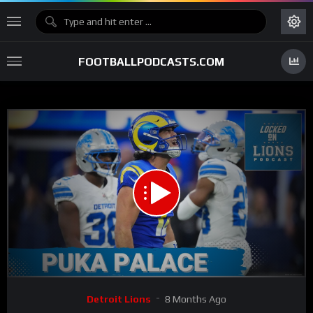
FOOTBALLPODCASTS.COM
00:00
27:13
15
Video
Detroit Lions
8 Months Ago
Player