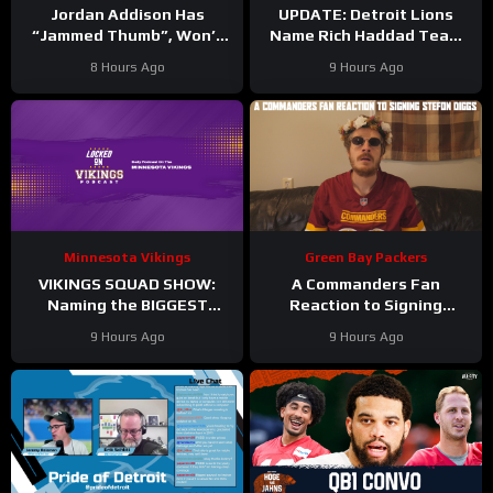
Jordan Addison Has
UPDATE: Detroit Lions
“Jammed Thumb”, Won’t
Name Rich Haddad Team
Practice Today
President, Brad Holmes
8 Hours Ago
9 Hours Ago
TALKS Jahmyr Gibbs
Holdout.
Minnesota Vikings
Green Bay Packers
VIKINGS SQUAD SHOW:
A Commanders Fan
Naming the BIGGEST
Reaction to Signing
WINNERS at Minnesota
Stefon Diggs
9 Hours Ago
9 Hours Ago
Vikings Training Camp!