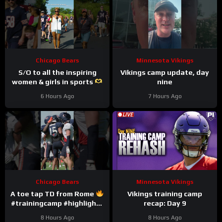
Chicago Bears
Minnesota Vikings
S/O to all the inspiring
Vikings camp update, day
women & girls in sports
nine
#trainingcamp #nfl
6 Hours Ago
7 Hours Ago
#chicagobears
Chicago Bears
Minnesota Vikings
A toe tap TD from Rome
Vikings training camp
#trainingcamp #highlights
recap: Day 9
#romeodunze
8 Hours Ago
8 Hours Ago