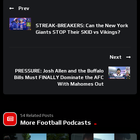
Prev
STREAK-BREAKERS: Can the New York
Giants STOP Their SKID vs Vikings?
Next
PRESSURE: Josh Allen and the Buffalo
Bills Must FINALLY Dominate the AFC
With Mahomes Out
54 Related Posts
More Football Podcasts