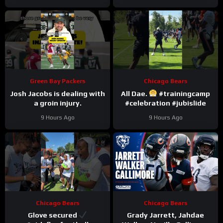
Green Bay Packers
Chicago Bears
Josh Jacobs is dealing with
All Dae.
#trainingcamp
a groin injury.
#celebration #jubislide
9 Hours Ago
9 Hours Ago
Chicago Bears
Chicago Bears
Glove secured
Grady Jarrett, Jahdae