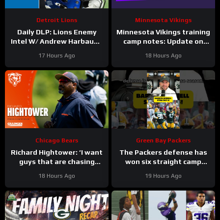
Detroit Lions
Minnesota Vikings
Daily DLP: Lions Enemy
Minnesota Vikings training
Intel W/ Andrew Harbaugh
camp notes: Update on
| Detroit Lions Podcast
Kyler Murray vs JJ
17 Hours Ago
18 Hours Ago
McCarthy; Jamal Adams’
role
Chicago Bears
Green Bay Packers
Richard Hightower: ‘I want
The Packers defense has
guys that are chasing
won six straight camp
greatness’ | Press
practices.
18 Hours Ago
19 Hours Ago
Conference