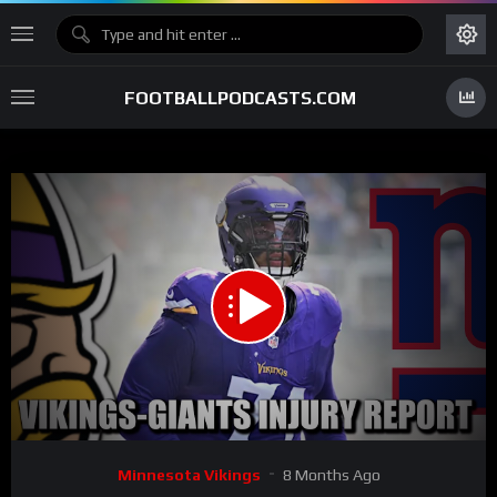
FOOTBALLPODCASTS.COM
00:00
03:38
15
Video
Minnesota Vikings
8 Months Ago
Player