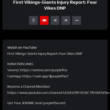
First Vikings-Giants Injury Report: Four
Vikes DNP
Watch on YouTube
First Vikings-Giants Injury Report: Four Vikes DNP
DONATION LINKS
Venmo: https://venmo.com/purpleftw
CashApp: https://cash.app/$purpleftw1
Become a Channel Member!
https://www.youtube.com/channel/UC6Xt29Fi1ES6C1fEtWFUFIw/
Get Your JEROME Gear! purpleftw.net!