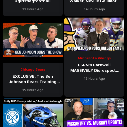
#girlsflagfootball
Walker, Neville Gallimore
#trainingcamp
say physicality is
11 Hours Ago
14 Hours Ago
#dandreswift
increasing | Press
Conference
Minnesota Vikings
ESPN’s Barnwell
Chicago Bears
MASSIVELY Disrespects
Justin Jefferson and
EXCLUSIVE: The Ben
15 Hours Ago
Harrison Smith
Johnson Bears Training
Camp Episode | Hoge and
15 Hours Ago
Jahns