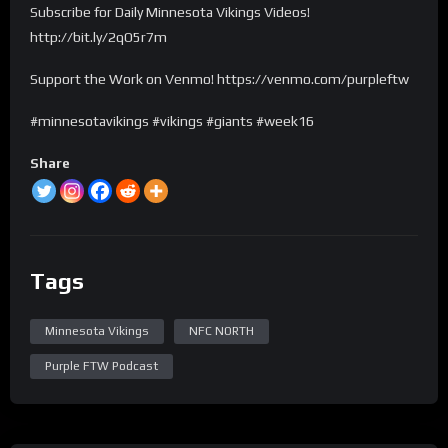
Subscribe for Daily Minnesota Vikings Videos!
http://bit.ly/2qO5r7m
Support the Work on Venmo! https://venmo.com/purpleftw
#minnesotavikings #vikings #giants #week16
Share
Tags
Minnesota Vikings
NFC NORTH
Purple FTW Podcast