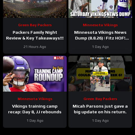
Green Bay Packers
Minnesota Vikings
Packers Family Night
Minnesota Vikings News
Review & Key Takeaways!!!
Dump (8.8.26) | Fitz HOF!
Grind Continues! 36 Days!
21 Hours Ago
1 Day Ago
Minnesota Vikings
Green Bay Packers
Vikings training camp
Micah Parsons just gave a
recap: Day 8, JJ rebounds
big update on his return.
1 Day Ago
1 Day Ago