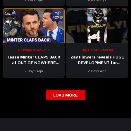
Training Camp
Yet | Rookie WRs Becoming
STARS?
Baltimore Ravens
Baltimore Ravens
Jesse Minter CLAPS BACK
Zay Flowers reveals HUGE
at OUT OF NOWHERE
DEVELOPMENT for
Lamar Jackson claim,
upcoming Baltimore
2 Days Ago
2 Days Ago
Baltimore Ravens WRs
Ravens season #ravens
STAR AGAIN
#baltimoreravens
LOAD MORE