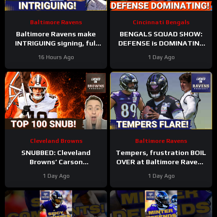
Baltimore Ravens
Cincinnati Bengals
Baltimore Ravens make
BENGALS SQUAD SHOW:
INTRIGUING signing, full
DEFENSE is DOMINATING
Zay Flowers extension
while also SHARPENING
16 Hours Ago
1 Day Ago
details FINALLY revealed
the OFFENSE
Cleveland Browns
Baltimore Ravens
SNUBBED: Cleveland
Tempers, frustration BOIL
Browns’ Carson
OVER at Baltimore Ravens
Schlesinger Shockingly
training camp, Marlon
1 Day Ago
1 Day Ago
LEFT OFF Top 100 List |
Humphrey GETS REAL
UNCERTAINTY At LT