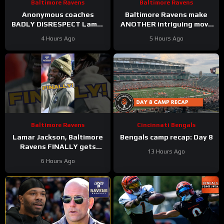
Baltimore Ravens
Baltimore Ravens
Anonymous coaches
Baltimore Ravens make
BADLY DISRESPECT Lamar
ANOTHER intriguing move
Jackson, Zay Flowers
#ravens #baltimoreravens
4 Hours Ago
5 Hours Ago
SPEAKS on new Baltimore
#nfl #shorts
Ravens offense
Baltimore Ravens
Cincinnati Bengals
Lamar Jackson, Baltimore
Bengals camp recap: Day 8
Ravens FINALLY gets
13 Hours Ago
respect on list #ravens
6 Hours Ago
#baltimoreravens #nfl
#shorts