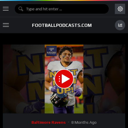
FOOTBALLPODCASTS.COM
00:00
00:54
15
Video
Baltimore Ravens
8 Months Ago
Player