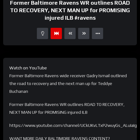
Former Baltimore Ravens WR outlines ROAD
TO RECOVERY, NEXT MAN UP for PROMISING
injured ILB #ravens
Watch on YouTube
Former Baltimore Ravens wide receiver Qadry Ismail outlined
the road to recovery and the next man up for Teddye
Buchanan
Former Baltimore Ravens WR outlines ROAD TO RECOVERY,
NEXT MAN UP for PROMISING injured ILB
https://www.youtube.com/channel/UCkUKvLTxP2wuyGs_ALuIaIg
WANT MORE DAILY BALTIMORE RAVENS CONTENT?