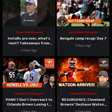
Cleveland Browns
Cincinnati Bengals
Installs are over, what’s
Bengals camp recap: Day 7
next? Takeaways from
2 Days Ago
Day 8 of #clevelandbrowns
2 Days Ago
training camp.
Cincinnati Bengals
Cleveland Browns
PANIC? Don’t Overreact to
RESURGENCE: Cleveland
Orlando Brown Losing to
Browns’ Deshaun Watson
Cashius Howell at Bengals
DELIVERS Best Camp Day
2 Days Ago
2 Days Ago