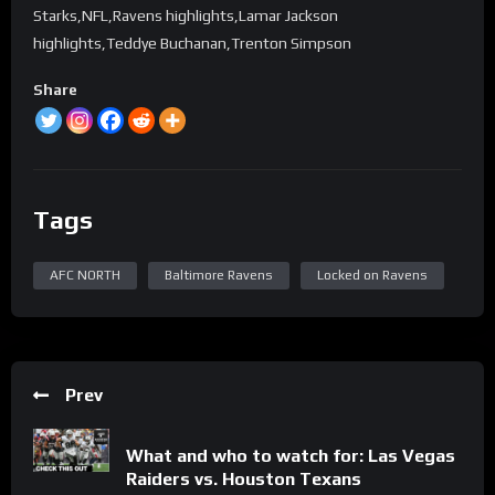
Starks,NFL,Ravens highlights,Lamar Jackson
highlights,Teddye Buchanan,Trenton Simpson
Share
Tags
AFC NORTH
Baltimore Ravens
Locked on Ravens
Prev
What and who to watch for: Las Vegas
Raiders vs. Houston Texans