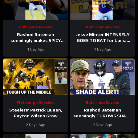
Baltimore Ravens
Baltimore Ravens
Rashod Bateman
Jesse Minter INTENSELY
seemingly makes SPICY
GOES TO BAT for Lamar
COMMENTS towards
Jackson, Baltimore Ravens
1 Day Ago
1 Day Ago
Baltimore Ravens old
#ravens #baltimoreravens
coaches #ravens #nfl
#nfl
Pittsburgh Steelers
Baltimore Ravens
Steelers’ Patrick Queen,
Rashod Bateman
Payton Wilson Grow
seemingly THROWS SHADE
Connection, Bolster
at old Baltimore Ravens
2 Days Ago
2 Days Ago
Defense | First Training
coaches, Elijah Sarratt
Camp Fights
ARRIVES