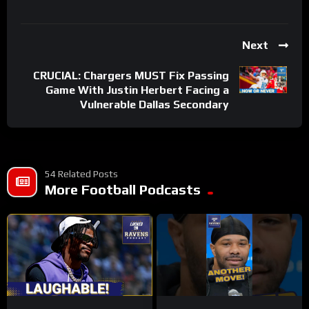
Next
CRUCIAL: Chargers MUST Fix Passing
Game With Justin Herbert Facing a
Vulnerable Dallas Secondary
54 Related Posts
More Football Podcasts