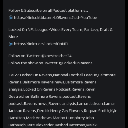
Follow & Subscribe on all Podcast platforms…
https://link.chtbl.com/LORavens?sid=YouTube
Locked On NFL League-Wide: Every Team, Fantasy, Draft &
More
https://linktr.ee/LockedOnNFL
Follow on Twitter: @koestreicher34
Follow the show on Twitter: @LockedOnRavens
TAGS: Locked On Ravens,National Football League,Baltimore
Ravens,Baltimore Ravens news,Baltimore Ravens
analysis,Locked On Ravens Podcast,Ravens,Kevin
Oestreicher,Baltimore Ravens podcast,Ravens
podcast,Ravens news,Ravens analysis,Lamar Jackson,Lamar
Jackson Ravens,Derrick Henry,Zay Flowers,Roquan Smith,Kyle
Hamilton,Mark Andrews,Marlon Humphrey,John
Harbaugh,Jaire Alexander,Rashod Bateman,Malaki