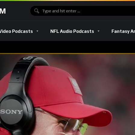
OM
Video Podcasts
NFL Audio Podcasts
Fantasy A