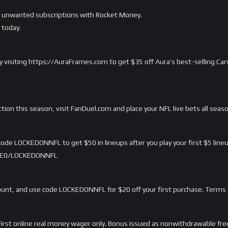
ur unwanted subscriptions with Rocket Money.
today.
 by visiting https://AuraFrames.com to get $35 off Aura’s best-selling C
ction this season, visit FanDuel.com and place your NFL live bets all seas
ode LOCKEDONNFL to get $50 in lineups after you play your first $5 lineu
/LME0/LOCKEDONNFL
nt, and use code LOCKEDONNFL for $20 off your first purchase. Terms 
rst online real money wager only. Bonus issued as nonwithdrawable free 