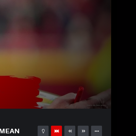
32:01
15
d MEAN