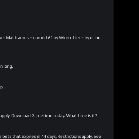
arver Mat frames – named #1 by Wirecutter – by using
on long.
p.
apply. Download Gametime today. What time is it?
bets that expires in 14 days. Restrictions apply. See