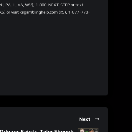
NJ, PA, IL, VA, WV), 1-800-NEXT-STEP or text
S) or visit ksgamblinghelp.com (KS), 1-877-770-
Next
rleans Saints, Tyler Shough