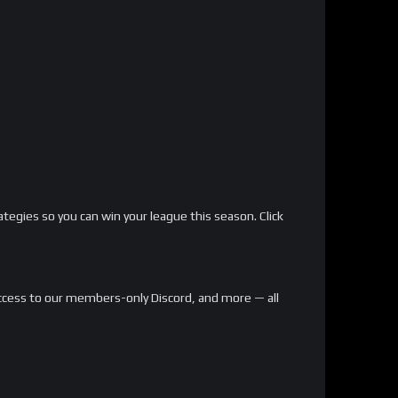
ategies so you can win your league this season. Click
, access to our members-only Discord, and more — all