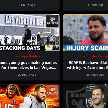
#rashawnslater #chargers #nfl
3 Hours Ago
3 Hours Ago
Las Vegas Raiders
Los Angeles Charge
ome young guys making names
SCARE: Rashawn Slat
for themselves in Las Vegas
with Injury Scare but
Raiders camp
have Avoided a Major
20 Hours Ago
20 Hours Ago