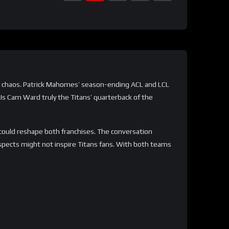
ury chaos. Patrick Mahomes’ season-ending ACL and LCL
. Is Cam Ward truly the Titans’ quarterback of the
could reshape both franchises. The conversation
spects might not inspire Titans fans. With both teams