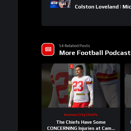
Colston Loveland | Mic
54 Related Posts
More Football Podcast
Kansas City Chiefs
The Chiefs Have Some
CONCERNING Injuries at Camp