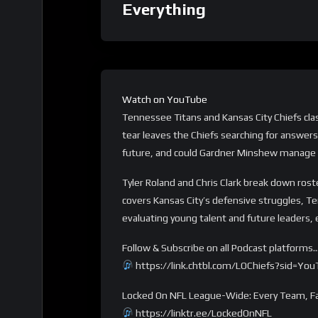
Everything
Watch on YouTube
Tennessee Titans and Kansas City Chiefs cla
tear leaves the Chiefs searching for answers,
future, and could Gardner Minshew manage 
Tyler Roland and Chris Clark break down ros
covers Kansas City’s defensive struggles, T
evaluating young talent and future leaders, 
Follow & Subscribe on all Podcast platforms
https://link.chtbl.com/LOChiefs?sid=Yo
Locked On NFL League-Wide: Every Team, Fa
https://linktr.ee/LockedOnNFL