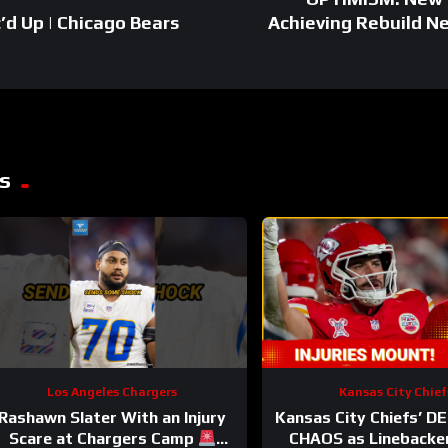
’d Up | Chicago Bears
Achieving Rebuild N
s
Los Angeles Chargers
Kansas City Chief
Rashawn Slater With an Injury
Kansas City Chiefs’ D
Scare at Chargers Camp
CHAOS as Linebacke