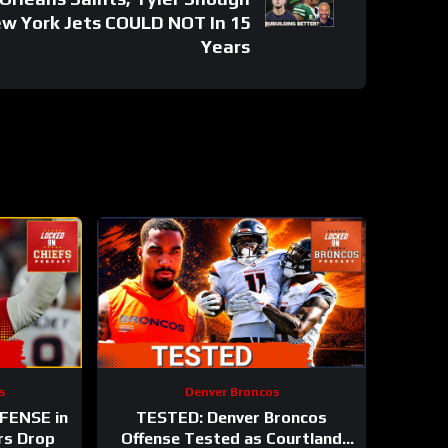
ew York Jets COULD NOT In 15
Years
s
Denver Broncos
EFENSE in
TESTED: Denver Broncos
rs Drop
Offense Tested as Courtland