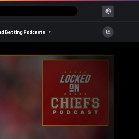
nd Betting Podcasts