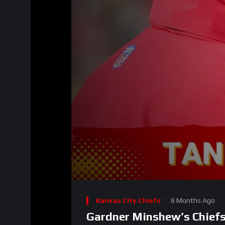
00:00
Video
Player
Kansas City Chiefs
8 Months Ago
Gardner Minshew’s Chief