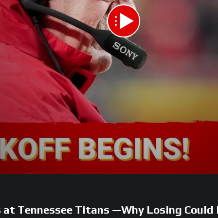
s at Tennessee Titans —Why Losing Coul