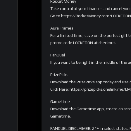
Rocket Money
Take control of your finances and cancel yo
Go to https://RocketMoney.com/LOCKEDON 
Aura Frames
For a limited time, save on the perfect gift
promo code LOCKEDON at checkout.
FanDuel
If you want to be right in the middle of the a
PrizePicks
Download the PrizePicks app today and use c
Click Here: https://prizepicks.onelink.me
Gametime
Download the Gametime app, create an accou
Gametime.
FANDUEL DISCLAIMER: 21+ in select states. Fi