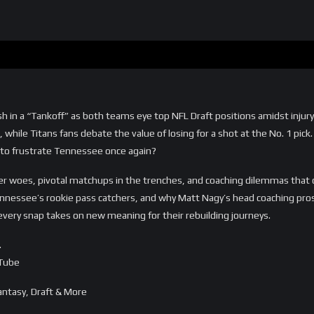
sh in a “Tankoff” as both teams eye top NFL Draft positions amidst inj
 while Titans fans debate the value of losing for a shot at the No. 1 pick
to frustrate Tennessee once again?
ter woes, pivotal matchups in the trenches, and coaching dilemmas that 
ennessee’s rookie pass catchers, and why Matt Nagy’s head coaching pro
every snap takes on new meaning for their rebuilding journeys.
…
uTube
ntasy, Draft & More