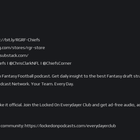
://bit.ly/RGRF-Chiefs
g.com/stores/rgr-store
r.substack.com/
fs | @ChrisClarkNFL | @ChiefsCorner
 Fantasy Football podcast. Get daily insight to the best Fantasy draft str
odcast Network. Your Team. Every Day.
ake it official. Join the Locked On Everydayer Club and get ad-free audio
m’s community: https://lockedonpodcasts.com/everydayerclub