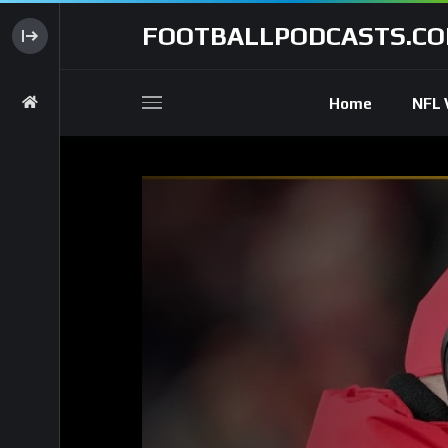
FOOTBALLPODCASTS.C
Home
NFL 