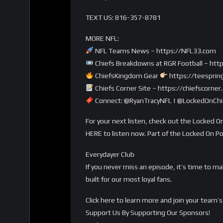
TEXT US: 816-357-8781
MORE NFL:
NFL Teams News – https://NFL33.com
Chiefs Breakdowns at RGR Football – http
ChiefsKingdom Gear
https://teesprin
Chiefs Corner Site – https://chiefscorne
Connect: @RyanTracyNFL | @LockedOnChie
For your next listen, check out the Locked On
HERE to listen now. Part of the Locked On P
Everydayer Club
If you never miss an episode, it’s time to m
built for our most loyal fans.
Click here to learn more and join your tea
Support Us By Supporting Our Sponsors!