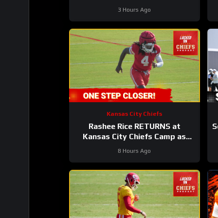
#chiefs #nfl
3 Hours Ago
Kansas City Chiefs
Rashee Rice RETURNS at
S
Kansas City Chiefs Camp as
Injury List GROWS!
8 Hours Ago