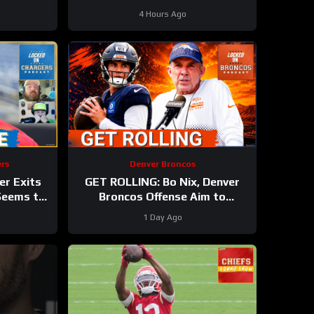
Sutton, Jaylen Waddle Miss
4 Hours Ago
Practice
rs
Denver Broncos
er Exits
GET ROLLING: Bo Nix, Denver
 Seems to
Broncos Offense Aim to
 Setback
BOUNCE BACK During
1 Day Ago
Wednesday’s Practice