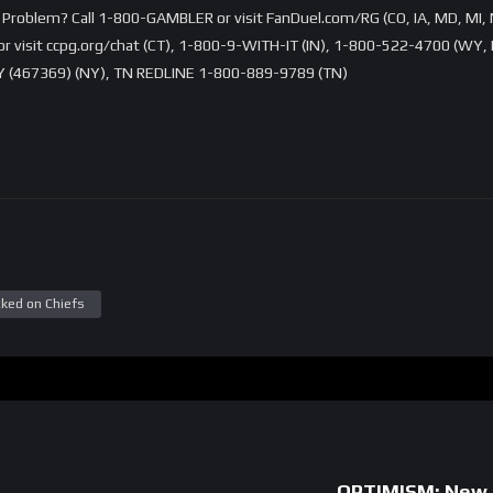
Problem? Call 1-800-GAMBLER or visit FanDuel.com/RG (CO, IA, MD, MI, 
visit ccpg.org/chat (CT), 1-800-9-WITH-IT (IN), 1-800-522-4700 (WY, K
 (467369) (NY), TN REDLINE 1-800-889-9789 (TN)
ked on Chiefs
OPTIMISM: New O