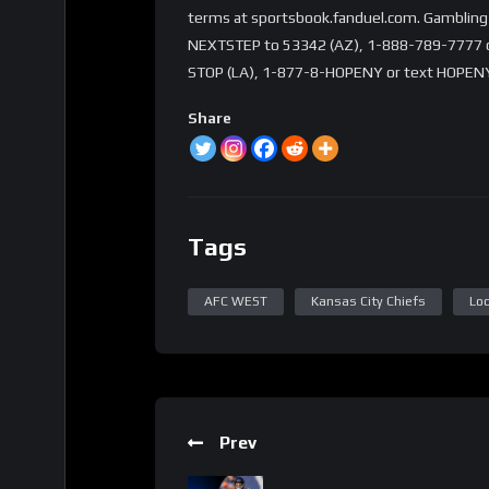
terms at sportsbook.fanduel.com. Gambling 
NEXTSTEP to 53342 (AZ), 1-888-789-7777 or 
STOP (LA), 1-877-8-HOPENY or text HOPENY
Share
Tags
AFC WEST
Kansas City Chiefs
Loc
Prev