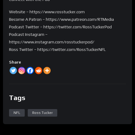
Website – https://www.rosstucker.com
Become A Patron – https://www.patreon.com/RTMedia
Podcast Twitter – https://twitter.com/RossTuckerPod
Podcast Instagram –
https://www.instagram.com/rosstuckerpod/
Ross Twitter – https://twitter.com/RossTuckerNFL
Share
Tags
NFL
Ross Tucker