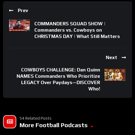
Prev
COMMANDERS SQUAD SHOW |
Commanders vs. Cowboys on
CHRISTMAS DAY | What Still Matters
Next
COWBOYS CHALLENGE: Dan Quinn
NAMES Commanders Who Prioritize
LEGACY Over Paydays—DISCOVER
Who!
54 Related Posts
More Football Podcasts