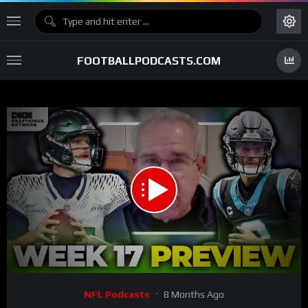
FOOTBALLPODCASTS.COM
00:00
30:21
15
Video
NFL Podcasts
8 Months Ago
Player