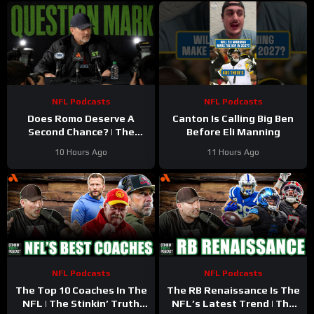
NFL Podcasts
NFL Podcasts
Does Romo Deserve A
Canton Is Calling Big Ben
Second Chance? | The
Before Eli Manning
Stinkin’ Truth Podcast
10 Hours Ago
11 Hours Ago
NFL Podcasts
NFL Podcasts
The Top 10 Coaches In The
The RB Renaissance Is The
NFL | The Stinkin’ Truth
NFL’s Latest Trend | The