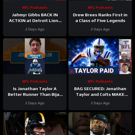
NFL Podcasts
NFL Podcasts
Jahmyr Gibbs BACK IN
Drew Brees Ranks First in
ACTION at Detroit Lions
a Class of Five Legends
Training Camp & Jonathan
2 Days Ago
2 Days Ago
Taylor Gets PAID by Colts
NFL Podcasts
NFL Podcasts
Is Jonathan Taylor A
BAG SECURED: Jonathan
Better Runner Than Bijan
Taylor and Colts MAKE
Robinson?
Moves After Bijan
2 Days Ago
2 Days Ago
Robinson’s Payday Shakes
NFL