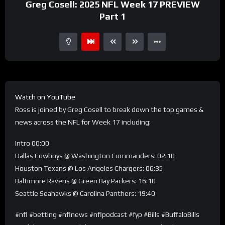
Greg Cosell: 2025 NFL Week 17 PREVIEW
Part 1
Watch on YouTube
Ross is joined by Greg Cosell to break down the top games &
news across the NFL for Week 17 including:
Intro 00:00
Dallas Cowboys @ Washington Commanders: 02:10
Houston Texans @ Los Angeles Chargers: 06:35
Baltimore Ravens @ Green Bay Packers: 16:10
Seattle Seahawks @ Carolina Panthers: 19:40
#nfl #betting #nflnews #nflpodcast #fyp #Bills #BuffaloBills