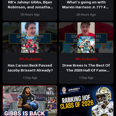
RB’s Jahmyr Gibbs, Bijan
What’s going on with
Robinson, and Jonathan
Marvin Harrison Jr.??? #nfl
Taylor Make Lions
#fyp
18 Hours Ago
20 Hours Ago
Falcons, Colts PAY BIG
Money
NFL Podcasts
NFL Podcasts
Has Carson Beck Passed
Drew Brees Is The Best Of
Jacoby Brissett Already?
The 2026 Hall Of Fame
Class
1 Day Ago
1 Day Ago