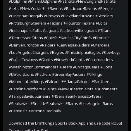
#Dolphins #MiamiDolphins #Patriots #NewEnglandPatriots
#Jets #NewYorkJets #Ravens #BaltimoreRavens #Bengals
#CincinnatiBengals #Browns #ClevelandBrowns #Steelers
#PittsburghSteelers #Texans #HoustonTexans #Colts
#IndianapolisColts #Jaguars #JacksonvilleJaguars #Titans
#TennesseeTitans #Chiefs #KansasCityChiefs #Broncos
#DenverBroncos #Raiders #LasVegasRaiders #Chargers
#LosAngelesChargers #Eagles #PhiladelphiaEagles #Cowboys
#DallasCowboys #Giants #NewYorkGiants #Commanders
#WashingtonCommanders #Bears #ChicagoBears #Lions
#DetroitLions #Packers #GreenBayPackers #Vikings
#MinnesotaVikings #Falcons #AtlantaFalcons #Panthers
#CarolinaPanthers #Saints #NewOrleansSaints #Buccaneers
#TampaBayBuccaneers #49ers #SanFrancisco49ers
#Seahawks #SeattleSeahawks #Rams #LosAngelesRams
#Cardinals #ArizonaCardinals
Download the DraftKings Sports Book App and use code ROSS!
Connect with the Pod