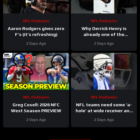
NFL Podcasts
NFL Podcasts
Aaron Rodgers gives zero
Why Derrick Henry is
F’s (it’s refreshing)
already one of the
greatest running backs of
2 Days Ago
2 Days Ago
all-time
NFL Podcasts
NFL Podcasts
Greg Cosell: 2026 NFC
NFL teams need some ‘a-
West Season PREVIEW
hole’ at wide receiver and
the Buffalo Bills might have
2 Days Ago
2 Days Ago
a gem in DJ Moore