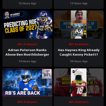
Podcast
Stinkin’ Truth Podcast
12 Hours Ago
13 Hours Ago
NFL Podcasts
NFL Podcasts
Adrian Peterson Ranks
Has Haynes King Already
Above Ben Roethlisberger
Caught Kenny Pickett?
14 Hours Ago
18 Hours Ago
NFL Podcasts
NFL Podcasts