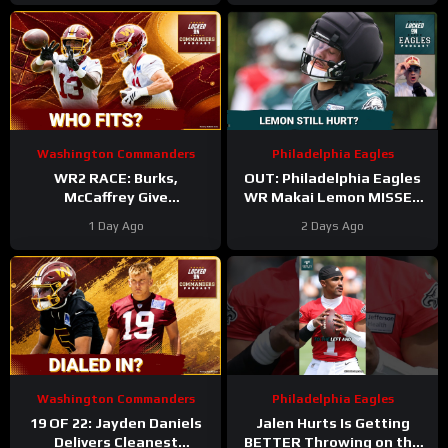
Judging
Updates
Washington Commanders
Philadelphia Eagles
WR2 RACE: Burks,
OUT: Philadelphia Eagles
McCaffrey Give
WR Makai Lemon MISSES
Commanders Options
PRACTICE AGAIN with
1 Day Ago
2 Days Ago
Around Jayden
hamstring injury. Time to
panic?!
Washington Commanders
Philadelphia Eagles
19 OF 22: Jayden Daniels
Jalen Hurts Is Getting
Delivers Cleanest
BETTER Throwing on the