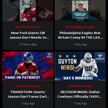
New York Giants
Philadelphia Eagles
New York Giants QB
Philadelphia Eagles War
Jaxson Dart Needs to
Britain Covey IN THE LEAD
Better Control His
for a roster spot in 2026?
17 Hours Ago
1 Day Ago
Emotions on the Field
New York Giants
Dallas Cowboys
TRANSITION: Giants’
DECISION MADE: Dallas
Jaxson Dart Faces Early
Cowboys Officially CHOOSE
Struggles—Why Fans
Tyler Guyton For Starting
1 Day Ago
1 Day Ago
Should WAIT Before
Left Tackle | Camp