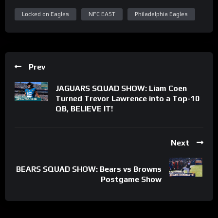
Locked on Eagles
NFC EAST
Philadelphia Eagles
Prev
JAGUARS SQUAD SHOW: Liam Coen
Turned Trevor Lawrence into a Top-10
QB, BELIEVE IT!
Next
BEARS SQUAD SHOW: Bears vs Browns
Postgame Show