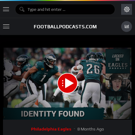
FOOTBALLPODCASTS.COM
00:00
30:34
15
Video
Philadelphia Eagles
8 Months Ago
Player