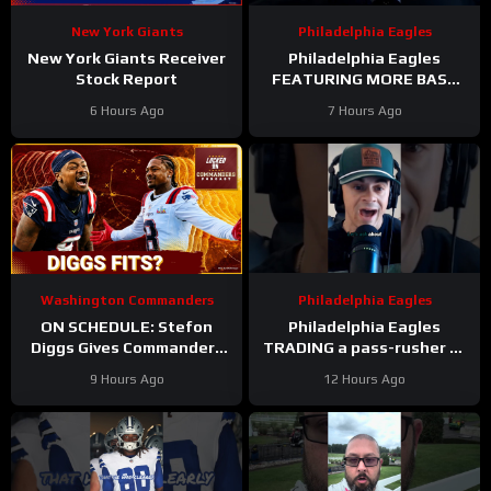
New York Giants
Philadelphia Eagles
New York Giants Receiver
Philadelphia Eagles
Stock Report
FEATURING MORE BASE
DEFENSE in 2026 with
6 Hours Ago
7 Hours Ago
Cooper DeJean at safety?
Washington Commanders
Philadelphia Eagles
ON SCHEDULE: Stefon
Philadelphia Eagles
Diggs Gives Commanders
TRADING a pass-rusher to
Another Jayden Daniels
the Atlanta Falcons for S
9 Hours Ago
12 Hours Ago
Answer
Jessie Bates? Who says
no?