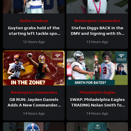
Dallas Cowboys
Washington Commanders
Guyton grabs hold of the
Stefon Diggs BACK in the
starting left tackle spot
DMV and Signing with the
for the #dallascowboys
Washington Commanders
12 Hours Ago
13 Hours Ago
Washington Commanders
Philadelphia Eagles
QB RUN: Jayden Daniels
SWAP: Philadelphia Eagles
Adds A New Commanders
TRADING Nolan Smith for
Red-Zone Answer
Jessie Bates a fair deal
14 Hours Ago
14 Hours Ago
with the Atlanta Falcons?