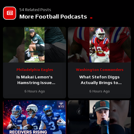
54 Related Posts
More Football Podcasts
Philadelphia Eagles
Washington Commanders
Is Makai Lemon’s
What Stefon Diggs
Hamstring Issue
Actually Brings to
Something to WORRY
Washington
6 Hours Ago
6 Hours Ago
About
#makailemon
#stefondiggs
#eagles #nfl
#commanders #nfl