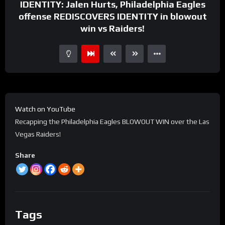
IDENTITY: Jalen Hurts, Philadelphia Eagles
offense REDISCOVERS IDENTITY in blowout
win vs Raiders!
Watch on YouTube
Recapping the Philadelphia Eagles BLOWOUT WIN over the Las
Vegas Raiders!
Share
Tags