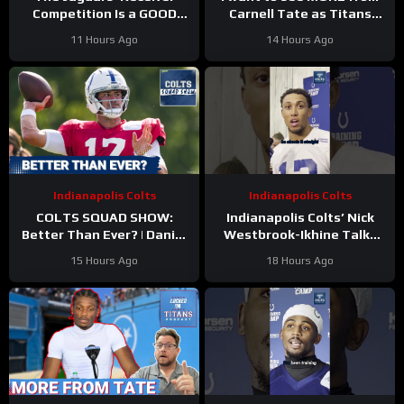
Competition Is a GOOD
Carnell Tate as Titans
Thing
#Jaguars #nfl
Camp progresses…
11 Hours Ago
14 Hours Ago
Indianapolis Colts
Indianapolis Colts
COLTS SQUAD SHOW:
Indianapolis Colts’ Nick
Better Than Ever? | Daniel
Westbrook-Ikhine Talks
Jones Looks Like He’s Back
Impact of WR Coach
15 Hours Ago
18 Hours Ago
and Ready For a Huge Year
Reggie Wayne
2!