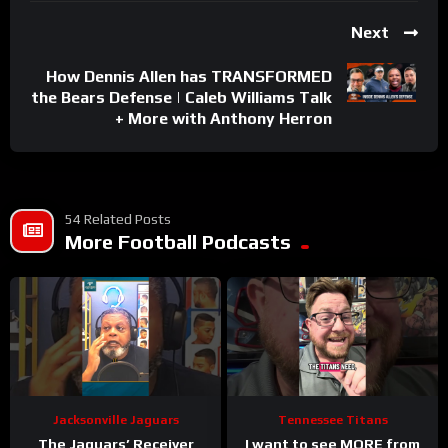
Next
How Dennis Allen has TRANSFORMED
the Bears Defense | Caleb Williams Talk
+ More with Anthony Herron
54 Related Posts
More Football Podcasts
Jacksonville Jaguars
Tennessee Titans
The Jaguars’ Receiver
I want to see MORE from