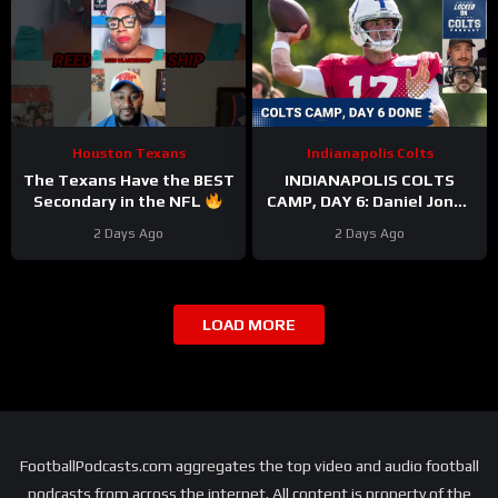
Houston Texans
Indianapolis Colts
The Texans Have the BEST
INDIANAPOLIS COLTS
Secondary in the NFL
CAMP, DAY 6: Daniel Jones
#texans #nfl
PERFECT On Third Down,
2 Days Ago
2 Days Ago
While Pass Rushers FEAST
LOAD MORE
FootballPodcasts.com aggregates the top video and audio football
podcasts from across the internet. All content is property of the