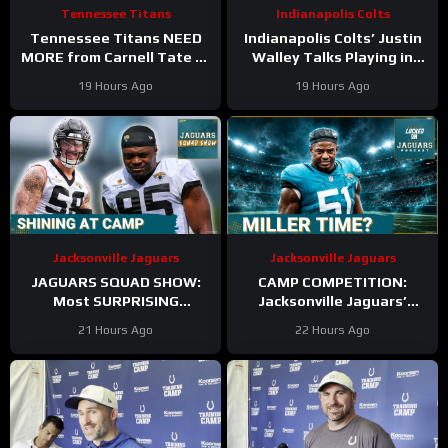
Tennessee Titans
Indianapolis Colts
Tennessee Titans NEED
Indianapolis Colts’ Justin
MORE from Carnell Tate at
Walley Talks Playing in
Training Camp & James
Slot Alongside Sauce
19 Hours Ago
19 Hours Ago
Williams BREAKOUT
Gardner, Charvarius Ward
Incoming
Sr.
Jacksonville Jaguars
Jacksonville Jaguars
JAGUARS SQUAD SHOW:
CAMP COMPETITION:
Most SURPRISING
Jacksonville Jaguars’
Jacksonville Jaguar So Far,
Ventrell Miller & Branson
21 Hours Ago
22 Hours Ago
Who Needs to STEP UP
Combs BATTLE for
Linebacker Spot