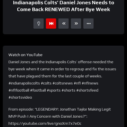
Indianapolis Colts’ Daniel Jones Needs to
Come Back RENEWED After Bye Week
Watch on YouTube
Daniel Jones and the Indianapolis Colts’ offense needed the
bye week when it came in order to regroup and fix the issues
that have plagued them for the last couple of weeks.
#indianapoliscolts #colts #coltsnews #nfl #nflnews
#nflfootball #football #sports #shorts #shortsfeed
#shortsvideo
From episode: “LEGENDARY: Jonathan Taylor Making Legit
MVP Push | Any Concern with Daniel Jones?”:
https://youtube.com/live/gnoXm7x7eOc