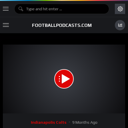
FOOTBALLPODCASTS.COM
00:00
01:03
15
Video
Indianapolis Colts
9 Months Ago
Player