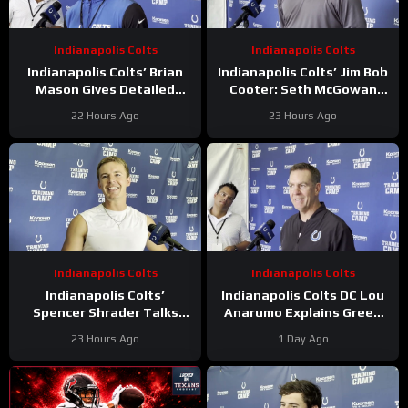
Indianapolis Colts
Indianapolis Colts
Indianapolis Colts’ Brian
Indianapolis Colts’ Jim Bob
Mason Gives Detailed
Cooter: Seth McGowan
Update On Kicker
Has ‘Bright Future’ On This
22 Hours Ago
23 Hours Ago
Competition
Trajectory
Indianapolis Colts
Indianapolis Colts
Indianapolis Colts’
Indianapolis Colts DC Lou
Spencer Shrader Talks
Anarumo Explains Green
Kicking Competition,
Dot Assignments
23 Hours Ago
1 Day Ago
Relationship with Blake
Grupe