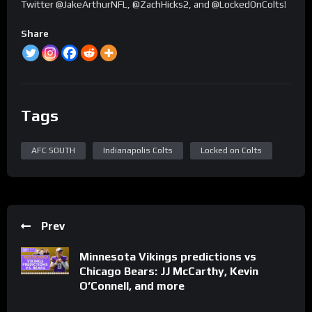
Twitter @JakeArthurNFL, @ZachHicks2, and @LockedOnColts!
Share
Tags
AFC SOUTH
Indianapolis Colts
Locked on Colts
Prev
Minnesota Vikings predictions vs
Chicago Bears: JJ McCarthy, Kevin
O’Connell, and more