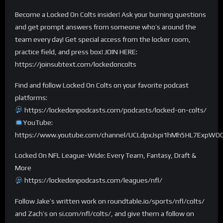
Become a Locked On Colts insider! Ask your burning questions
and get prompt answers from someone who’s around the
team every day! Get special access from the locker room,
practice field, and press box! JOIN HERE:
https://joinsubtext.com/lockedoncolts
Find and follow Locked On Colts on your favorite podcast
platforms:
https://lockedonpodcasts.com/podcasts/locked-on-colts/
YouTube:
https://www.youtube.com/channel/UCLdpxJspi1hMh5HL7ExpWO
Locked On NFL League-Wide: Every Team, Fantasy, Draft &
More
https://lockedonpodcasts.com/leagues/nfl/
Follow Jake’s written work on roundtable.io/sports/nfl/colts/
and Zach’s on si.com/nfl/colts/, and give them a follow on