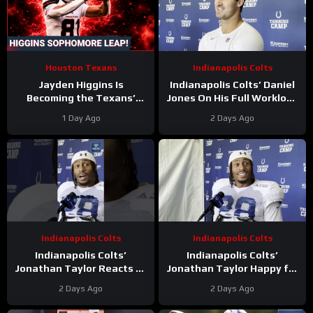
Houston Texans
Indianapolis Colts
Jayden Higgins Is
Indianapolis Colts’ Daniel
Becoming the Texans’
Jones On His Full Workload
Next Superstar | DeMeco
and Not Taking Time Off
1 Day Ago
2 Days Ago
Ryans’ GOAT Legacy Is
During Camp
Taking Shape
Indianapolis Colts
Indianapolis Colts
Indianapolis Colts’
Indianapolis Colts’
Jonathan Taylor Reacts to
Jonathan Taylor Happy for
Bijan Robinson’s New Deal.
Bijan Robinson and New
2 Days Ago
2 Days Ago
Is Taylor Next?
Contract; Is He Next?