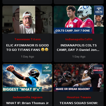
Tennessee Titans
Indianapolis Colts
ELIC AYOMANOR IS GOOD
INDIANAPOLIS COLTS
TO GO TITANS FANS
CAMP, DAY 7: Daniel Jones
SURGICAL, While Anthony
1 Day Ago
1 Day Ago
Richardson Sr. STRUGGLES
Jacksonville Jaguars
Houston Texans
WHAT IF: Brian Thomas Jr
TEXANS SQUAD SHOW: