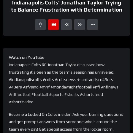
Indianapolis Colts’ Jonathan Taylor Trying
to Balance Frustration with Determination
Watch on YouTube
Indianapolis Colts RB Jonathan Taylor discussed how
frustrating it’s been as the team’s season has unraveled.
#indianapoliscolts #colts #coltsnews #sanfrancisco49ers
#49ers #sfvsind #mnf #mondaynightfootball #nfl #nflnews
#nflfootball #football #sports #shorts #shortsfeed
#shortsvideo
Become a Locked On Colts insider! Ask your burning questions
and get prompt answers from someone who’s around the
team every day! Get special access from the locker room,