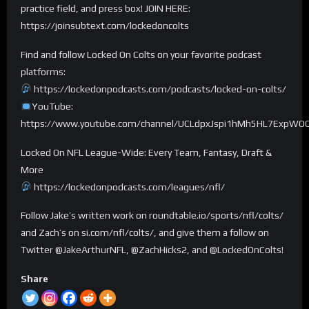
practice field, and press box! JOIN HERE:
https://joinsubtext.com/lockedoncolts
Find and follow Locked On Colts on your favorite podcast
platforms:
https://lockedonpodcasts.com/podcasts/locked-on-colts/
YouTube:
https://www.youtube.com/channel/UCLdpxJspi1hMh5HL7ExpWO
Locked On NFL League-Wide: Every Team, Fantasy, Draft &
More
https://lockedonpodcasts.com/leagues/nfl/
Follow Jake’s written work on roundtable.io/sports/nfl/colts/
and Zach’s on si.com/nfl/colts/, and give them a follow on
Twitter @JakeArthurNFL, @ZachHicks2, and @LockedOnColts!
Share