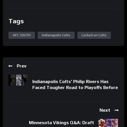
Tags
AFC SOUTH
Indianapolis Colts
Locked on Colts
Prev
Indianapolis Colts’ Philip Rivers Has
Faced Tougher Road to Playoffs Before
Next
Minnesota Vikings Q&A: Draft