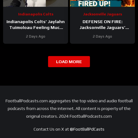
Indianapolis Colts
Jacksonville Jaguars
Indianapolis Colts’ Jaylahn
DEFENSE ON FIRE:
Tuimoloau Feeling Much
Jacksonville Jaguars’
Better Entering Year 2
Defense Set to DOMINATE
2 Days Ago
2 Days Ago
With Travon Walker & Josh
Allen
LOAD MORE
FootballPodcasts.com aggregates the top video and audio football
podcasts from across the internet. All content is property of the
original creators. 2024 FootballPodcasts.com
Contact Us on X at
@FootBallPdCasts