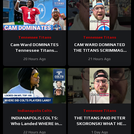
Tennessee Titans
Tennessee Titans
Cam Ward DOMINATES
CAM WARD DOMINATED
Tennessee Titans
THE TITANS SCRIMMAGE
Scrimmage & Carnell Tate
TO END A PERFEXR FRIDAY
20 Hours Ago
21 Hours Ago
HEATING UP At Perfect
Time
Indianapolis Colts
Tennessee Titans
INDIANAPOLIS COLTS:
THE TITANS PAID PETER
Who Landed WHERE in
SKORONSKI WHAT HE
NFL Top 100?
DESERVED
22 Hours Ago
1 Day Ago