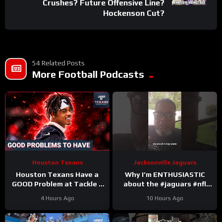
Crushes? Future Offensive Line?
Hockenson Cut?
54 Related Posts
More Football Podcasts
Houston Texans
Jacksonville Jaguars
Houston Texans Have a
Why I’m ENTHUSIASTIC
GOOD Problem at Tackle +
about the #jaguars #nfl
Tank Dell Is BACK and
#trainingcamp #football
4 Hours Ago
10 Hours Ago
Ready to Explode!
#duuuval
#jacksonvillejaguars