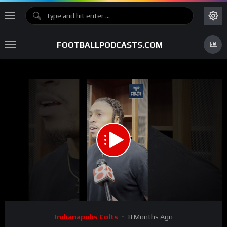
FOOTBALLPODCASTS.COM
00:00
03:00
15
Video
Indianapolis Colts
8 Months Ago
Player