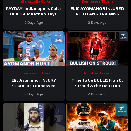
Indianapolis Colts
Tennessee Titans
PAYDAY: Indianapolis Colts
ELIC AYOMANOR INJURED
LOCK UP Jonathan Taylor
AT TITANS TRAINING
With Extension
CAMP
2 Days Ago
2 Days Ago
Tennessee Titans
Houston Texans
Elic Ayomanor INJURY
Time to be BULLISH on CJ
SCARE at Tennessee
Stroud & the Houston
Titans Training Camp &
Texans Offense!
2 Days Ago
2 Days Ago
Cam Ward HEATS UP in Red
Houston’s Top-7 Potential
Zone Work
Becomes REAL