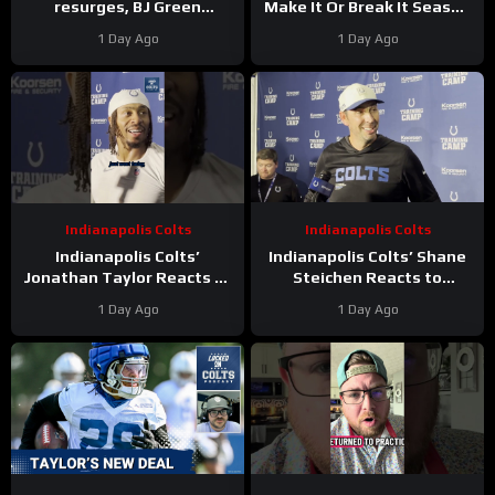
resurges, BJ Green
Make It Or Break It Season
Becomes a good EDGE #3,
For The Houston Texans?
1 Day Ago
1 Day Ago
and Zach Durfee Really Is
HIM
Indianapolis Colts
Indianapolis Colts
Indianapolis Colts’
Indianapolis Colts’ Shane
Jonathan Taylor Reacts to
Steichen Reacts to
New Contract Extension
Jonathan Taylor’s New
1 Day Ago
1 Day Ago
Contract